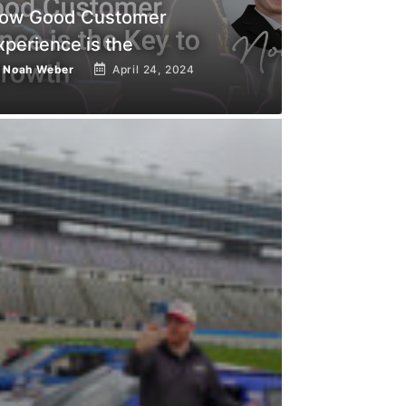
ow Good Customer
xperience is the
y
Noah Weber
April 24, 2024