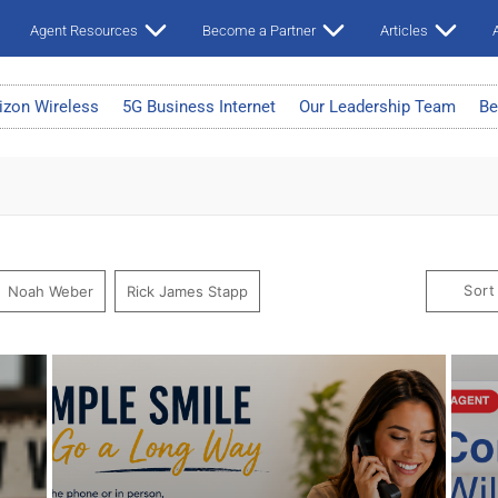
Agent Resources
Become a Partner
Articles
A
izon Wireless
5G Business Internet
Our Leadership Team
Be
Sort
Noah Weber
Rick James Stapp