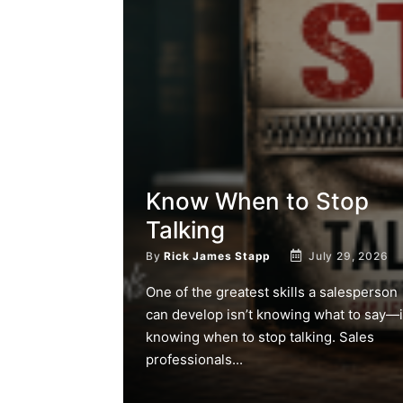
Know When to Stop
Talking
By
Rick James Stapp
July 29, 2026
One of the greatest skills a salesperson
can develop isn’t knowing what to say—i
knowing when to stop talking. Sales
professionals...