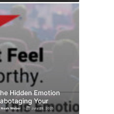
he Hidden Emotion
abotaging Your
y
Noah Weber
July 29, 2025