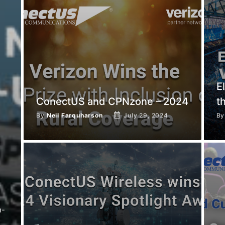
E
ConectUS and CPNzone – 2024
t
By
Neil Farquharson
July 29, 2024
B
h-