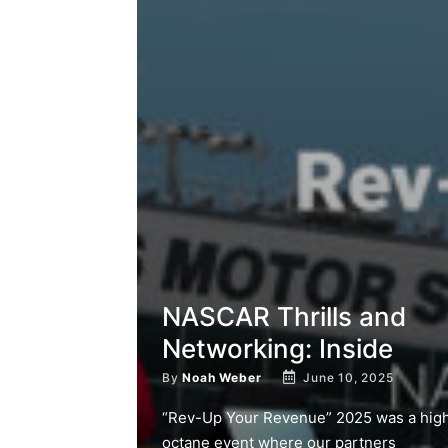
NASCAR Thrills and
Networking: Inside
By
Noah Weber
June 10, 2025
“Rev-Up Your Revenue” 2025 was a hig
octane event where our partners