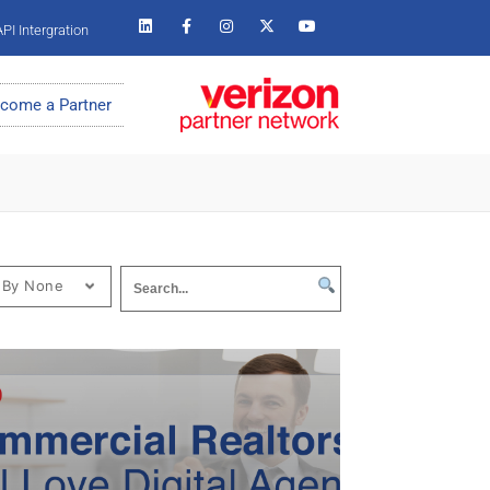
PI Intergration
come a Partner
 By None