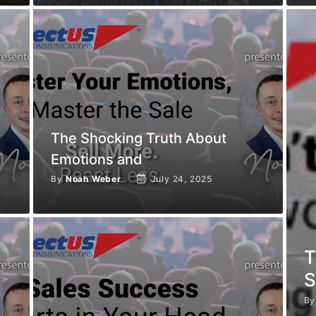
The Shocking Truth About
Emotions and
By
Noah Weber
July 24, 2025
T
S
B