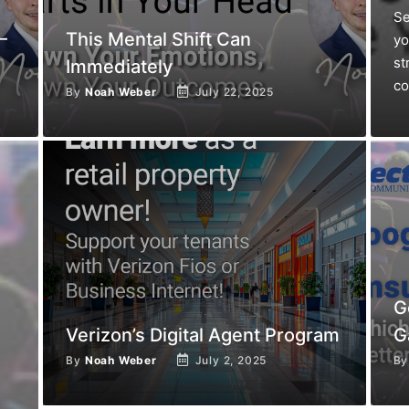
Se
—
This Mental Shift Can
yo
st
Immediately
co
By
Noah Weber
July 22, 2025
G
Verizon’s Digital Agent Program
G
By
Noah Weber
July 2, 2025
B