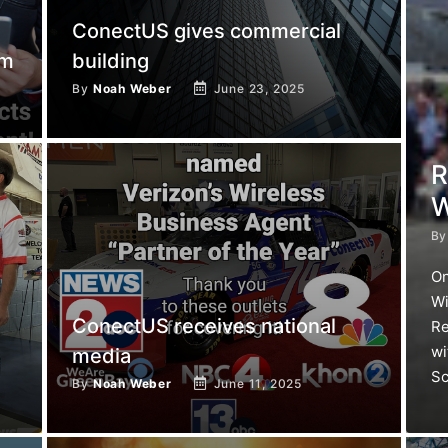
ConectUS gives commercial
am
building
By
Noah Weber
June 23, 2025
R
W
B
On
Wi
ConectUS receives national
Re
wi
media
Sc
By
Noah Weber
June 11, 2025