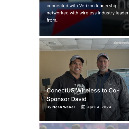
connected with Verizon leadership,
networked with wireless industry leader
from...
ConectUS Wireless to Co-
Sponsor David
By
Noah Weber
April 4, 2024