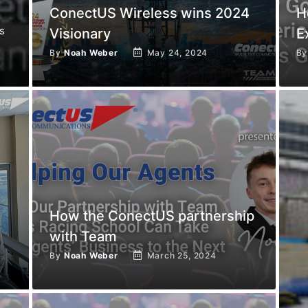
ConectUS Wireless wins 2024
H
s
Visionary
E
By
Noah Weber
May 24, 2024
B
How the ConectUS partnership
with Team
By
Noah Weber
March 25, 2024