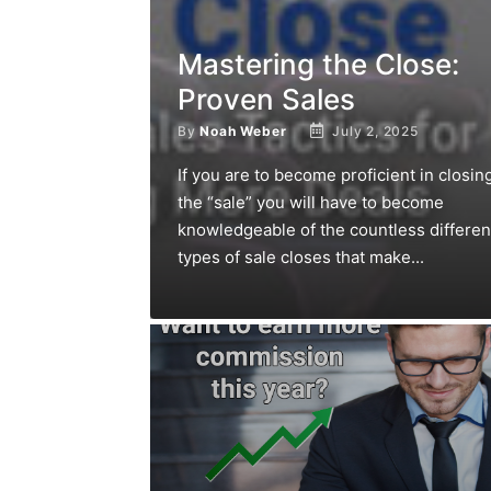
Mastering the Close:
Proven Sales
By
Noah Weber
July 2, 2025
If you are to become proficient in closin
the “sale” you will have to become
knowledgeable of the countless differen
types of sale closes that make...