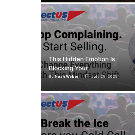
This Hidden Emotion Is
Blocking Your
By
Noah Weber
July 25, 2025