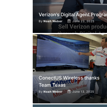
Verizon’s Digital Agent Progr
By
Noah Weber
June 23, 2025
ConectUS Wireless thanks
Team Texas
By
Noah Weber
June 13, 2025