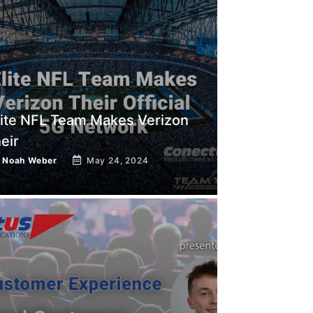
lite NFL Team Makes Verizon
heir
y
Noah Weber
May 24, 2024