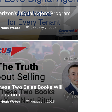
erizon’s Digital Agent Program
y
Noah Weber
January 7, 2026
hese Two Sales Books Will
ransform
y
Noah Weber
August 4, 2025