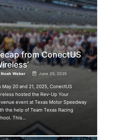
ecap from ConectUS
ireless’
y
Noah Weber
June 25, 2025
 May 20 and 21, 2025, ConectUS
reless hosted the Rev-Up Your
venue event at Texas Motor Speedway
th the help of Team Texas Racing
hool. This...