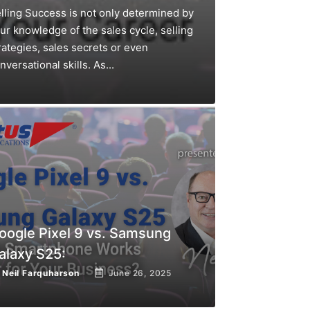
lling Success is not only determined by
ur knowledge of the sales cycle, selling
rategies, sales secrets or even
nversational skills. As...
oogle Pixel 9 vs. Samsung
alaxy S25:
y
Neil Farquharson
June 26, 2025