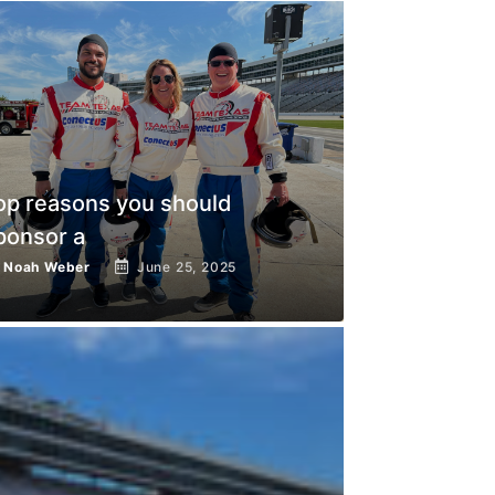
op reasons you should
ponsor a
y
Noah Weber
June 25, 2025