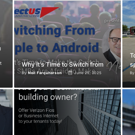
g
T
t
Why It’s Time to Switch from
s
By
Neil Farquharson
June 25, 2025
B