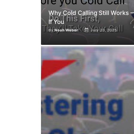
Why Cold Calling Still Works 
If You
By
Noah Weber
July 23, 2025