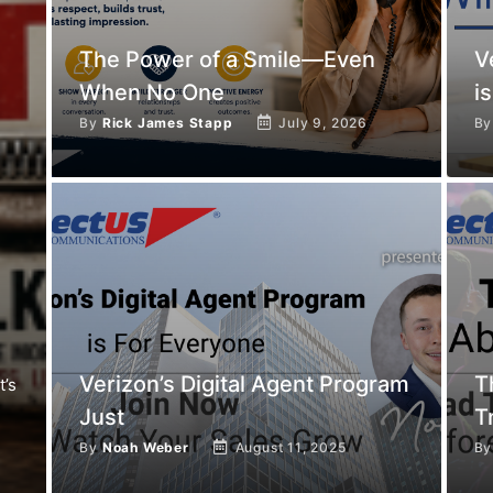
The Power of a Smile—Even
V
When No One
is
By
Rick James Stapp
July 9, 2026
B
Verizon’s Digital Agent Program
T
t’s
Just
T
By
Noah Weber
August 11, 2025
B