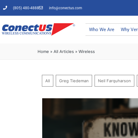
(805) 480-4888
info@conectus.com
Who We Are
Why Ver
Home
»
All Articles
»
Wireless
All
Greg Tiedeman
Neil Farquharson