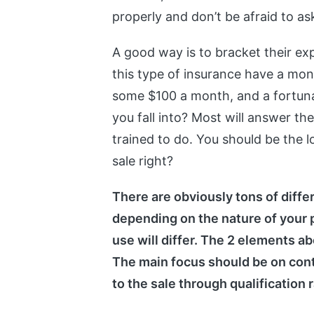
properly and don’t be afraid to a
A good way is to bracket their ex
this type of insurance have a mo
some $100 a month, and a fortun
you fall into? Most will answer t
trained to do. You should be the 
sale right?
There are obviously tons of diffe
depending on the nature of your p
use will differ. The 2 elements a
The main focus should be on cont
to the sale through qualification 