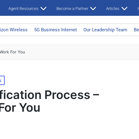
Agent Resources
Become a Partner
Articles
A
izon Wireless
5G Business Internet
Our Leadership Team
Be
 Work For You
s
fication Process –
For You