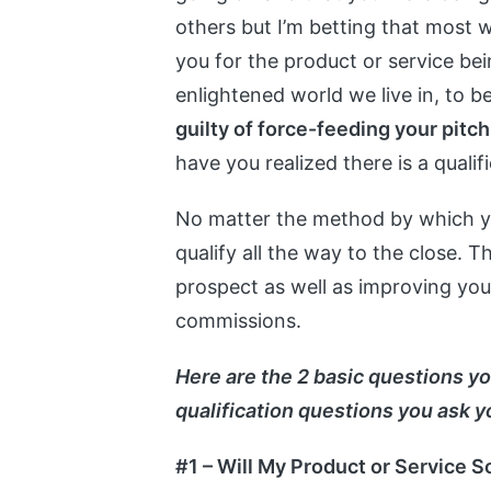
others but I’m betting that most we
you for the product or service bein
enlightened world we live in, to b
guilty of force-feeding your pitch
have you realized there is a quali
No matter the method by which yo
qualify all the way to the close. T
prospect as well as improving your
commissions.
Here are the 2 basic questions yo
qualification questions you ask y
#1 – Will My Product or Service 