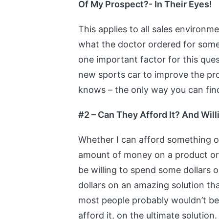
Of My Prospect?- In Their Eyes!
This applies to all sales environm
what the doctor ordered for some 
one important factor for this ques
new sports car to improve the pro
knows – the only way you can find
#2 – Can They Afford It? And Wil
Whether I can afford something or
amount of money on a product or s
be willing to spend some dollars 
dollars on an amazing solution th
most people probably wouldn’t be 
afford it, on the ultimate solutio