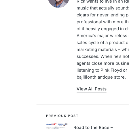
Rick wants to live in an id
music that actually sound
cigars for never-ending p
professional with more th
of it heavily engaged in c
America’s major wireless c
sales cycle of a product 
marketing materials – whet
successes. When he’s not 
agents close more busines
listening to Pink Floyd or
bajillionth antique store.
View All Posts
PREVIOUS POST
Road to the Race –