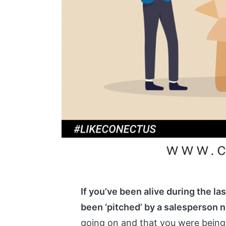
If you’ve been alive during the la
been ‘pitched’ by a salesperson 
going on and that you were being 