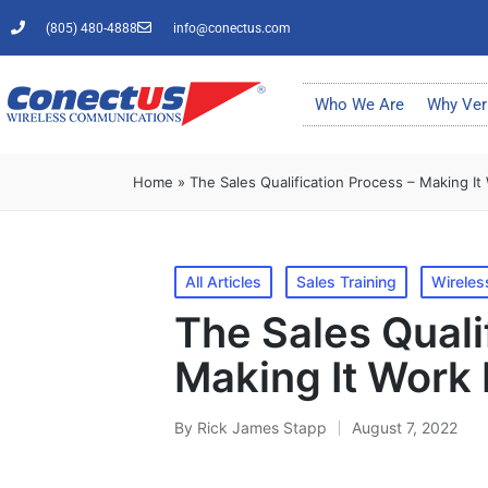
(805) 480-4888
info@conectus.com
Who We Are
Why Ver
Home
»
The Sales Qualification Process – Making It
All Articles
Sales Training
Wireles
The Sales Quali
Making It Work 
By
Rick James Stapp
August 7, 2022