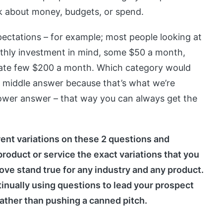
sk about money, budgets, or spend.
pectations – for example; most people looking at
nthly investment in mind, some $50 a month,
ate few $200 a month. Which category would
he middle answer because that’s what we’re
lower answer – that way you can always get the
rent variations on these 2 questions and
roduct or service the exact variations that you
bove stand true for any industry and any product.
inually using questions to lead your prospect
rather than pushing a canned pitch.