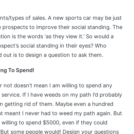
ents/types of sales. A new sports car may be just
prospects to improve their social standing. The
tion is the words ‘as they view it.’ So would a
spect’s social standing in their eyes? Who
 out is to design a question to ask them.
ling To Spend!
 not doesn’t mean I am willing to spend any
ervice. If I have weeds on my path I’d probably
on getting rid of them. Maybe even a hundred
at meant I never had to weed my path again. But
willing to spend $5000, even if they could
n. But some people would! Design your questions