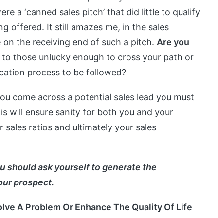
re a ‘canned sales pitch’ that did little to qualify
g offered. It still amazes me, in the sales
e on the receiving end of such a pitch.
Are you
to those unlucky enough to cross your path or
fication process to be followed?
u come across a potential sales lead you must
his will ensure sanity for both you and your
 sales ratios and ultimately your sales
u should ask yourself to generate the
our prospect.
Solve A Problem Or Enhance The Quality Of Life