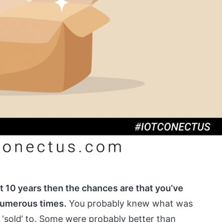
st 10 years then the chances are that you’ve
numerous times.
You probably knew what was
‘sold’ to. Some were probably better than