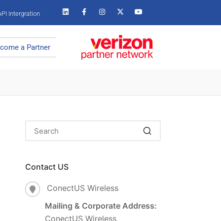
PI Intergration
come a Partner
Contact US
ConectUS Wireless
Mailing & Corporate Address:
ConectUS Wireless