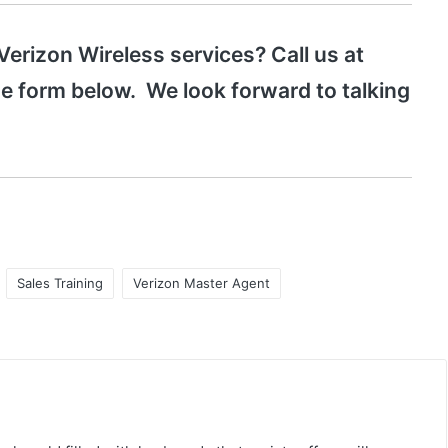
 Verizon Wireless services? Call us at
the form below. We look forward to talking
Sales Training
Verizon Master Agent