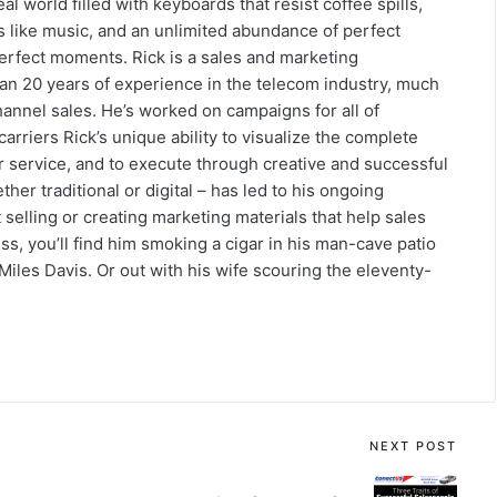
eal world filled with keyboards that resist coffee spills,
s like music, and an unlimited abundance of perfect
erfect moments. Rick is a sales and marketing
an 20 years of experience in the telecom industry, much
hannel sales. He’s worked on campaigns for all of
arriers Rick’s unique ability to visualize the complete
or service, and to execute through creative and successful
her traditional or digital – has led to his ongoing
selling or creating marketing materials that help sales
s, you’ll find him smoking a cigar in his man-cave patio
 Miles Davis. Or out with his wife scouring the eleventy-
NEXT POST