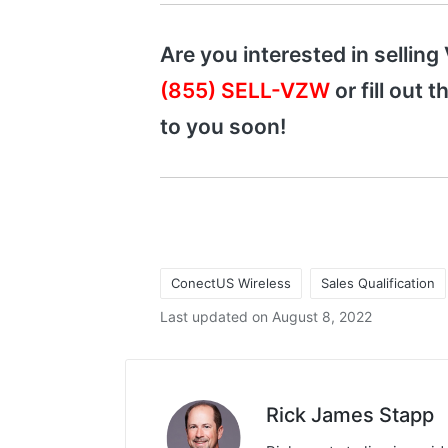
Are you interested in selling
(855) SELL-VZW
or fill out 
to you soon!
ConectUS Wireless
Sales Qualification
Last updated on August 8, 2022
Rick James Stapp