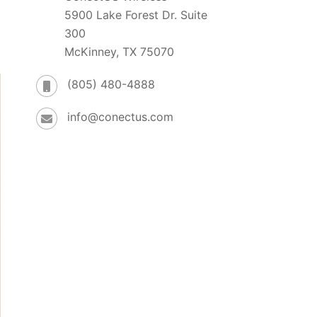
5900 Lake Forest Dr. Suite
300
McKinney, TX 75070
(805) 480-4888
info@conectus.com