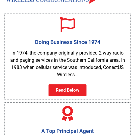
Doing Business Since 1974
In 1974, the company originally provided 2-way radio
and paging services in the Southern California area. In
1983 when cellular service was introduced, ConectUS
Wireless...
Read Below
A Top Principal Agent