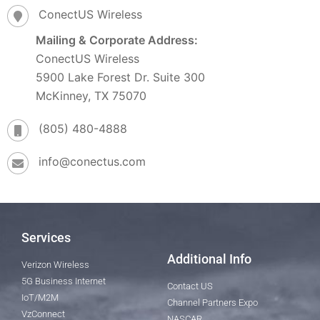
ConectUS Wireless
Mailing & Corporate Address:
ConectUS Wireless
5900 Lake Forest Dr. Suite 300
McKinney, TX 75070
(805) 480-4888
info@conectus.com
Services
Additional Info
Verizon Wireless
5G Business Internet
Contact US
IoT/M2M
Channel Partners Expo
VzConnect
NASCAR