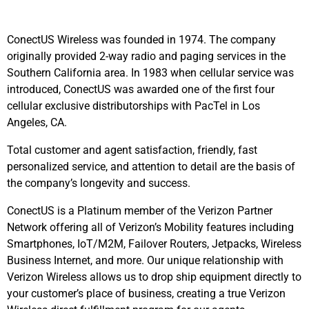
ConectUS Wireless was founded in 1974. The company
originally provided 2-way radio and paging services in the
Southern California area. In 1983 when cellular service was
introduced, ConectUS was awarded one of the first four
cellular exclusive distributorships with PacTel in Los
Angeles, CA.
Total customer and agent satisfaction, friendly, fast
personalized service, and attention to detail are the basis of
the company’s longevity and success.
ConectUS is a Platinum member of the Verizon Partner
Network offering all of Verizon’s Mobility features including
Smartphones, IoT/M2M, Failover Routers, Jetpacks, Wireless
Business Internet, and more. Our unique relationship with
Verizon Wireless allows us to drop ship equipment directly to
your customer’s place of business, creating a true Verizon