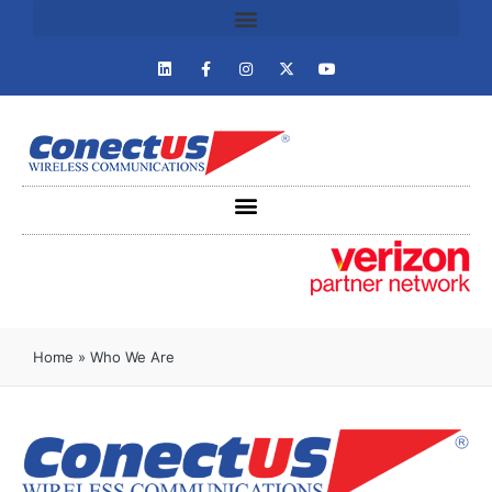
Home
»
Who We Are