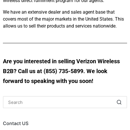
Wireless direct fulfillment program for our agents.
We have an extensive dealer and sales agent base that
covers most of the major markets in the United States. This
allows us to sell their products and services nationwide.
Are you interested in selling Verizon Wireless
B2B? Call us at (855) 735-5899. We look
forward to speaking with you soon!
Contact US