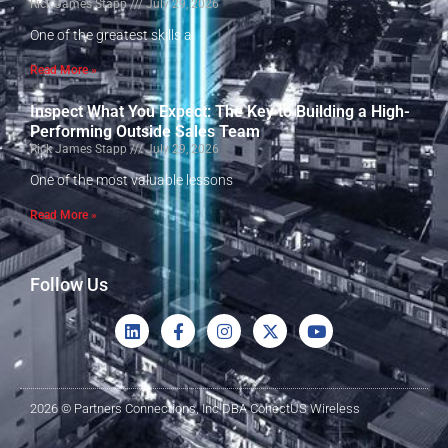
Rick James Stapp
July 29, 2026
One of the greatest skills a
Read More »
Inspect What You Expect: The Key to Building a High-
Performing Outside Sales Team
Rick James Stapp
July 29, 2026
One of the most valuable lessons
Read More »
Follow Us
2026 © Partners Connections, Inc DBA ConectUS Wireless