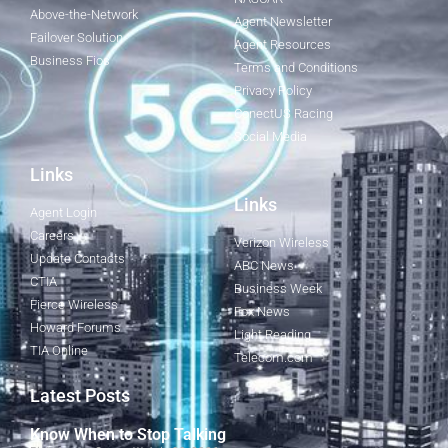
Above-the-Network
Agent Newsletter
Failover Solution
Agent Resources
Business Fios
Terms and Conditions
Privacy Policy
ConectUS Racing
Social Media
Links
Links
Agent Login
Careers
Verizon Wireless
Update Contacts
ABC News
CTIA
Business Week
Fierce Wireless
Fox News
Howard Forums
Light Reading
TIA Online
Telecom.com
Latest Posts
Know When to Stop Talking