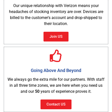
Our unique relationship with Verizon means your
headaches of stocking inventory are over. Devices are
billed to the customer's account and drop-shipped to
their location.
Join US
Going Above And Beyond
We always go the extra mile for our partners. With staff
in all three time zones, we are here when you need us
and our
50
years of experience proves it.
Contact US