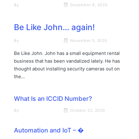
By
Rick James Stapp
December 8, 2020
Be Like John… again!
By
Rick James Stapp
November 5, 2020
Be Like John. John has a small equipment rental
business that has been vandalized lately. He has
thought about installing security cameras out on
the...
What Is an ICCID Number?
By
Rick James Stapp
October 22, 2020
Automation‌ ‌and‌ ‌IoT‌‌ – �