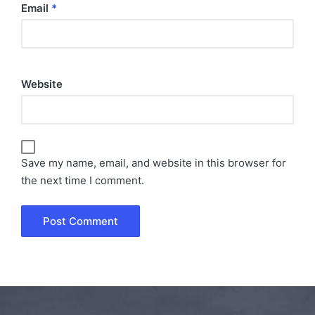
Email
*
Website
Save my name, email, and website in this browser for
the next time I comment.