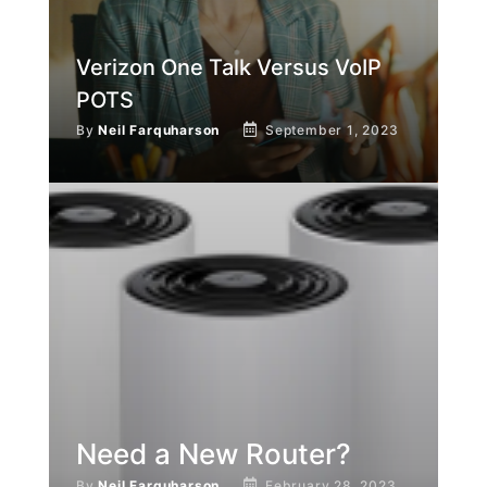
Verizon One Talk Versus VoIP
POTS
By
Neil Farquharson
September 1, 2023
Need a New Router?
By
Neil Farquharson
February 28, 2023