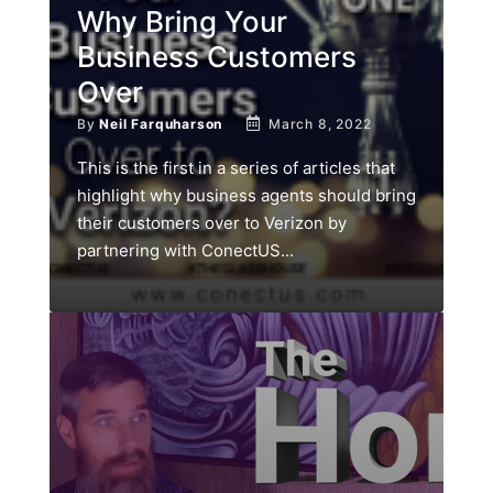
Why Bring Your
Business Customers
Over
By
Neil Farquharson
March 8, 2022
This is the first in a series of articles that
highlight why business agents should bring
their customers over to Verizon by
partnering with ConectUS...