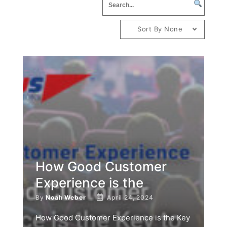
Sort By None
How Good Customer
Experience is the
By
Noah Weber
April 24, 2024
How Good Customer Experience is the Key