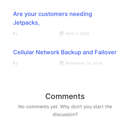
Are your customers needing
Jetpacks,
By
Rick James Stapp
April 2, 2020
Cellular Network Backup and Failover
By
Rick James Stapp
November 19, 2019
Comments
No comments yet. Why don’t you start the
discussion?