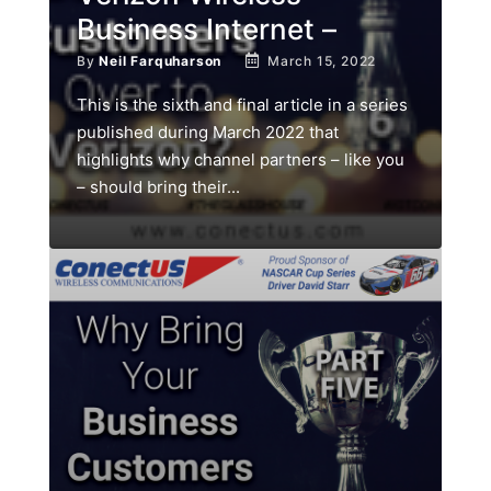
Business Internet –
By
Neil Farquharson
March 15, 2022
This is the sixth and final article in a series
published during March 2022 that
highlights why channel partners – like you
– should bring their...