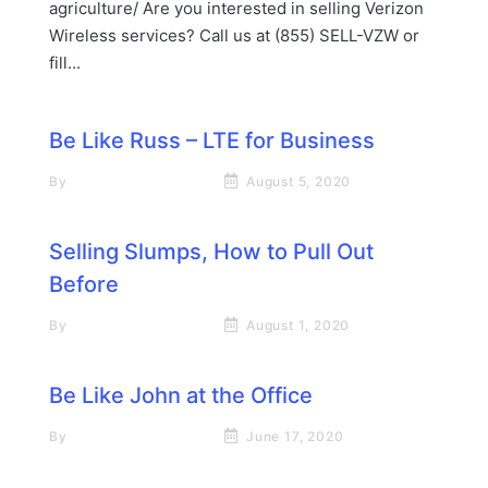
agriculture/ Are you interested in selling Verizon
Wireless services? Call us at (855) SELL-VZW or
fill...
Be Like Russ – LTE for Business
By
Rick James Stapp
August 5, 2020
Selling Slumps, How to Pull Out
Before
By
Rick James Stapp
August 1, 2020
Be Like John at the Office
By
Rick James Stapp
June 17, 2020