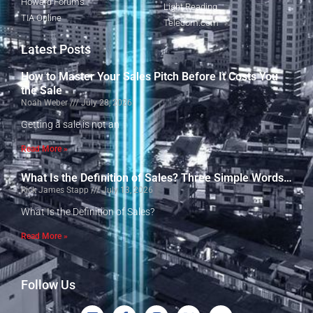
Howard Forums
Light Reading
TIA Online
Telecom.com
Latest Posts
How to Master Your Sales Pitch Before It Costs You
the Sale
Noah Weber
July 28, 2026
Getting a sale is not an
Read More »
What Is the Definition of Sales? Three Simple Words…
Rick James Stapp
July 13, 2026
What Is the Definition of Sales?
Read More »
Follow Us