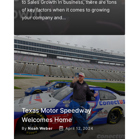
to Sales Growth In business, there are tons
of key factors when it comes to growing
your company and...
Texas Motor Speedway
Welcomes Home
By
Noah Weber
April 12, 2024