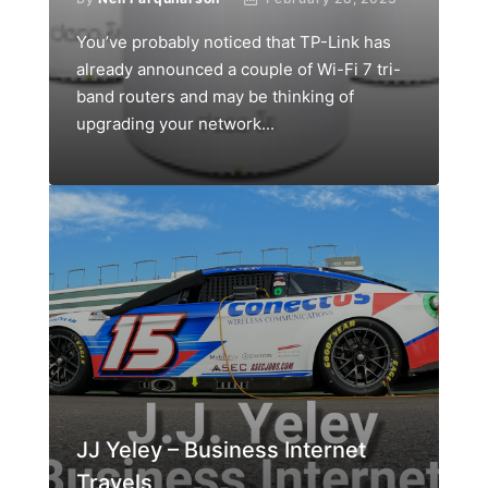
You’ve probably noticed that TP-Link has
already announced a couple of Wi-Fi 7 tri-
band routers and may be thinking of
upgrading your network...
JJ Yeley – Business Internet
Travels