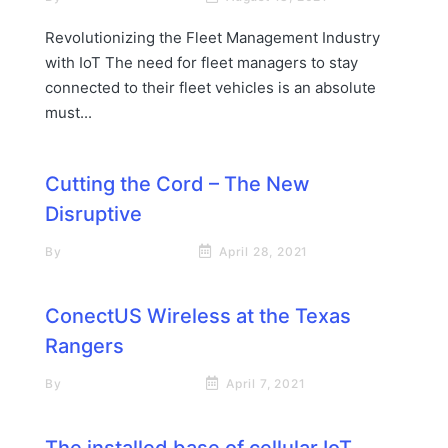
Revolutionizing the Fleet Management Industry
with IoT The need for fleet managers to stay
connected to their fleet vehicles is an absolute
must...
Cutting the Cord – The New
Disruptive
By
Neil Farquharson
April 28, 2021
ConectUS Wireless at the Texas
Rangers
By
Rick James Stapp
April 7, 2021
The installed base of cellular IoT