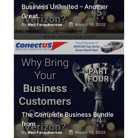
Business Unlimited – Another
Great
By
Neil Farquharson
March 15, 2022
The Complete Business Bundle
from
By
Neil Farquharson
March 15, 2022