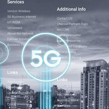
Services
Additional Info
Verizon Wireless
5G Business Internet
Contact US
IoT/M2M
Channel Partners Expo
VzConnect
NASCAR
Above-the-Network
Agent Newsletter
Failover Solution
Agent Resources
Business Fios
Terms and Conditions
Privacy Policy
ConectUS Racing
Social Media
Links
Links
Agent Login
Careers
Verizon Wireless
Update Contacts
ABC News
CTIA
Business Week
Fierce Wireless
Fox News