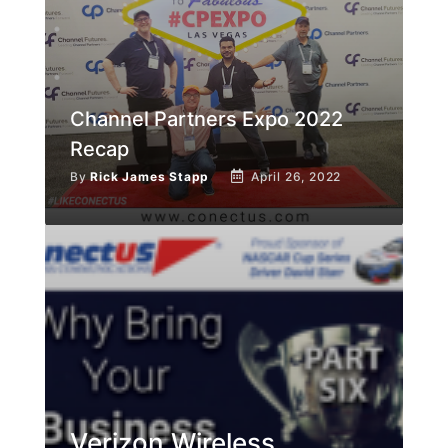
Channel Partners Expo 2022
Recap
By
Rick James Stapp
April 26, 2022
Verizon Wireless