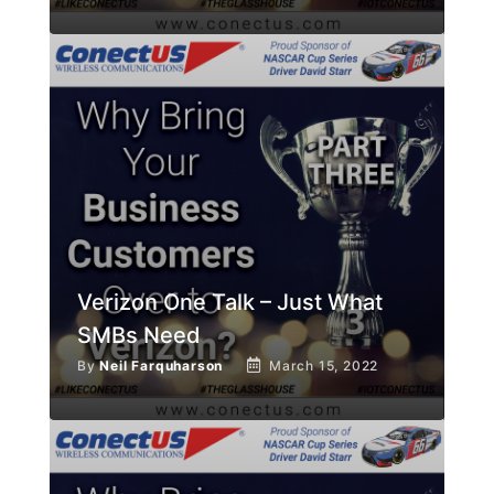
Verizon One Talk – Just What
SMBs Need
By
Neil Farquharson
March 15, 2022