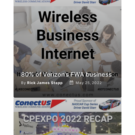
80% of Verizon’s FWA business
By
Rick James Stapp
May 25, 2022