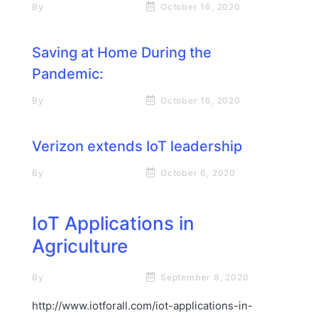
By
Rick James Stapp
October 16, 2020
Saving at Home During the
Pandemic:
By
Rick James Stapp
October 16, 2020
Verizon extends IoT leadership
By
Rick James Stapp
October 6, 2020
IoT Applications in
Agriculture
By
Rick James Stapp
September 8, 2020
http://www.iotforall.com/iot-applications-in-