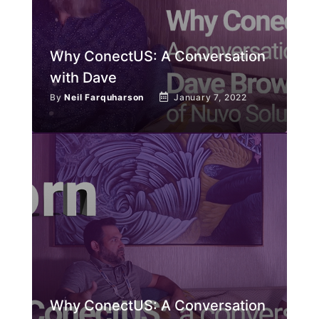
Why ConectUS: A Conversation
with Dave
By
Neil Farquharson
January 7, 2022
Why ConectUS: A Conversation