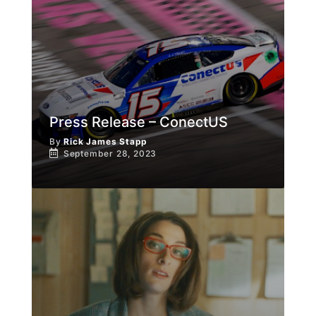
Press Release – ConectUS
By
Rick James Stapp
September 28, 2023