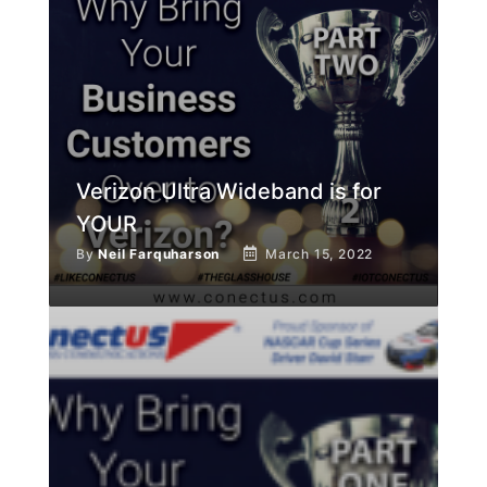
Verizon Ultra Wideband is for
YOUR
By
Neil Farquharson
March 15, 2022