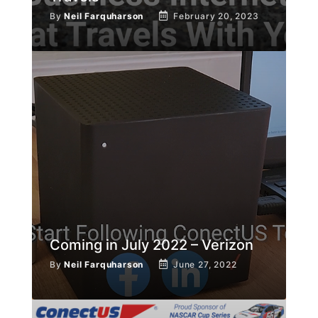
By
Neil Farquharson
February 20, 2023
Coming in July 2022 – Verizon
By
Neil Farquharson
June 27, 2022