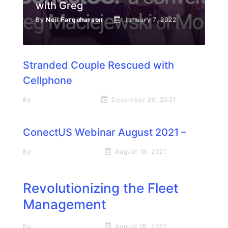
with Greg
By
Neil Farquharson
January 7, 2022
Stranded Couple Rescued with
Cellphone
By
Neil Farquharson
December 20, 2021
ConectUS Webinar August 2021 –
By
Rick James Stapp
August 18, 2021
Revolutionizing the Fleet
Management
By
Rick James Stapp
August 18, 2021