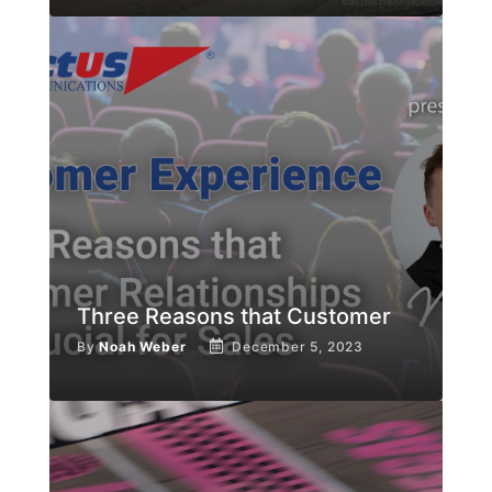
Three Reasons that Customer
By
Noah Weber
December 5, 2023