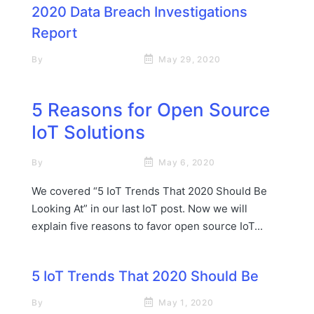
2020 Data Breach Investigations
Report
By
Rick James Stapp
May 29, 2020
5 Reasons for Open Source
IoT Solutions
By
Rick James Stapp
May 6, 2020
We covered “5 IoT Trends That 2020 Should Be
Looking At” in our last IoT post. Now we will
explain five reasons to favor open source IoT...
5 IoT Trends That 2020 Should Be
By
Rick James Stapp
May 1, 2020