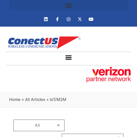
Home
»
All Articles
»
IoT/M2M
All