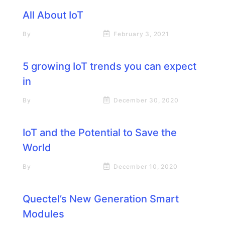
All About IoT
By
Rick James Stapp
February 3, 2021
5 growing IoT trends you can expect
in
By
Rick James Stapp
December 30, 2020
IoT and the Potential to Save the
World
By
Rick James Stapp
December 10, 2020
Quectel’s New Generation Smart
Modules