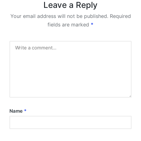
Leave a Reply
Your email address will not be published.
Required
fields are marked
*
Name
*