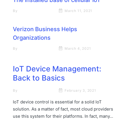
By
Rick James Stapp
March 11, 2021
Verizon Business Helps
Organizations
By
Rick James Stapp
March 4, 2021
IoT Device Management:
Back to Basics
By
Rick James Stapp
February 3, 2021
IoT device control is essential for a solid IoT
solution. As a matter of fact, most cloud providers
use this system for their platforms. In fact, many...