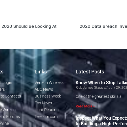
t 2020 Should Be Looking At
2020 Data Breach Inve
ks
Links
Latest Posts
Know When to Stop Talki
t Login
Verizon Wireless
Rick James Stapp
July 29, 20
ers
ABC News
te Contacts
Business Week
One of the greatest skills a
Fox News
Read More »
e Wireless
Light Reading
rd Forums
Telecom.com
Inspect What You Expect
nline
to Building a High-Perfo