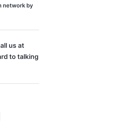
on network by
all us at
rd to talking