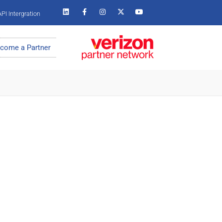
PI Intergration
come a Partner