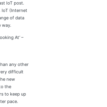
st IoT post.
 IoT (Internet
hange of data
e way.
ooking At’ –
than any other
ry difficult
 the new
to the
rs to keep up
ter pace.