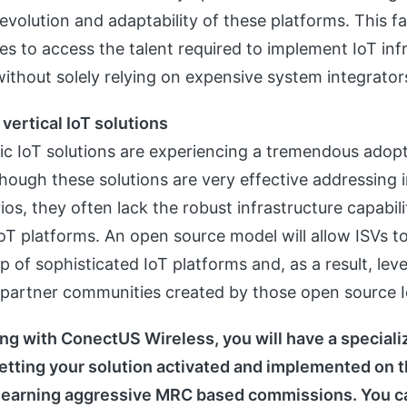
 evolution and adaptability of these platforms. This fa
es to access the talent required to implement IoT inf
without solely relying on expensive system integrator
 vertical IoT solutions
fic IoT solutions are experiencing a tremendous adopt
hough these solutions are very effective addressing 
ios, they often lack the robust infrastructure capabil
oT platforms. An open source model will allow ISVs to 
p of sophisticated IoT platforms and, as a result, lev
partner communities created by those open source I
g with ConectUS Wireless, you will have a special
etting your solution activated and implemented on 
 earning aggressive MRC based commissions. You ca