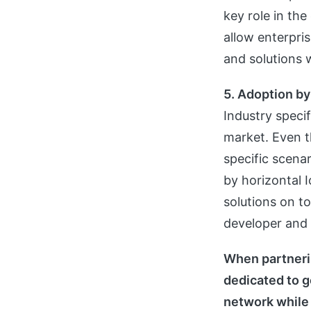
key role in the
allow enterpris
and solutions 
5. Adoption by
Industry speci
market. Even t
specific scenar
by horizontal I
solutions on to
developer and 
When partnerin
dedicated to g
network while