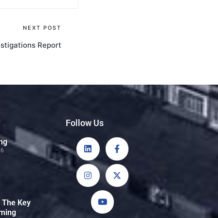
NEXT POST
stigations Report
Follow Us
ng
26
: The Key
rming