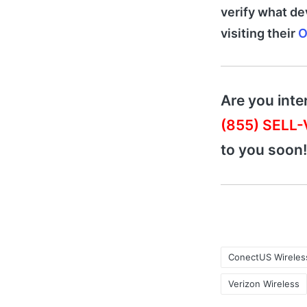
verify what de
visiting their
O
Are you inte
(855) SELL
to you soon!
ConectUS Wireles
Verizon Wireless