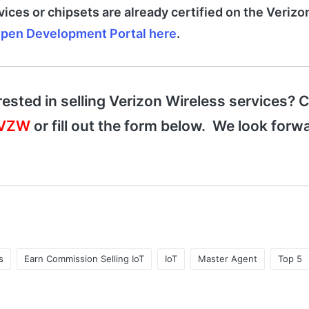
vices or chipsets are already certified on the Veriz
pen Development Portal here
.
rested in selling Verizon Wireless services? C
-VZW
or fill out the form below. We look forwa
s
Earn Commission Selling IoT
IoT
Master Agent
Top 5