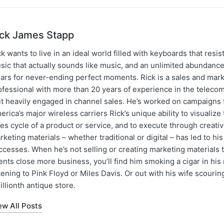
ick James Stapp
k wants to live in an ideal world filled with keyboards that resist
sic that actually sounds like music, and an unlimited abundance
gars for never-ending perfect moments. Rick is a sales and mar
ofessional with more than 20 years of experience in the teleco
 it heavily engaged in channel sales. He’s worked on campaigns f
erica’s major wireless carriers Rick’s unique ability to visualiz
les cycle of a product or service, and to execute through creati
rketing materials – whether traditional or digital – has led to hi
ccesses. When he’s not selling or creating marketing materials t
ents close more business, you’ll find him smoking a cigar in hi
stening to Pink Floyd or Miles Davis. Or out with his wife scourin
illionth antique store.
ew All Posts