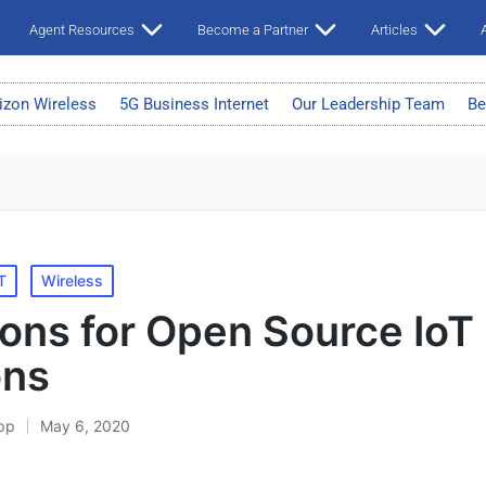
Agent Resources
Become a Partner
Articles
A
izon Wireless
5G Business Internet
Our Leadership Team
Be
T
Wireless
ons for Open Source IoT
ons
pp
May 6, 2020