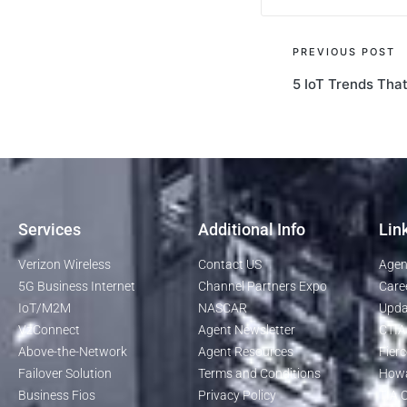
PREVIOUS POST
5 IoT Trends Tha
Services
Additional Info
Lin
Verizon Wireless
Contact US
Agen
5G Business Internet
Channel Partners Expo
Care
IoT/M2M
NASCAR
Upda
VzConnect
Agent Newsletter
CTIA
Above-the-Network
Agent Resources
Fierc
Failover Solution
Terms and Conditions
Howa
Business Fios
Privacy Policy
TIA O