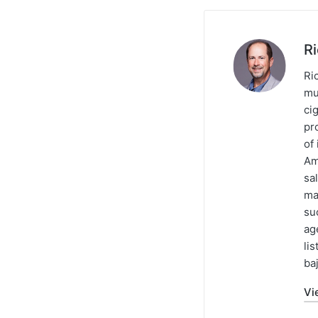
R
Ric
mu
ci
pr
of
Am
sa
ma
su
ag
li
baj
Vi