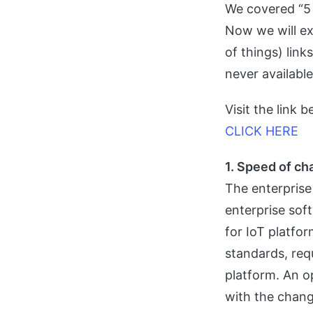
We covered “5 
Now we will exp
of things) link
never availabl
Visit the link 
CLICK HERE
1. Speed of c
The enterprise
enterprise soft
for IoT platfo
standards, req
platform. An o
with the chang