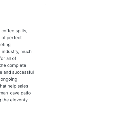
 coffee spills,
 of perfect
keting
m industry, much
or all of
e the complete
ve and successful
s ongoing
hat help sales
s man-cave patio
g the eleventy-