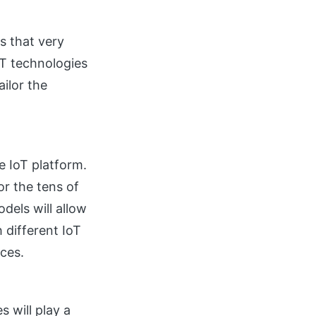
s that very
oT technologies
ilor the
e IoT platform.
r the tens of
dels will allow
 different IoT
ices.
 will play a