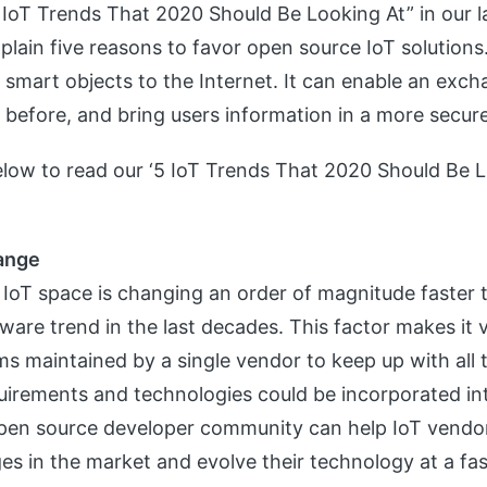
IoT Trends That 2020 Should Be Looking At” in our la
lain five reasons to favor open source IoT solutions.
s smart objects to the Internet. It can enable an exc
e before, and bring users information in a more secur
below to read our ‘5 IoT Trends That 2020 Should Be L
hange
 IoT space is changing an order of magnitude faster 
ware trend in the last decades. This factor makes it ve
rms maintained by a single vendor to keep up with all
uirements and technologies could be incorporated in
pen source developer community can help IoT vendo
es in the market and evolve their technology at a fas