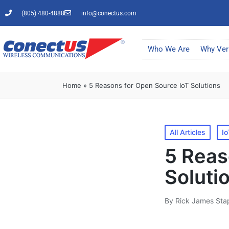
(805) 480-4888
info@conectus.com
Who We Are
Why Ver
Home
»
5 Reasons for Open Source IoT Solutions
All Articles
Io
5 Reas
Soluti
By
Rick James Sta