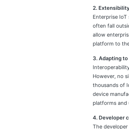
2. Extensibilit
Enterprise IoT
often fall outs
allow enterpri
platform to the
3. Adapting t
Interoperabilit
However, no si
thousands of I
device manufac
platforms and u
4. Developer 
The developer 