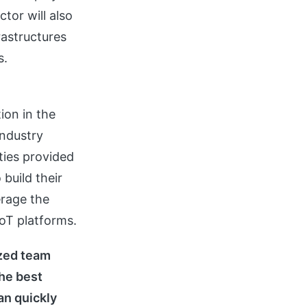
ctor will also
rastructures
s.
ion in the
industry
ities provided
build their
erage the
oT platforms.
ized team
the best
n quickly