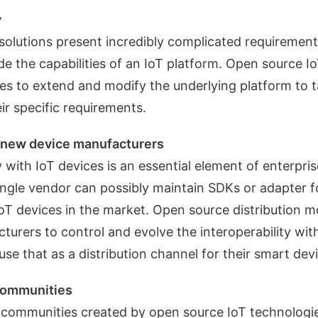
y
 solutions present incredibly complicated requirement
ide the capabilities of an IoT platform. Open source I
ses to extend and modify the underlying platform to ta
ir specific requirements.
o new device manufacturers
y with IoT devices is an essential element of enterpris
ngle vendor can possibly maintain SDKs or adapter fo
oT devices in the market. Open source distribution mo
turers to control and evolve the interoperability with
se that as a distribution channel for their smart dev
communities
communities created by open source IoT technologies