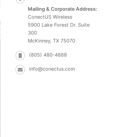
Mailing & Corporate Address:
ConectUS Wireless
5900 Lake Forest Dr. Suite
300
McKinney, TX 75070
(805) 480-4888
info@conectus.com