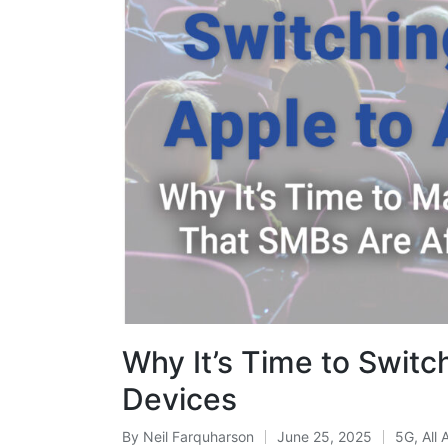
Why It’s Time to Switc
Devices
By
Neil Farquharson
June 25, 2025
5G
,
All 