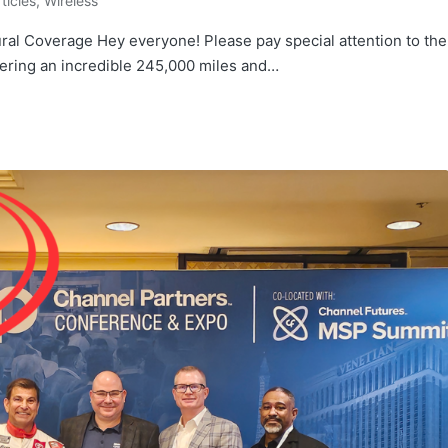
rticles
,
Wireless
ural Coverage Hey everyone! Please pay special attention to the
vering an incredible 245,000 miles and…