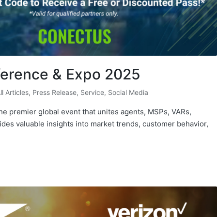
ference & Expo 2025
ll Articles
,
Press Release
,
Service
,
Social Media
e premier global event that unites agents, MSPs, VARs,
vides valuable insights into market trends, customer behavior,