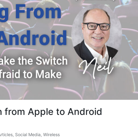
h from Apple to Android
Articles
,
Social Media
,
Wireless