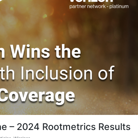
 – 2024 Rootmetrics Results