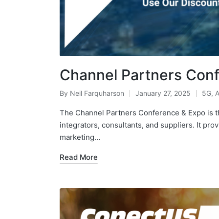
Channel Partners Con
By
Neil Farquharson
January 27, 2025
5G
,
A
The Channel Partners Conference & Expo is th
integrators, consultants, and suppliers. It pro
marketing…
Read More