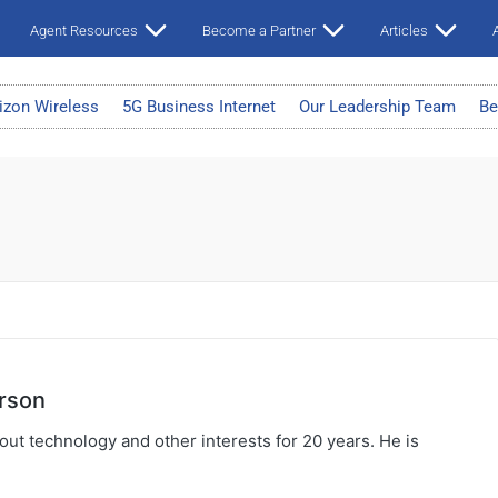
Agent Resources
Become a Partner
Articles
A
izon Wireless
5G Business Internet
Our Leadership Team
Be
rson
ut technology and other interests for 20 years. He is