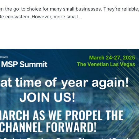
n the go-to choice for many small businesses. They’re reliable
pple ecosystem. However, more small…