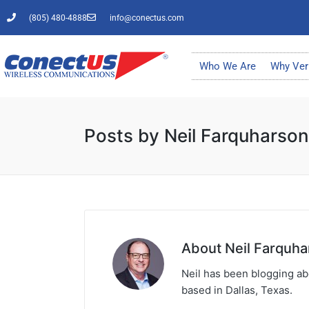
(805) 480-4888
info@conectus.com
Who We Are
Why Ver
Posts by Neil Farquharson
About Neil Farquha
Neil has been blogging abo
based in Dallas, Texas.