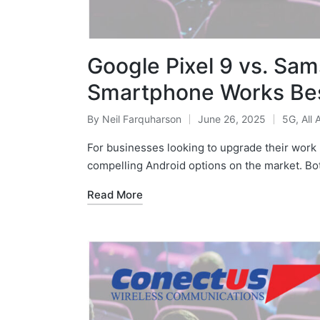
Google Pixel 9 vs. Sa
Smartphone Works Bes
By
Neil Farquharson
June 26, 2025
5G
,
All 
For businesses looking to upgrade their work 
compelling Android options on the market. Bo
Read More