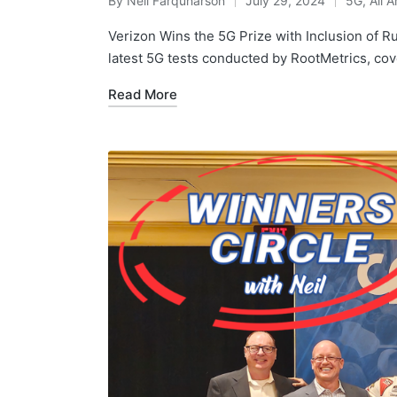
By
Neil Farquharson
July 29, 2024
5G
,
All A
Verizon Wins the 5G Prize with Inclusion of R
latest 5G tests conducted by RootMetrics, co
Read More