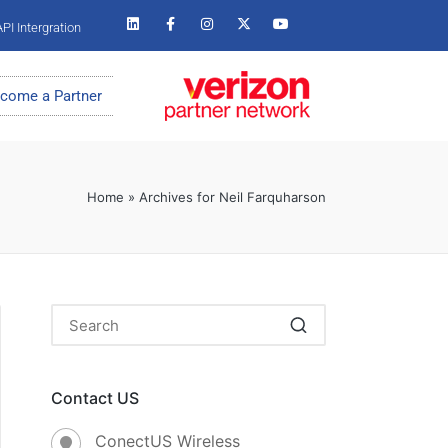
PI Intergration
come a Partner
Home
»
Archives for Neil Farquharson
Contact US
ConectUS Wireless