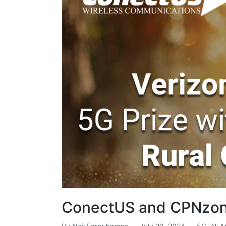
ConectUS and CPNzone