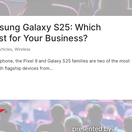
msung Galaxy S25: Which
t for Your Business?
Articles
,
Wireless
phone, the Pixel 9 and Galaxy S25 families are two of the most
th flagship devices from…