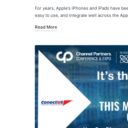
For years, Apple’s iPhones and iPads have bee
easy to use, and integrate well across the A
Read More