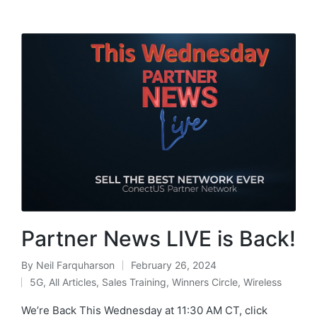
Partner News LIVE is Back!
By
Neil Farquharson
February 26, 2024
5G
,
All Articles
,
Sales Training
,
Winners Circle
,
Wireless
We’re Back This Wednesday at 11:30 AM CT, click