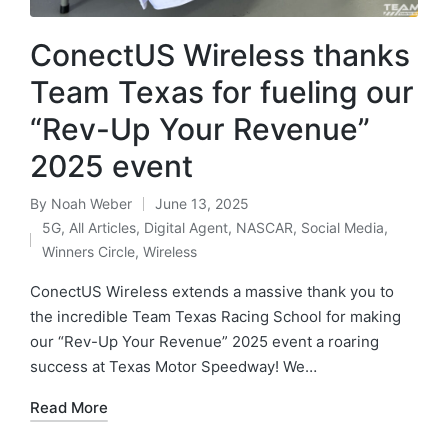
ConectUS Wireless thanks
Team Texas for fueling our
“Rev-Up Your Revenue”
2025 event
By
Noah Weber
June 13, 2025
5G
,
All Articles
,
Digital Agent
,
NASCAR
,
Social Media
,
Winners Circle
,
Wireless
ConectUS Wireless extends a massive thank you to
the incredible Team Texas Racing School for making
our “Rev-Up Your Revenue” 2025 event a roaring
success at Texas Motor Speedway! We…
Read More