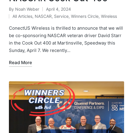
By
Noah Weber
April 4, 2024
All Articles
,
NASCAR
,
Service
,
Winners Circle
,
Wireless
ConectUS Wireless is thrilled to announce that we will
be co-sponsoring NASCAR veteran driver David Starr
in the Cook Out 400 at Martinsville, Speedway this
Sunday, April 7. We recently…
Read More