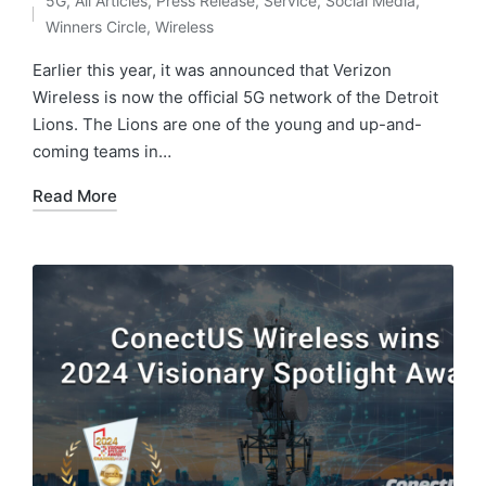
5G
,
All Articles
,
Press Release
,
Service
,
Social Media
,
Winners Circle
,
Wireless
Earlier this year, it was announced that Verizon
Wireless is now the official 5G network of the Detroit
Lions. The Lions are one of the young and up-and-
coming teams in…
Read More