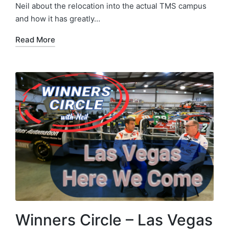
Neil about the relocation into the actual TMS campus
and how it has greatly…
Read More
Winners Circle – Las Vegas