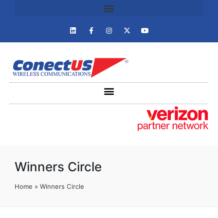
Winners Circle
Home
»
Winners Circle