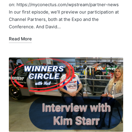
on: https://myconectus.com/wpstream/partner-news
In our first episode, we’ll preview our participation at
Channel Partners, both at the Expo and the
Conference. And David…
Read More