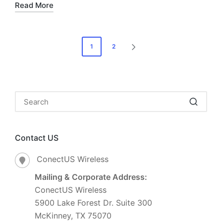
Read More
1
2
Contact US
ConectUS Wireless
Mailing & Corporate Address:
ConectUS Wireless
5900 Lake Forest Dr. Suite 300
McKinney, TX 75070