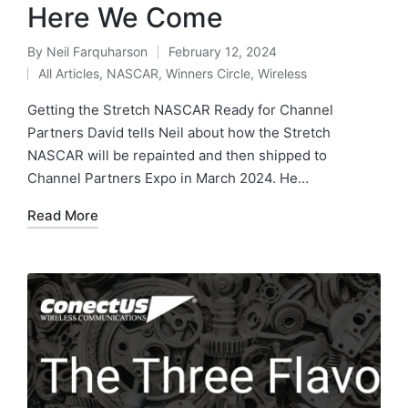
Here We Come
By
Neil Farquharson
February 12, 2024
All Articles
,
NASCAR
,
Winners Circle
,
Wireless
Getting the Stretch NASCAR Ready for Channel
Partners David tells Neil about how the Stretch
NASCAR will be repainted and then shipped to
Channel Partners Expo in March 2024. He…
Read More