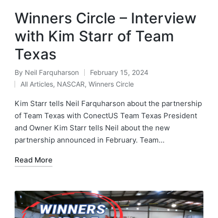
Winners Circle – Interview
with Kim Starr of Team
Texas
By
Neil Farquharson
February 15, 2024
All Articles
,
NASCAR
,
Winners Circle
Kim Starr tells Neil Farquharson about the partnership
of Team Texas with ConectUS Team Texas President
and Owner Kim Starr tells Neil about the new
partnership announced in February. Team…
Read More