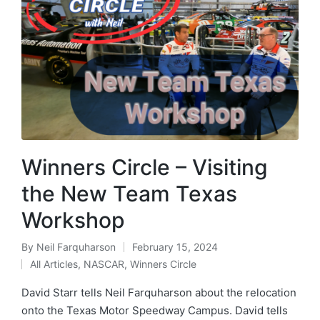
Winners Circle – Visiting
the New Team Texas
Workshop
By
Neil Farquharson
February 15, 2024
All Articles
,
NASCAR
,
Winners Circle
David Starr tells Neil Farquharson about the relocation
onto the Texas Motor Speedway Campus. David tells