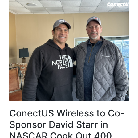
ConectUS Wireless to Co-
Sponsor David Starr in
NASCAR Cook Out 400