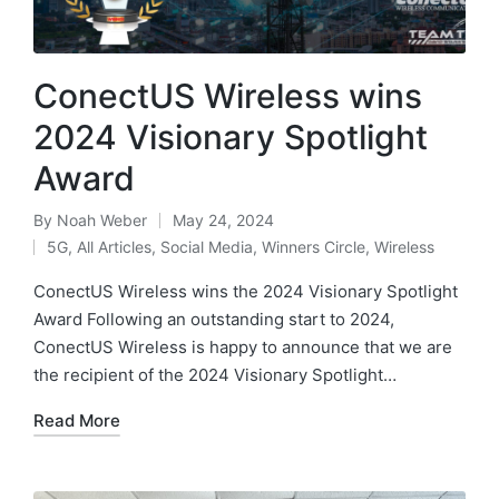
ConectUS Wireless wins
2024 Visionary Spotlight
Award
By
Noah Weber
May 24, 2024
5G
,
All Articles
,
Social Media
,
Winners Circle
,
Wireless
ConectUS Wireless wins the 2024 Visionary Spotlight
Award Following an outstanding start to 2024,
ConectUS Wireless is happy to announce that we are
the recipient of the 2024 Visionary Spotlight…
Read More