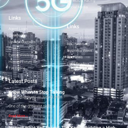
ConectUS Racing
Social Media
Links
Links
Agent Login
Careers
Verizon Wireless
Update Contacts
ABC News
CTIA
Business Week
Fierce Wireless
Fox News
Howard Forums
Light Reading
TIA Online
Telecom.com
Latest Posts
Know When to Stop Talking
Rick James Stapp
July 29, 2026
One of the greatest skills a
Read More »
Inspect What You Expect: The Key to Building a High-