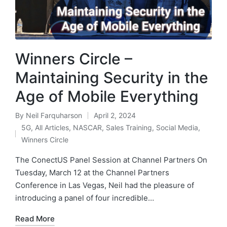
Winners Circle –
Maintaining Security in the
Age of Mobile Everything
By
Neil Farquharson
April 2, 2024
5G
,
All Articles
,
NASCAR
,
Sales Training
,
Social Media
,
Winners Circle
The ConectUS Panel Session at Channel Partners On
Tuesday, March 12 at the Channel Partners
Conference in Las Vegas, Neil had the pleasure of
introducing a panel of four incredible…
Read More