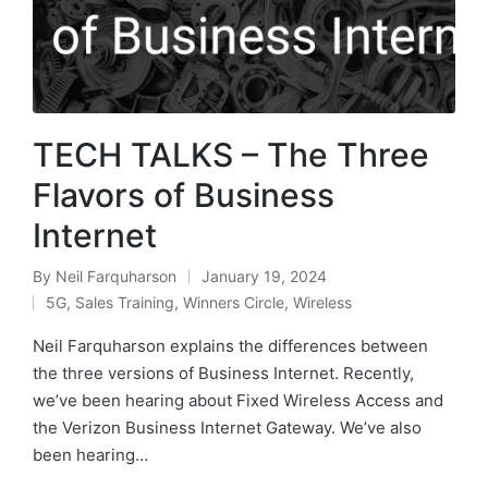
TECH TALKS – The Three
Flavors of Business
Internet
By
Neil Farquharson
January 19, 2024
5G
,
Sales Training
,
Winners Circle
,
Wireless
Neil Farquharson explains the differences between
the three versions of Business Internet. Recently,
we’ve been hearing about Fixed Wireless Access and
the Verizon Business Internet Gateway. We’ve also
been hearing…