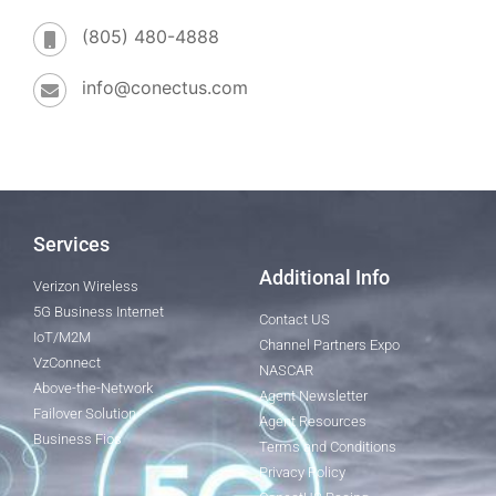
(805) 480-4888
info@conectus.com
Services
Additional Info
Verizon Wireless
5G Business Internet
Contact US
IoT/M2M
Channel Partners Expo
VzConnect
NASCAR
Above-the-Network
Agent Newsletter
Failover Solution
Agent Resources
Business Fios
Terms and Conditions
Privacy Policy