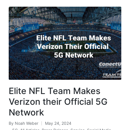
Elite NFL Team Makes
Verizon their Official 5G
Network
By
Noah Weber
May 24, 2024