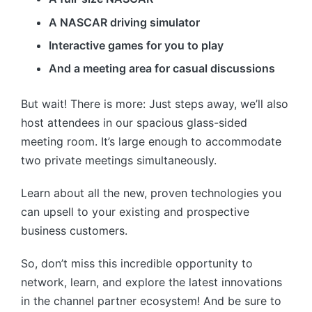
A NASCAR driving simulator
Interactive games for you to play
And a meeting area for casual discussions
But wait! There is more: Just steps away, we’ll also
host attendees in our spacious glass-sided
meeting room. It’s large enough to accommodate
two private meetings simultaneously.
Learn about all the new, proven technologies you
can upsell to your existing and prospective
business customers.
So, don’t miss this incredible opportunity to
network, learn, and explore the latest innovations
in the channel partner ecosystem! And be sure to