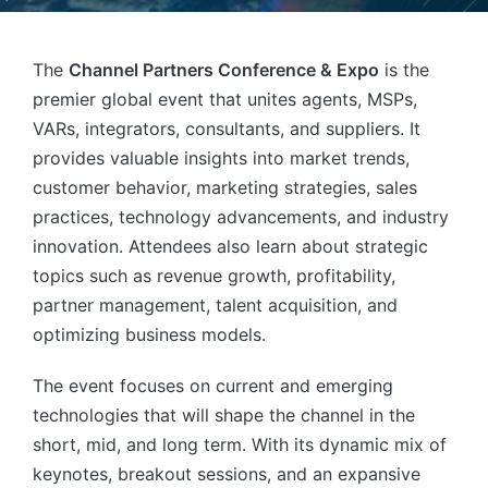
The
Channel Partners Conference & Expo
is the
premier global event that unites agents, MSPs,
VARs, integrators, consultants, and suppliers. It
provides valuable insights into market trends,
customer behavior, marketing strategies, sales
practices, technology advancements, and industry
innovation. Attendees also learn about strategic
topics such as revenue growth, profitability,
partner management, talent acquisition, and
optimizing business models.
The event focuses on current and emerging
technologies that will shape the channel in the
short, mid, and long term. With its dynamic mix of
keynotes, breakout sessions, and an expansive