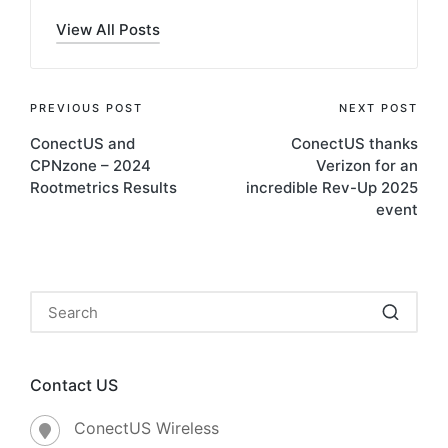
View All Posts
PREVIOUS POST
NEXT POST
ConectUS and
ConectUS thanks
CPNzone – 2024
Verizon for an
Rootmetrics Results
incredible Rev-Up 2025
event
Contact US
ConectUS Wireless