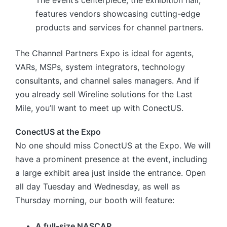
The event’s centerpiece, the exhibition hall,
features vendors showcasing cutting-edge
products and services for channel partners.
The Channel Partners Expo is ideal for agents,
VARs, MSPs, system integrators, technology
consultants, and channel sales managers. And if
you already sell Wireline solutions for the Last
Mile, you’ll want to meet up with ConectUS.
ConectUS at the Expo
No one should miss ConectUS at the Expo. We will
have a prominent presence at the event, including
a large exhibit area just inside the entrance. Open
all day Tuesday and Wednesday, as well as
Thursday morning, our booth will feature:
A full-size NASCAR