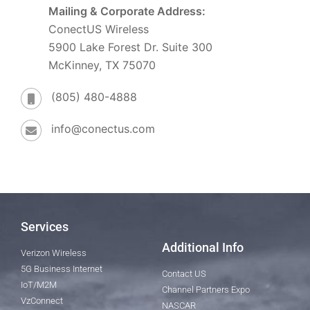
Mailing & Corporate Address:
ConectUS Wireless
5900 Lake Forest Dr. Suite 300
McKinney, TX 75070
(805) 480-4888
info@conectus.com
Services
Additional Info
Verizon Wireless
5G Business Internet
Contact US
IoT/M2M
Channel Partners Expo
VzConnect
NASCAR