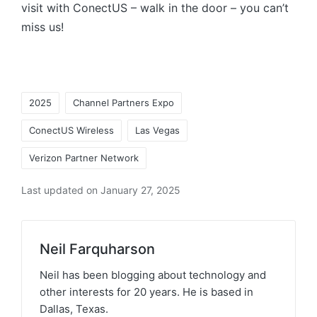
visit with ConectUS – walk in the door – you can’t
miss us!
2025
Channel Partners Expo
ConectUS Wireless
Las Vegas
Verizon Partner Network
Last updated on January 27, 2025
Neil Farquharson
Neil has been blogging about technology and
other interests for 20 years. He is based in
Dallas, Texas.