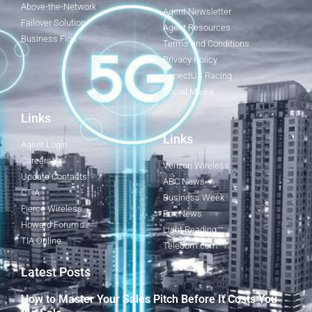
Above-the-Network
Agent Newsletter
Failover Solution
Agent Resources
Business Fios
Terms and Conditions
Privacy Policy
ConectUS Racing
Social Media
Links
Links
Agent Login
Careers
Verizon Wireless
Update Contacts
ABC News
CTIA
Business Week
Fierce Wireless
Fox News
Howard Forums
Light Reading
TIA Online
Telecom.com
Latest Posts
How to Master Your Sales Pitch Before It Costs You