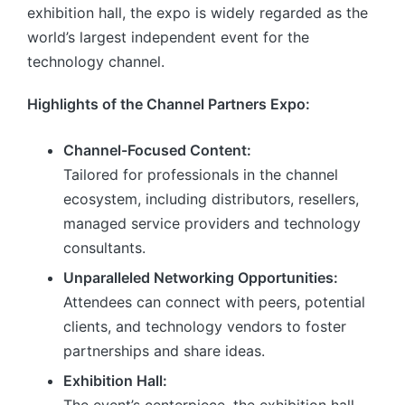
exhibition hall, the expo is widely regarded as the
world’s largest independent event for the
technology channel.
Highlights of the Channel Partners Expo:
Channel-Focused Content:
Tailored for professionals in the channel
ecosystem, including distributors, resellers,
managed service providers and technology
consultants.
Unparalleled Networking Opportunities:
Attendees can connect with peers, potential
clients, and technology vendors to foster
partnerships and share ideas.
Exhibition Hall: