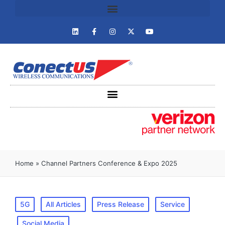
Home
»
Channel Partners Conference & Expo 2025
5G
All Articles
Press Release
Service
Social Media