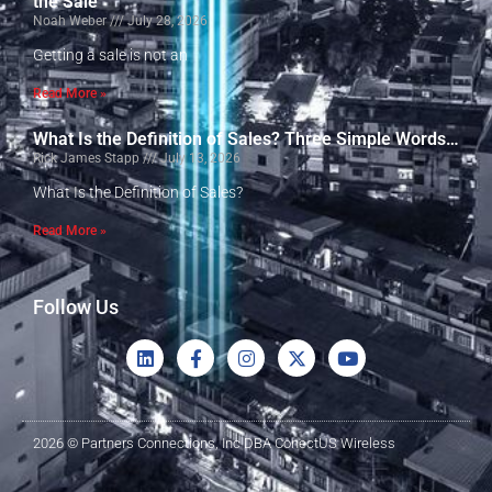
the Sale
Noah Weber
July 28, 2026
Getting a sale is not an
Read More »
What Is the Definition of Sales? Three Simple Words…
Rick James Stapp
July 13, 2026
What Is the Definition of Sales?
Read More »
Follow Us
2026 © Partners Connections, Inc DBA ConectUS Wireless