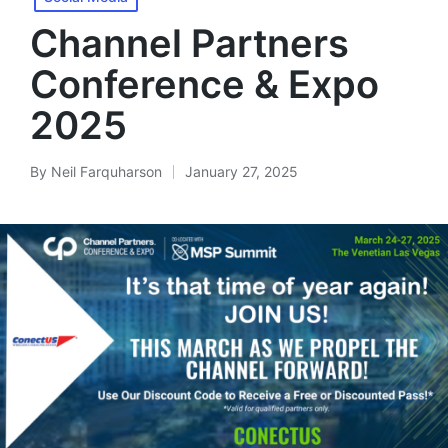
Channel Partners
Conference & Expo
2025
By
Neil Farquharson
January 27, 2025