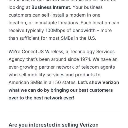
looking at
Business Internet.
Your business
customers can self-install a modem in one
location, or in multiple locations. Each location can
receive typically 100Mbps of bandwidth – more
than sufficient for most SMBs in the U.S.
We’re ConectUS Wireless, a Technology Services
Agency that’s been around since 1974. We have an
ever-growing partner network of telecom agents
who sell mobility services and products to
American SMBs in all 50 states.
Let’s show Verizon
what
we
can do by bringing our best customers
over to the best network ever!
Are you interested in selling Verizon