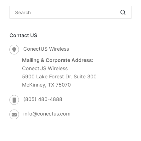
Contact US
ConectUS Wireless
Mailing & Corporate Address:
ConectUS Wireless
5900 Lake Forest Dr. Suite 300
McKinney, TX 75070
(805) 480-4888
info@conectus.com