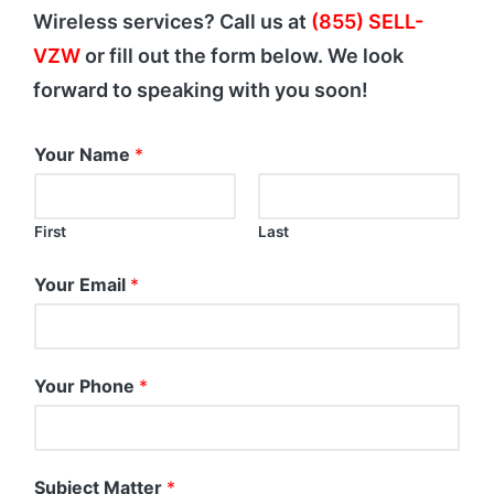
Wireless services? Call us at
(855) SELL-
VZW
or fill out the form below. We look
forward to speaking with you soon!
Your Name
*
First
Last
Your Email
*
Your Phone
*
Subject Matter
*