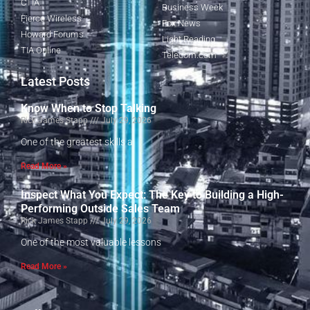
CTIA
Business Week
Fierce Wireless
Fox News
Howard Forums
Light Reading
TIA Online
Telecom.com
Latest Posts
Know When to Stop Talking
Rick James Stapp
July 29, 2026
One of the greatest skills a
Read More »
Inspect What You Expect: The Key to Building a High-
Performing Outside Sales Team
Rick James Stapp
July 29, 2026
One of the most valuable lessons
Read More »