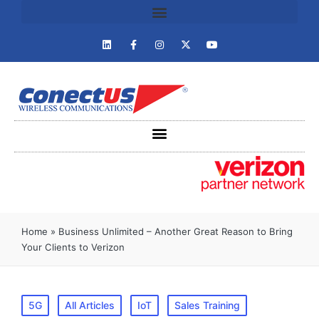
Home
»
Business Unlimited – Another Great Reason to Bring
Your Clients to Verizon
5G
All Articles
IoT
Sales Training