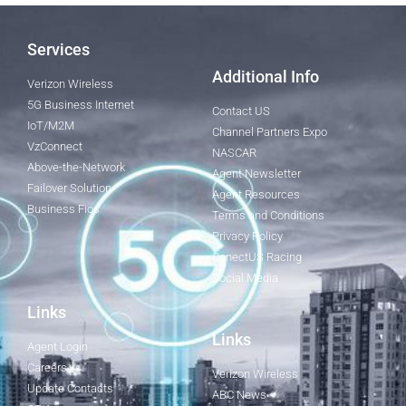
Services
Additional Info
Verizon Wireless
5G Business Internet
Contact US
IoT/M2M
Channel Partners Expo
VzConnect
NASCAR
Above-the-Network
Agent Newsletter
Failover Solution
Agent Resources
Business Fios
Terms and Conditions
Privacy Policy
ConectUS Racing
Social Media
Links
Links
Agent Login
Careers
Verizon Wireless
Update Contacts
ABC News