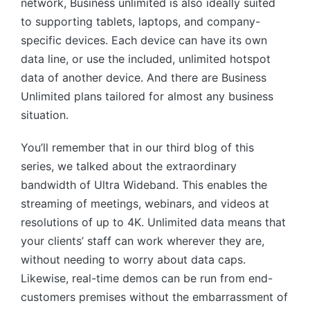
network, Business unlimited is also ideally suited
to supporting tablets, laptops, and company-
specific devices. Each device can have its own
data line, or use the included, unlimited hotspot
data of another device. And there are Business
Unlimited plans tailored for almost any business
situation.
You’ll remember that in our third blog of this
series, we talked about the extraordinary
bandwidth of Ultra Wideband. This enables the
streaming of meetings, webinars, and videos at
resolutions of up to 4K. Unlimited data means that
your clients’ staff can work wherever they are,
without needing to worry about data caps.
Likewise, real-time demos can be run from end-
customers premises without the embarrassment of