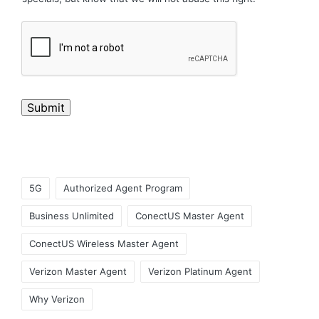
Submit
5G
Authorized Agent Program
Business Unlimited
ConectUS Master Agent
ConectUS Wireless Master Agent
Verizon Master Agent
Verizon Platinum Agent
Why Verizon