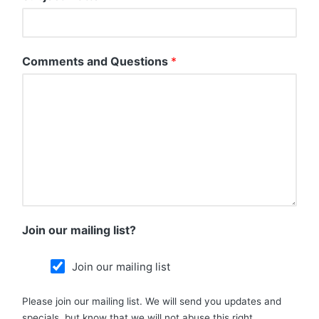
Comments and Questions
*
Join our mailing list?
Join our mailing list
Please join our mailing list. We will send you updates and
specials, but know that we will not abuse this right.