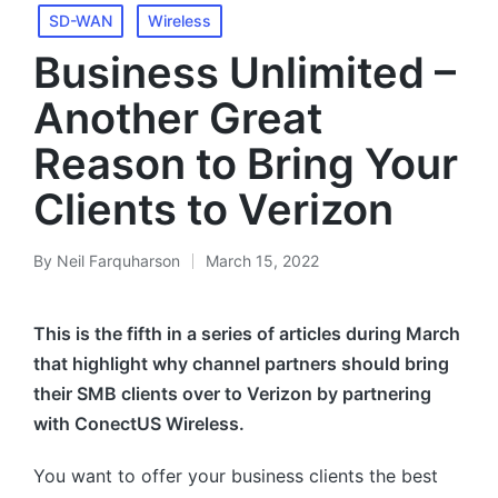
SD-WAN
Wireless
Business Unlimited –
Another Great
Reason to Bring Your
Clients to Verizon
By
Neil Farquharson
March 15, 2022
This is the fifth in a series of articles during March
that highlight why channel partners should bring
their SMB clients over to Verizon by partnering
with ConectUS Wireless.
You want to offer your business clients the best