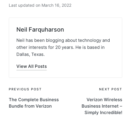
Last updated on March 16, 2022
Neil Farquharson
Neil has been blogging about technology and
other interests for 20 years. He is based in
Dallas, Texas.
View All Posts
PREVIOUS POST
NEXT POST
The Complete Business
Verizon Wireless
Bundle from Verizon
Business Internet –
Simply Incredible!