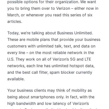
possible options for their organization. We want
you to bring them over to Verizon – either now in
March, or whenever you read this series of six
articles.
Today, we’re talking about Business Unlimited.
These are mobile plans that provide your business
customers with unlimited talk, text, and data on
every line – on the most reliable network in the
U.S. They work on all of Verizon’s 5G and LTE
networks, each line has unlimited hotspot data,
and the best call filter, spam blocker currently
available.
Your business clients may think of mobility as
being about smartphones only. In fact, with the
high bandwidth and low latency of Verizon’s