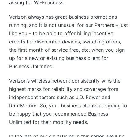
asking for Wi-Fi access.
Verizon always has great business promotions
running, and it is not unusual for our Partners – just
like you – to be able to offer billing incentive
credits for discounted devices, switching offers,
the first month of service free, etc. when you sign
up for a new or existing business client for
Business Unlimited.
Verizon’s wireless network consistently wins the
highest marks for reliability and coverage from
independent testers such as J.D. Power and
RootMetrics. So, your business clients are going to
be happy that you recommended Business
Unlimited for their mobility needs.
In the last of our six articles in this series, we’ll be