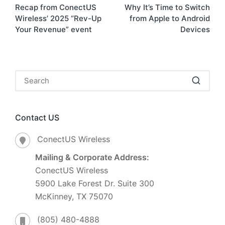
Recap from ConectUS
Why It’s Time to Switch
Wireless’ 2025 “Rev-Up
from Apple to Android
Your Revenue” event
Devices
Contact US
ConectUS Wireless
Mailing & Corporate Address:
ConectUS Wireless
5900 Lake Forest Dr. Suite 300
McKinney, TX 75070
(805) 480-4888