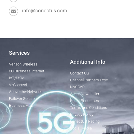
info@conectus.com
Services
Additional Info
Verizon Wireless
5G Business Internet
Contact US
IoT/M2M
Channel Partners Expo
VzConnect
NASCAR
Above-the-Network
Agent Newsletter
Failover Solution
Agent Resources
Business Fios
Terms and Conditions
Privacy Policy
ConectUS Racing
Social Media