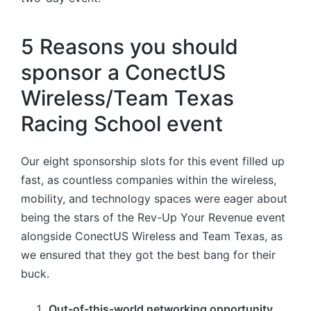
5 Reasons you should
sponsor a ConectUS
Wireless/Team Texas
Racing School event
Our eight sponsorship slots for this event filled up
fast, as countless companies within the wireless,
mobility, and technology spaces were eager about
being the stars of the Rev-Up Your Revenue event
alongside ConectUS Wireless and Team Texas, as
we ensured that they got the best bang for their
buck.
Out-of-this-world networking opportunity