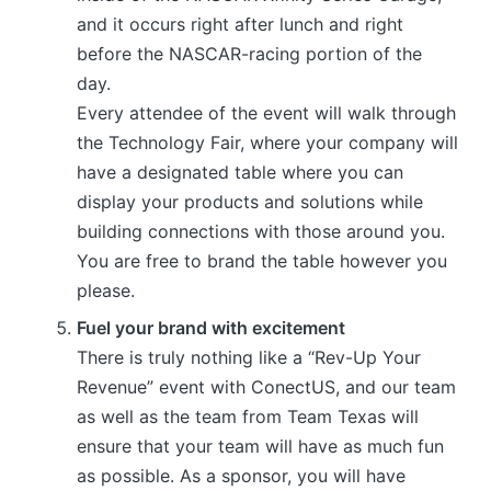
and it occurs right after lunch and right
before the NASCAR-racing portion of the
day.
Every attendee of the event will walk through
the Technology Fair, where your company will
have a designated table where you can
display your products and solutions while
building connections with those around you.
You are free to brand the table however you
please.
Fuel your brand with excitement
There is truly nothing like a “Rev-Up Your
Revenue” event with ConectUS, and our team
as well as the team from Team Texas will
ensure that your team will have as much fun
as possible. As a sponsor, you will have