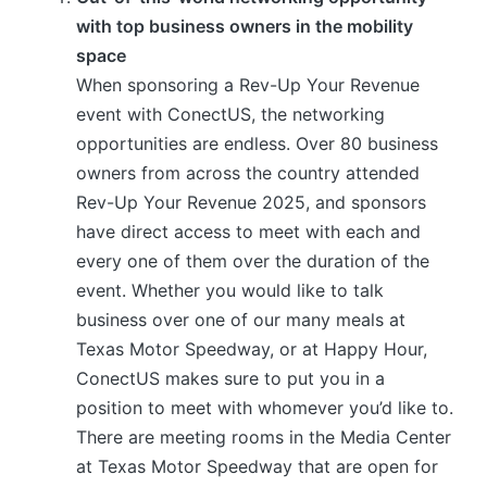
with top business owners in the mobility
space
When sponsoring a Rev-Up Your Revenue
event with ConectUS, the networking
opportunities are endless. Over 80 business
owners from across the country attended
Rev-Up Your Revenue 2025, and sponsors
have direct access to meet with each and
every one of them over the duration of the
event. Whether you would like to talk
business over one of our many meals at
Texas Motor Speedway, or at Happy Hour,
ConectUS makes sure to put you in a
position to meet with whomever you’d like to.
There are meeting rooms in the Media Center
at Texas Motor Speedway that are open for