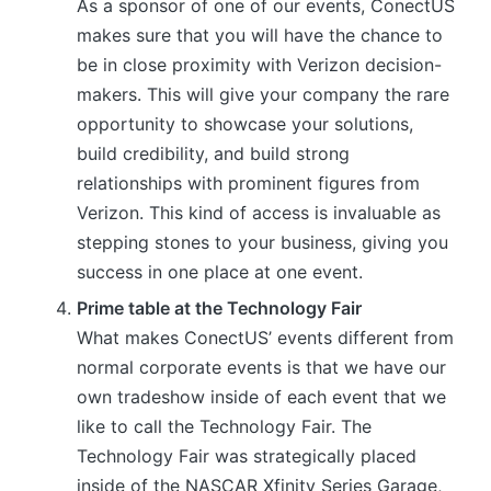
As a sponsor of one of our events, ConectUS
makes sure that you will have the chance to
be in close proximity with Verizon decision-
makers. This will give your company the rare
opportunity to showcase your solutions,
build credibility, and build strong
relationships with prominent figures from
Verizon. This kind of access is invaluable as
stepping stones to your business, giving you
success in one place at one event.
Prime table at the Technology Fair
What makes ConectUS’ events different from
normal corporate events is that we have our
own tradeshow inside of each event that we
like to call the Technology Fair. The
Technology Fair was strategically placed
inside of the NASCAR Xfinity Series Garage,