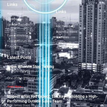
Links
Links
Agent Login
Careers
Verizon Wireless
Update Contacts
ABC News
CTIA
Business Week
Fierce Wireless
Fox News
Howard Forums
Light Reading
TIA Online
Telecom.com
Latest Posts
Know When to Stop Talking
Rick James Stapp
July 29, 2026
One of the greatest skills a
Read More »
Inspect What You Expect: The Key to Building a High-
Performing Outside Sales Team
Rick James Stapp
July 29, 2026