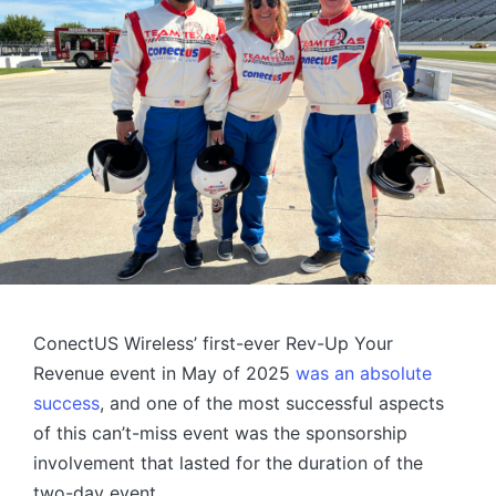
ConectUS Wireless’ first-ever Rev-Up Your
Revenue event in May of 2025
was an absolute
success
, and one of the most successful aspects
of this can’t-miss event was the sponsorship
involvement that lasted for the duration of the
two-day event.