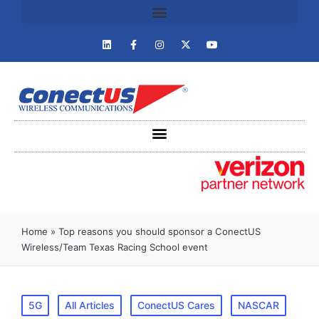
Home
»
Top reasons you should sponsor a ConectUS
Wireless/Team Texas Racing School event
5G
All Articles
ConectUS Cares
NASCAR