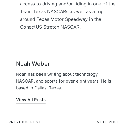
access to driving and/or riding in one of the
Team Texas NASCARs as well as a trip
around Texas Motor Speedway in the
ConectUS Stretch NASCAR.
Noah Weber
Noah has been writing about technology,
NASCAR, and sports for over eight years. He is
based in Dallas, Texas.
View All Posts
PREVIOUS POST
NEXT POST