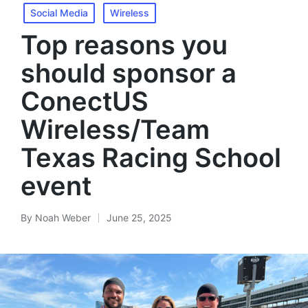
Social Media
Wireless
Top reasons you
should sponsor a
ConectUS
Wireless/Team
Texas Racing School
event
By
Noah Weber
June 25, 2025