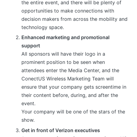
the entire event, and there will be plenty of
opportunities to make connections with
decision makers from across the mobility and
technology space.
Enhanced marketing and promotional
support
All sponsors will have their logo in a
prominent position to be seen when
attendees enter the Media Center, and the
ConectUS Wireless Marketing Team will
ensure that your company gets screentime in
their content before, during, and after the
event.
Your company will be one of the stars of the
show.
Get in front of Verizon executives