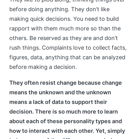
before doing anything. They don’t like
making quick decisions. You need to build
rapport with them much more so than the
others. Be reserved as they are and don’t
rush things. Complaints love to collect facts,
figures, data, anything that can be analyzed
before making a decision.
They often resist change because change
means the unknown and the unknown
means a lack of data to support their
decision. There is so much more to learn
about each of these personality types and
how to interact with each other. Yet, simply