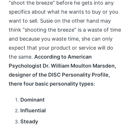
“shoot the breeze” before he gets into any
specifics about what he wants to buy or you
want to sell. Susie on the other hand may
think “shooting the breeze” is a waste of time
and because you waste time, she can only
expect that your product or service will do
the same.
According to American
Psychologist Dr. William Moulton Marsden,
designer of the DISC Personality Profile,
there four basic personality types:
Dominant
Influential
Steady