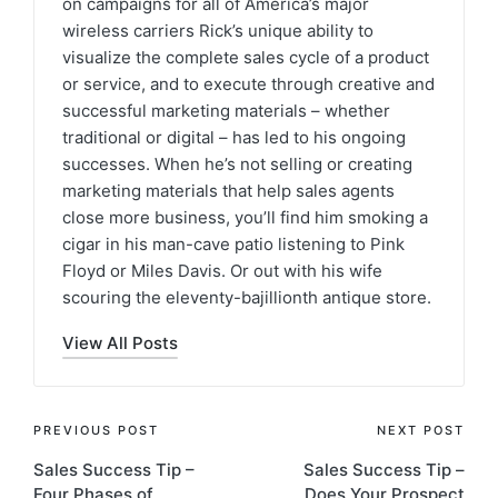
on campaigns for all of America’s major
wireless carriers Rick’s unique ability to
visualize the complete sales cycle of a product
or service, and to execute through creative and
successful marketing materials – whether
traditional or digital – has led to his ongoing
successes. When he’s not selling or creating
marketing materials that help sales agents
close more business, you’ll find him smoking a
cigar in his man-cave patio listening to Pink
Floyd or Miles Davis. Or out with his wife
scouring the eleventy-bajillionth antique store.
View All Posts
PREVIOUS POST
NEXT POST
Sales Success Tip –
Sales Success Tip –
Four Phases of
Does Your Prospect