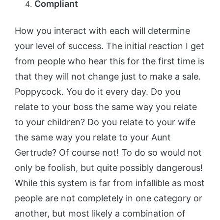
Compliant
How you interact with each will determine
your level of success. The initial reaction I get
from people who hear this for the first time is
that they will not change just to make a sale.
Poppycock. You do it every day. Do you
relate to your boss the same way you relate
to your children? Do you relate to your wife
the same way you relate to your Aunt
Gertrude? Of course not! To do so would not
only be foolish, but quite possibly dangerous!
While this system is far from infallible as most
people are not completely in one category or
another, but most likely a combination of