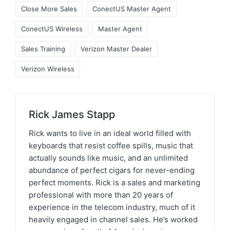
Close More Sales
ConectUS Master Agent
ConectUS Wireless
Master Agent
Sales Training
Verizon Master Dealer
Verizon Wireless
Rick James Stapp
Rick wants to live in an ideal world filled with
keyboards that resist coffee spills, music that
actually sounds like music, and an unlimited
abundance of perfect cigars for never-ending
perfect moments. Rick is a sales and marketing
professional with more than 20 years of
experience in the telecom industry, much of it
heavily engaged in channel sales. He’s worked