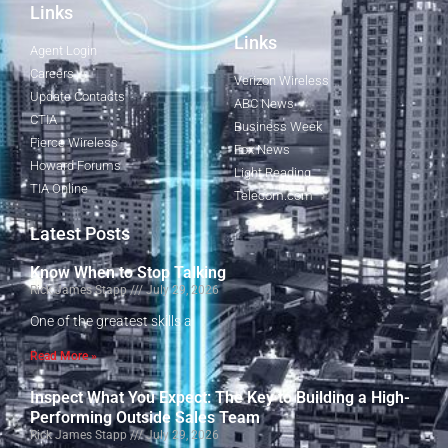
Links
Links
Agent Login
Careers
Verizon Wireless
Update Contacts
ABC News
CTIA
Business Week
Fierce Wireless
Fox News
Howard Forums
Light Reading
TIA Online
Telecom.com
Latest Posts
Know When to Stop Talking
Rick James Stapp
July 29, 2026
One of the greatest skills a
Read More »
Inspect What You Expect: The Key to Building a High-
Performing Outside Sales Team
Rick James Stapp
July 29, 2026