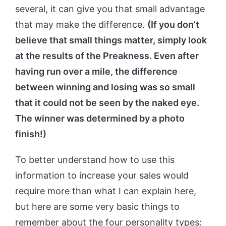
several, it can give you that small advantage
that may make the difference.
(If you don’t
believe that small things matter, simply look
at the results of the Preakness. Even after
having run over a mile, the difference
between winning and losing was so small
that it could not be seen by the naked eye.
The winner was determined by a photo
finish!)
To better understand how to use this
information to increase your sales would
require more than what I can explain here,
but here are some very basic things to
remember about the four personality types: