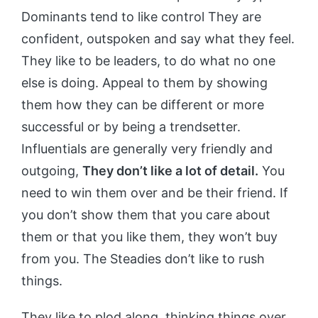
Dominants tend to like control They are
confident, outspoken and say what they feel.
They like to be leaders, to do what no one
else is doing. Appeal to them by showing
them how they can be different or more
successful or by being a trendsetter.
Influentials are generally very friendly and
outgoing,
They don’t like a lot of detail.
You
need to win them over and be their friend. If
you don’t show them that you care about
them or that you like them, they won’t buy
from you. The Steadies don’t like to rush
things.
They like to plod along, thinking things over