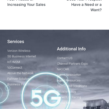
Increasing Your Sales
Have a Need or a
Want?
Services
Additional Info
Verizon Wireless
5G Business Internet
Contact US
IoT/M2M
Channel Partners Expo
VzConnect
NASCAR
Above-the-Network
Agent Newsletter
Failover Solution
Agent Resources
Business Fios
Terms and Conditions
Privacy Policy
ConectUS Racing
Social Media