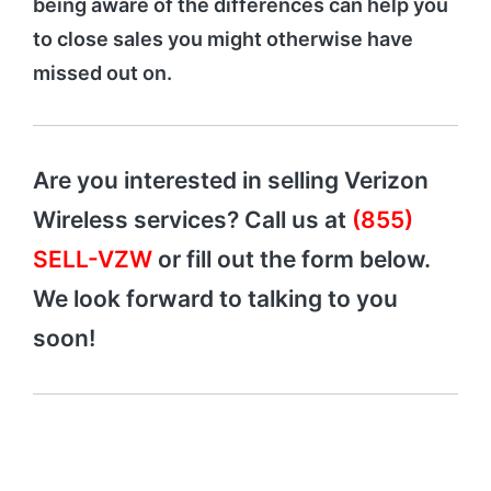
being aware of the differences can help you
to close sales you might otherwise have
missed out on.
Are you interested in selling Verizon
Wireless services? Call us at
(855)
SELL-VZW
or fill out the form below.
We look forward to talking to you
soon!