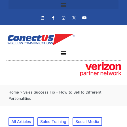
Home
»
Sales Success Tip – How to Sell to Different
Personalities
All Articles
Sales Training
Social Media