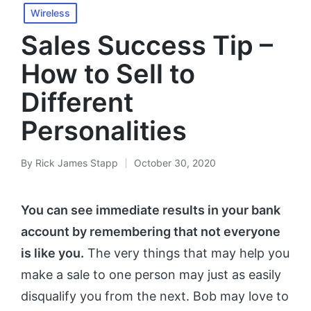
Wireless
Sales Success Tip –
How to Sell to
Different
Personalities
By
Rick James Stapp
October 30, 2020
You can see immediate results in your bank
account by remembering that not everyone
is like you.
The very things that may help you
make a sale to one person may just as easily
disqualify you from the next. Bob may love to