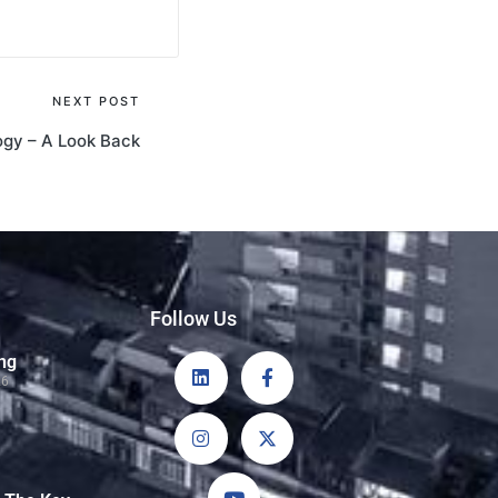
NEXT POST
ogy – A Look Back
Follow Us
ng
26