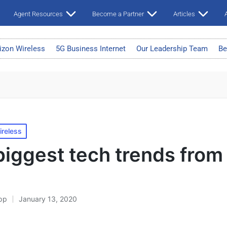
Agent Resources
Become a Partner
Articles
A
izon Wireless
5G Business Internet
Our Leadership Team
Be
ireless
biggest tech trends fro
pp
January 13, 2020