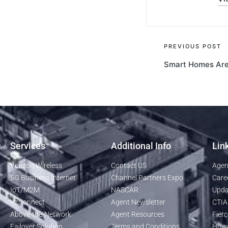
PREVIOUS POST
Smart Homes Are 
Services
Additional Info
Lin
Verizon Wireless
Contact US
Agen
5G Business Internet
Channel Partners Expo
Care
IoT/M2M
NASCAR
Upda
VzConnect
Agent Newsletter
CTIA
Above-the-Network
Agent Resources
Fierc
Failover Solution
Terms and Conditions
Howa