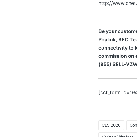
http://www.cnet
Be your customer
Peplink, BEC Te
connectivity to 
commission on e
(855) SELL-VZW
[ccf_form id=”9
CES 2020
Con