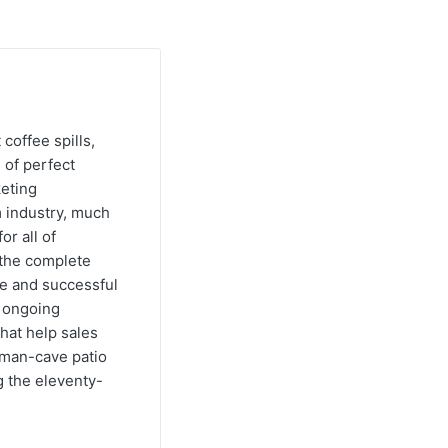
 coffee spills,
 of perfect
keting
m industry, much
or all of
e the complete
ve and successful
s ongoing
hat help sales
s man-cave patio
g the eleventy-