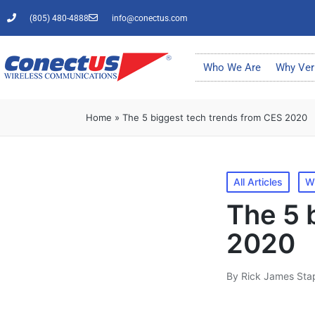
(805) 480-4888
info@conectus.com
Who We Are
Why Ver
Home
»
The 5 biggest tech trends from CES 2020
All Articles
W
The 5 
2020
By
Rick James Sta