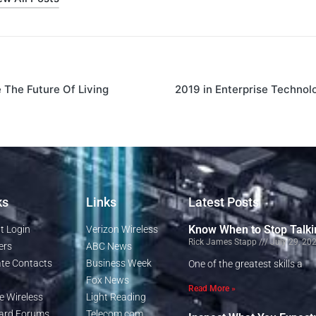
The Future Of Living
2019 in Enterprise Technol
ks
Links
Latest Posts
Know When to Stop Talki
t Login
Verizon Wireless
Rick James Stapp
July 29, 20
ers
ABC News
te Contacts
Business Week
One of the greatest skills a
Fox News
Read More »
e Wireless
Light Reading
rd Forums
Telecom.com