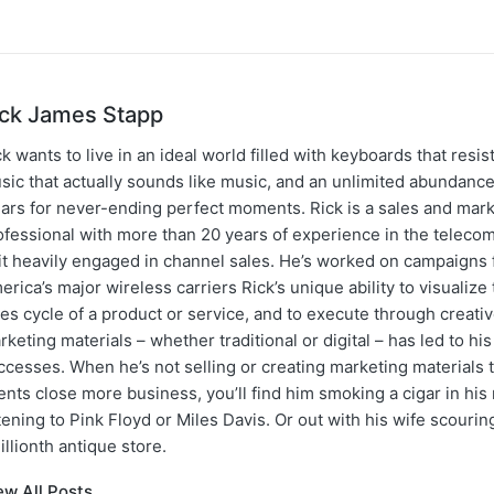
ick James Stapp
k wants to live in an ideal world filled with keyboards that resist
sic that actually sounds like music, and an unlimited abundance
gars for never-ending perfect moments. Rick is a sales and mar
ofessional with more than 20 years of experience in the teleco
 it heavily engaged in channel sales. He’s worked on campaigns f
erica’s major wireless carriers Rick’s unique ability to visualiz
les cycle of a product or service, and to execute through creati
rketing materials – whether traditional or digital – has led to hi
ccesses. When he’s not selling or creating marketing materials t
ents close more business, you’ll find him smoking a cigar in hi
stening to Pink Floyd or Miles Davis. Or out with his wife scourin
illionth antique store.
ew All Posts