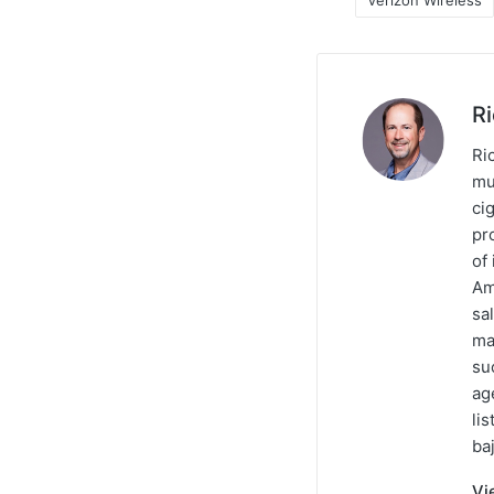
Verizon Wireless
R
Ric
mu
ci
pr
of
Am
sa
ma
su
ag
li
baj
Vi