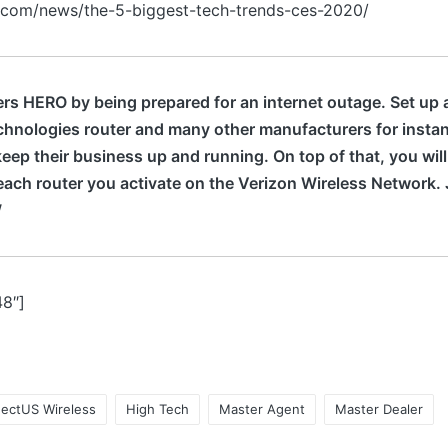
.com/news/the-5-biggest-tech-trends-ces-2020/
s HERO by being prepared for an internet outage. Set up 
chnologies router and many other manufacturers for inst
keep their business up and running. On top of that, you will
ach router you activate on the Verizon Wireless Network. 
‬
48″]
ectUS Wireless
High Tech
Master Agent
Master Dealer