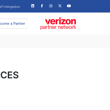
PI Intergration
come a Partner
m CES