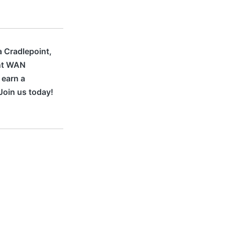
a Cradlepoint,
ant WAN
 earn a
Join us today!