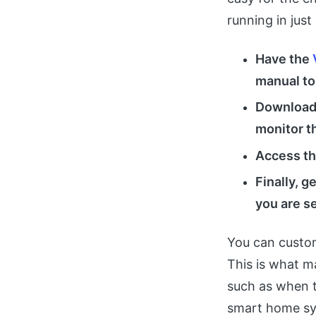
running in just
Have the
manual to
Download 
monitor t
Access th
Finally, g
you are s
You can custom
This is what m
such as when t
smart home sys