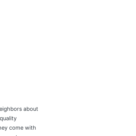
neighbors about
quality
they come with