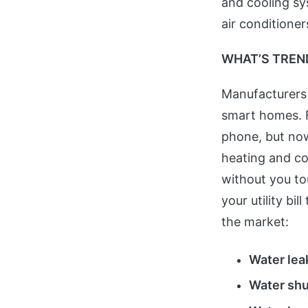
and cooling sy
air conditioner
WHAT’S TREN
Manufacturers
smart homes. 
phone, but now
heating and co
without you to
your utility bi
the market:
Water lea
Water shu