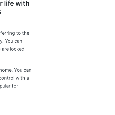
 life with
s
ferring to the
y. You can
 are locked
 home. You can
ontrol with a
pular for