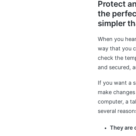
Protect a
the perfec
simpler th
When you hear
way that you c
check the temp
and secured, 
If you want a 
make changes t
computer, a ta
several reason
They are 