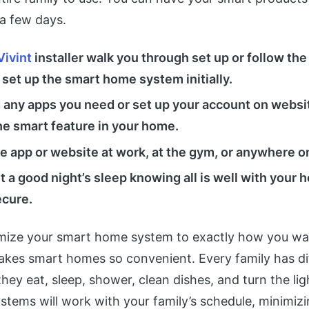
 a few days.
Vivint
installer walk you through set up or follow th
 set up the smart home system initially.
any apps you need or set up your account on websi
he smart feature in your home.
e app or website at work, at the gym, or anywhere o
et a good night’s sleep knowing all is well with your
ecure.
ize your smart home system to exactly how you wan
akes smart homes so convenient. Every family has di
hey eat, sleep, shower, clean dishes, and turn the lig
tems will work with your family’s schedule, minimiz