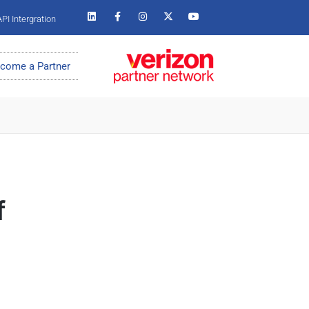
PI Intergration
come a Partner
f