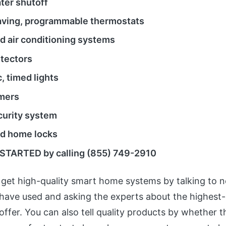
ter shutoff
ving, programmable thermostats
 air conditioning systems
tectors
, timed lights
mers
ecurity system
d home locks
STARTED by calling (855) 749-2910
get high-quality smart home systems by talking to 
have used and asking the experts about the highest-
offer. You can also tell quality products by whether 