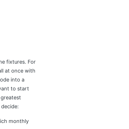
e fixtures. For
ll at once with
ode into a
want to start
 greatest
 decide:
ich monthly