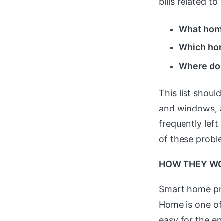
bills related 
What home
Which hom
Where do I
This list shoul
and windows, a
frequently lef
of these probl
HOW THEY W
Smart home pro
Home is one of
easy for the e