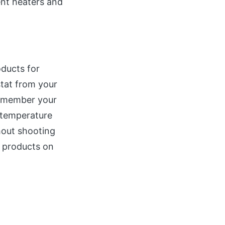
ent heaters and
ducts for
tat from your
remember your
 temperature
hout shooting
t products on