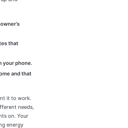
e owner’s
tes that
n your phone.
 home and that
t it to work.
fferent needs,
hts on. Your
ing energy