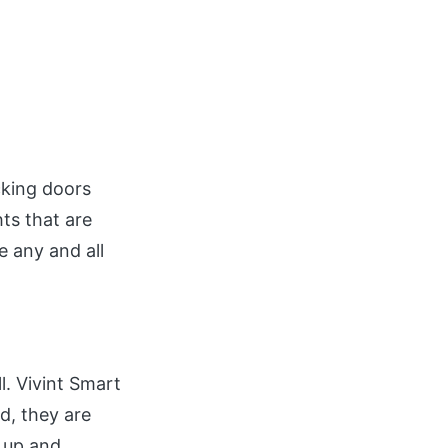
ocking doors
ts that are
 any and all
l. Vivint Smart
d, they are
s up and