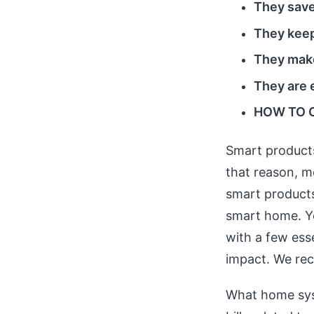
They sav
They keep
They make
They are 
HOW TO 
Smart products
that reason, m
smart products
smart home. You
with a few ess
impact. We rec
What home sys