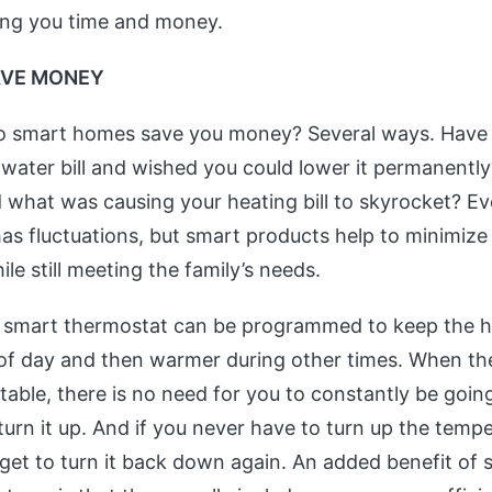
ing you time and money.
AVE MONEY
o smart homes save you money? Several ways. Have 
 water bill and wished you could lower it permanentl
what was causing your heating bill to skyrocket? Ev
as fluctuations, but smart products help to minimize
ile still meeting the family’s needs.
a smart thermostat can be programmed to keep the h
 of day and then warmer during other times. When th
able, there is no need for you to constantly be goin
turn it up. And if you never have to turn up the temp
orget to turn it back down again. An added benefit of