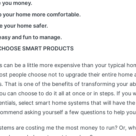
e you money.
 your home more comfortable.
 your home safer.
easy and fun to manage.
CHOOSE SMART PRODUCTS
 can be a little more expensive than your typical hom
ost people choose not to upgrade their entire home a
. That is one of the benefits of transforming your ab
 can choose to do it all at once or in steps. If you 
entials, select smart home systems that will have the
ommend asking yourself a few questions to help you
tems are costing me the most money to run? Or, wh