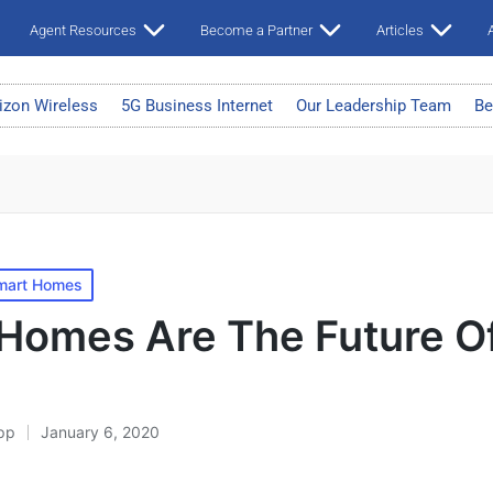
Agent Resources
Become a Partner
Articles
A
izon Wireless
5G Business Internet
Our Leadership Team
Be
mart Homes
Homes Are The Future O
pp
January 6, 2020