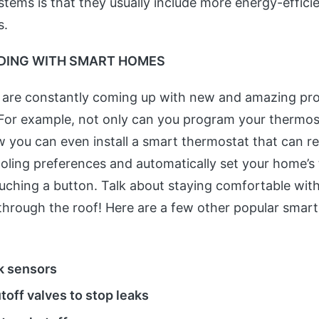
stems is that they usually include more energy-effici
s.
DING WITH SMART HOMES
 are constantly coming up with new and amazing pro
For example, not only can you program your thermos
 you can even install a smart thermostat that can 
oling preferences and automatically set your home’s
uching a button. Talk about staying comfortable wit
ll through the roof! Here are a few other popular smar
k sensors
toff valves to stop leaks