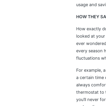
usage and sav
HOW THEY S
How exactly d
looked at your
ever wondered 
every season h
fluctuations wh
For example, 
a certain time
always comfort
thermostat to 
you’ll never f