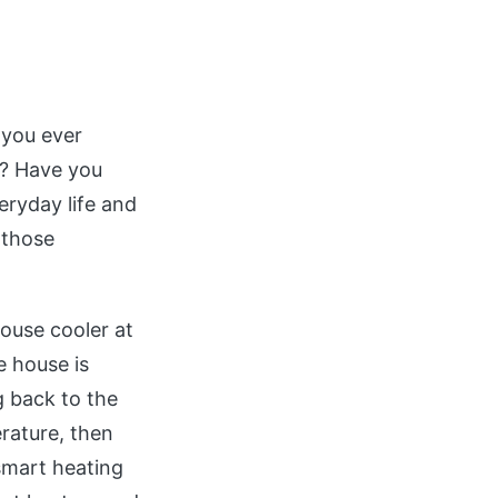
you ever
y? Have you
eryday life and
 those
ouse cooler at
e house is
g back to the
erature, then
 smart heating