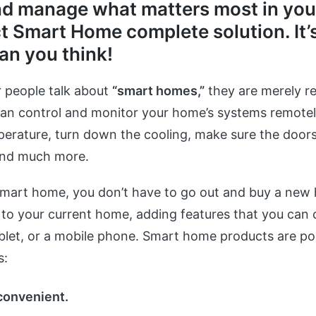
nd manage what matters most in your
t Smart Home complete solution. It’
an you think!
 people talk about
“smart homes,”
they are merely re
an control and monitor your home’s systems remotel
erature, turn down the cooling, make sure the doors
and much more.
smart home, you don’t have to go out and buy a new
o your current home, adding features that you can c
blet, or a mobile phone. Smart home products are po
s:
convenient.