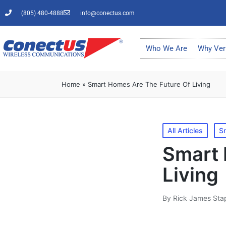
(805) 480-4888
info@conectus.com
Who We Are
Why Ver
Home
»
Smart Homes Are The Future Of Living
All Articles
S
Smart 
Living
By
Rick James Sta