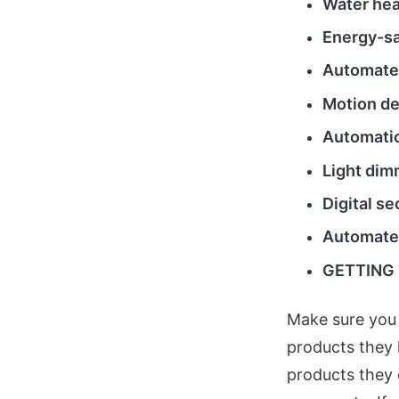
Water hea
Energy-sa
Automated
Motion de
Automatic
Light dim
Digital s
Automate
GETTING 
Make sure you 
products they 
products they 