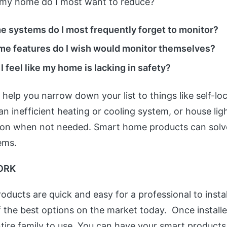
to my home do I most want to reduce?
 systems do I most frequently forget to monitor?
e features do I wish would monitor themselves?
 feel like my home is lacking in safety?
d help you narrow down your list to things like self-l
n inefficient heating or cooling system, or house ligh
t on when not needed. Smart home products can solve
ems.
ORK
ducts are quick and easy for a professional to instal
 the best options on the market today. Once installe
ntire family to use. You can have your smart product