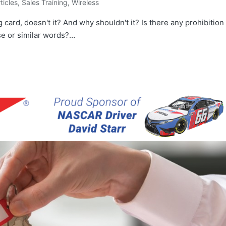
rticles
,
Sales Training
,
Wireless
ng card, doesn't it? And why shouldn't it? Is there any prohibition
ese or similar words?…