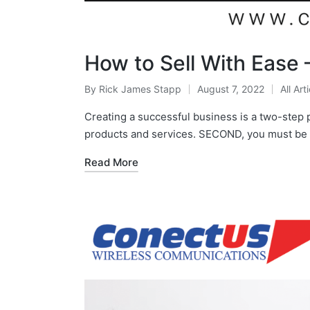
How to Sell With Ease 
By
Rick James Stapp
August 7, 2022
All Art
Creating a successful business is a two-step 
products and services. SECOND, you must be 
Read More