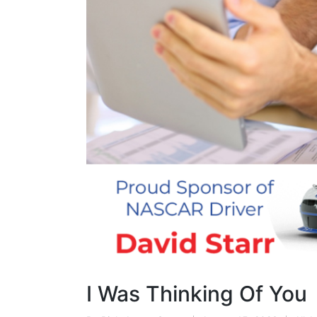
I Was Thinking Of You