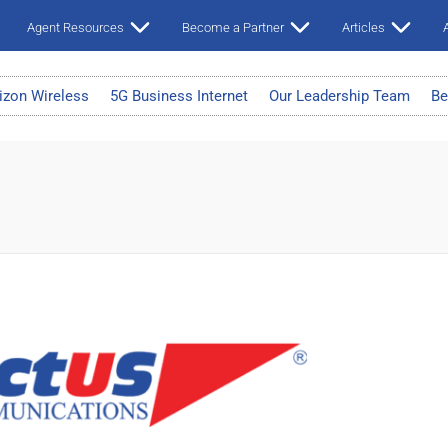
Agent Resources
Become a Partner
Articles
A
izon Wireless
5G Business Internet
Our Leadership Team
Be