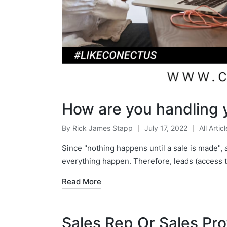
How are you handling 
By
Rick James Stapp
July 17, 2022
All Artic
Since "nothing happens until a sale is made",
everything happen. Therefore, leads (access 
Read More
Sales Rep Or Sales Pr