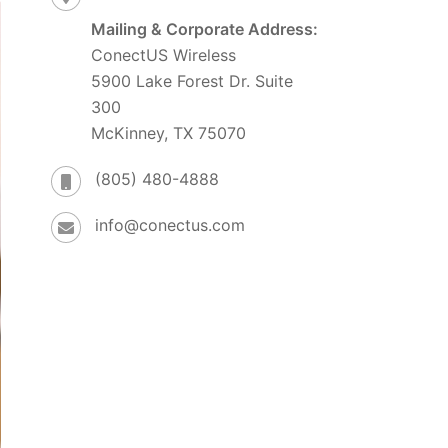
Mailing & Corporate Address:
ConectUS Wireless
5900 Lake Forest Dr. Suite
300
McKinney, TX 75070
(805) 480-4888
info@conectus.com