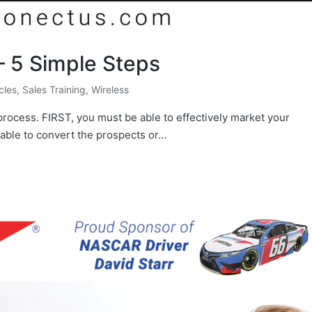
– 5 Simple Steps
icles
,
Sales Training
,
Wireless
process. FIRST, you must be able to effectively market your
able to convert the prospects or…