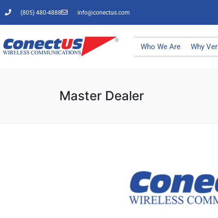
(805) 480-4888
info@conectus.com
Who We Are
Why Ver
Master Dealer