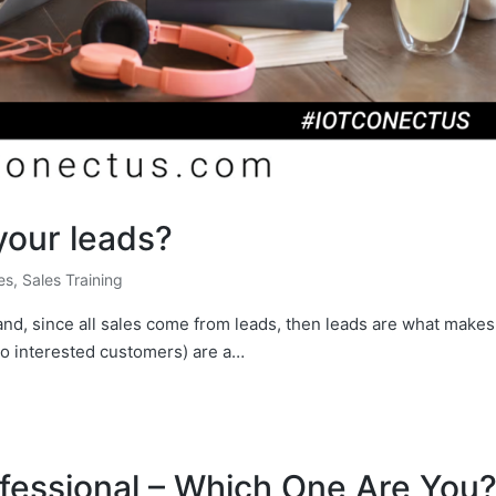
your leads?
les
,
Sales Training
 and, since all sales come from leads, then leads are what makes
to interested customers) are a…
ofessional – Which One Are You