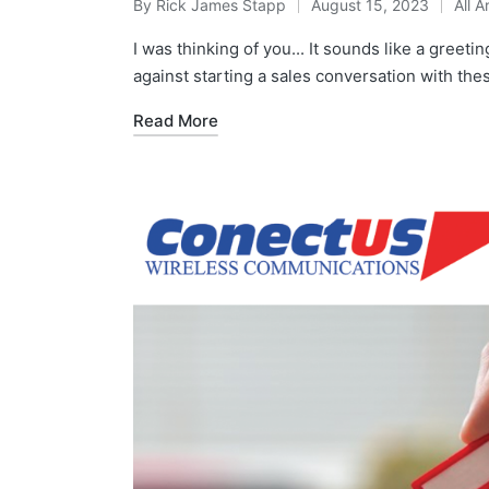
By
Rick James Stapp
August 15, 2023
All A
I was thinking of you... It sounds like a greeti
against starting a sales conversation with th
Read More