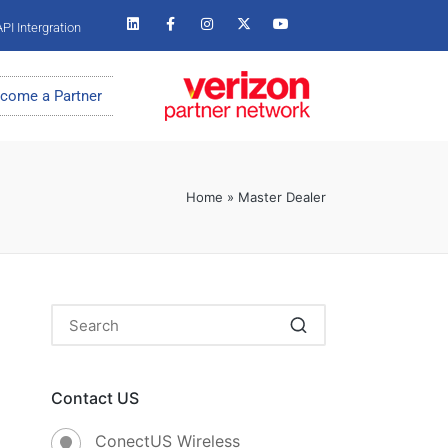
PI Intergration
come a Partner
Home
»
Master Dealer
Contact US
ConectUS Wireless