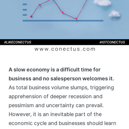
A slow economy is a difficult time for
business and no salesperson welcomes it.
As total business volume slumps, triggering
apprehension of deeper recession and
pessimism and uncertainty can prevail.
However, it is an inevitable part of the
economic cycle and businesses should learn