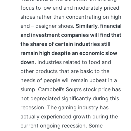
focus to low end and moderately priced
shoes rather than concentrating on high
end – designer shoes.
Similarly, financial
and investment companies will find that
the shares of certain industries still
remain high despite an economic slow
down.
Industries related to food and
other products that are basic to the
needs of people will remain upbeat in a
slump. Campbell’s Soup’s stock price has
not depreciated significantly during this
recession. The gaming industry has
actually experienced growth during the
current ongoing recession. Some