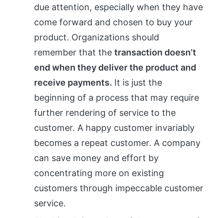
due attention, especially when they have
come forward and chosen to buy your
product. Organizations should
remember that the
transaction doesn’t
end when they deliver the product and
receive payments.
It is just the
beginning of a process that may require
further rendering of service to the
customer. A happy customer invariably
becomes a repeat customer. A company
can save money and effort by
concentrating more on existing
customers through impeccable customer
service.