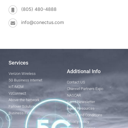
(805) 480-4888
info@conectus.com
Services
Additional Info
Verizon Wireless
5G Business Internet
Contact US
IoT/M2M
Channel Partners Expo
VzConnect
NASCAR
Above-the-Network
Agent Newsletter
Failover Solution
Agent Resources
Business Fios
Terms and Conditions
Privacy Policy