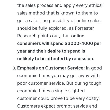
the sales process and apply every ethical
sales method that is known to them to
get a sale. The possibility of online sales
should be fully explored, as Forrester
Research points out, that
online
consumers will spend $3000-4000 per
year and their desire to spend is
unlikely to be affected by recession.
Emphasis on Customer Service:
In good
economic times you may get away with
poor customer service. But during tough
economic times a single slighted
customer could prove to be very costly.
Customers expect prompt service and