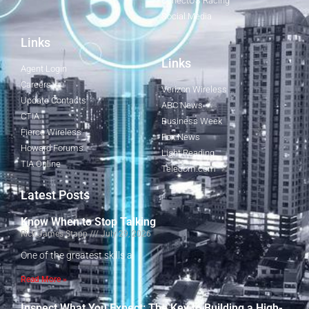
ConectUS Racing
Social Media
Links
Links
Agent Login
Careers
Verizon Wireless
Update Contacts
ABC News
CTIA
Business Week
Fierce Wireless
Fox News
Howard Forums
Light Reading
TIA Online
Telecom.com
Latest Posts
Know When to Stop Talking
Rick James Stapp
July 29, 2026
One of the greatest skills a
Read More »
Inspect What You Expect: The Key to Building a High-