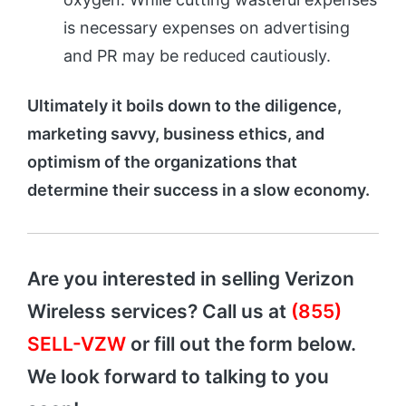
is necessary expenses on advertising
and PR may be reduced cautiously.
Ultimately it boils down to the diligence,
marketing savvy, business ethics, and
optimism of the organizations that
determine their success in a slow economy.
Are you interested in selling Verizon
Wireless services? Call us at
(855)
SELL-VZW
or fill out the form below.
We look forward to talking to you