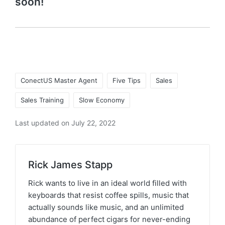
soon!
ConectUS Master Agent
Five Tips
Sales
Sales Training
Slow Economy
Last updated on July 22, 2022
Rick James Stapp
Rick wants to live in an ideal world filled with
keyboards that resist coffee spills, music that
actually sounds like music, and an unlimited
abundance of perfect cigars for never-ending