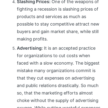
Slashing Prices:
One of the weapons of
fighting a recession is slashing prices of
products and services as much as
possible to stay competitive attract new
buyers and gain market share, while still
making profits.
Advertising:
It is an accepted practice
for organizations to cut costs when
faced with a slow economy. The biggest
mistake many organizations commit is
that they cut expenses on advertising
and public relations drastically. So much
so, that the marketing efforts almost
choke without the supply of advertising
oxygen. While cutting wasteful expenses