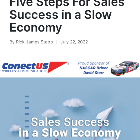
Five Steps For Sales
Success in a Slow
Economy
By
Rick James Stapp
July 22, 2022