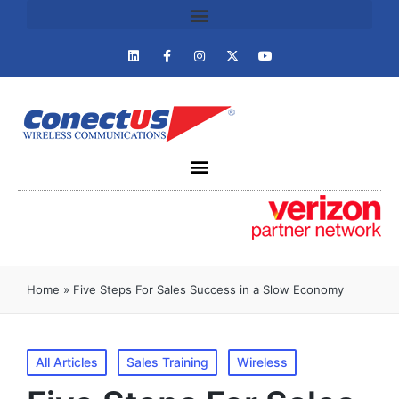
Home
»
Five Steps For Sales Success in a Slow Economy
All Articles
Sales Training
Wireless