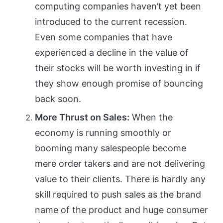
computing companies haven’t yet been
introduced to the current recession.
Even some companies that have
experienced a decline in the value of
their stocks will be worth investing in if
they show enough promise of bouncing
back soon.
More Thrust on Sales:
When the
economy is running smoothly or
booming many salespeople become
mere order takers and are not delivering
value to their clients. There is hardly any
skill required to push sales as the brand
name of the product and huge consumer