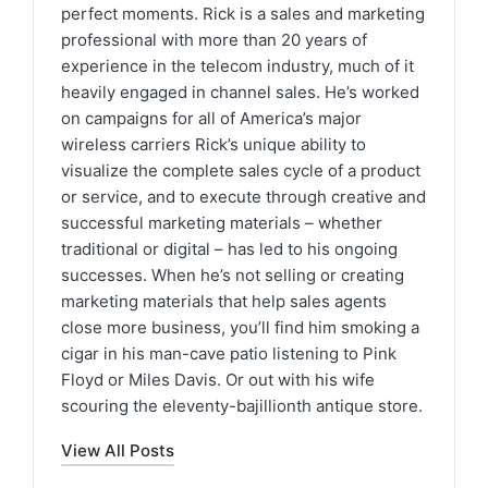
perfect moments. Rick is a sales and marketing
professional with more than 20 years of
experience in the telecom industry, much of it
heavily engaged in channel sales. He’s worked
on campaigns for all of America’s major
wireless carriers Rick’s unique ability to
visualize the complete sales cycle of a product
or service, and to execute through creative and
successful marketing materials – whether
traditional or digital – has led to his ongoing
successes. When he’s not selling or creating
marketing materials that help sales agents
close more business, you’ll find him smoking a
cigar in his man-cave patio listening to Pink
Floyd or Miles Davis. Or out with his wife
scouring the eleventy-bajillionth antique store.
View All Posts