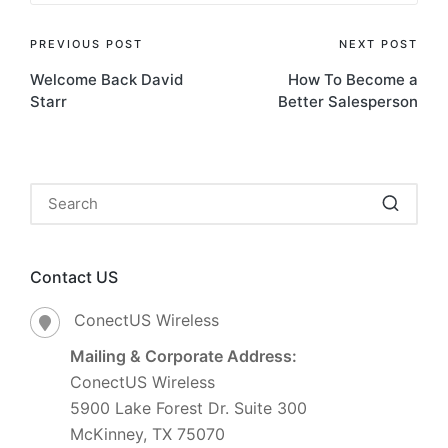
PREVIOUS POST
NEXT POST
Welcome Back David
How To Become a
Starr
Better Salesperson
Contact US
ConectUS Wireless
Mailing & Corporate Address:
ConectUS Wireless
5900 Lake Forest Dr. Suite 300
McKinney, TX 75070