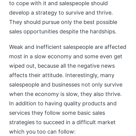
to cope with it and salespeople should
develop a strategy to survive and thrive.
They should pursue only the best possible
sales opportunities despite the hardships.
Weak and inefficient salespeople are affected
most in a slow economy and some even get
wiped out, because all the negative news
affects their attitude. Interestingly, many
salespeople and businesses not only survive
when the economy is slow, they also thrive.
In addition to having quality products and
services they follow some basic sales
strategies to succeed in a difficult market
which you too can follow: