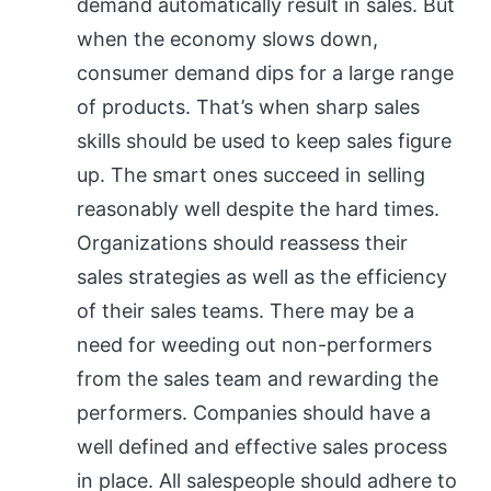
demand automatically result in sales. But
when the economy slows down,
consumer demand dips for a large range
of products. That’s when sharp sales
skills should be used to keep sales figure
up. The smart ones succeed in selling
reasonably well despite the hard times.
Organizations should reassess their
sales strategies as well as the efficiency
of their sales teams. There may be a
need for weeding out non-performers
from the sales team and rewarding the
performers. Companies should have a
well defined and effective sales process
in place. All salespeople should adhere to