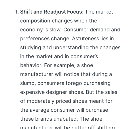
Shift and Readjust Focus:
The market
composition changes when the
economy is slow. Consumer demand and
preferences change. Astuteness lies in
studying and understanding the changes
in the market and in consumer’s
behavior. For example, a shoe
manufacturer will notice that during a
slump, consumers forego purchasing
expensive designer shoes. But the sales
of moderately priced shoes meant for
the average consumer will purchase
these brands unabated. The shoe
manufacturer will be better off shifting