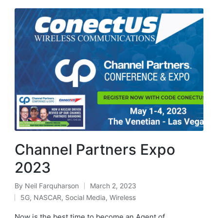
Channel Partners Expo
2023
By
Neil Farquharson
March 2, 2023
5G
,
NASCAR
,
Social Media
,
Wireless
Now is the best time to become an Agent of