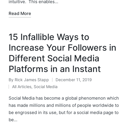
intuitive. This enables…
Read More
15 Infallible Ways to
Increase Your Followers in
Different Social Media
Platforms in an Instant
By
Rick James Stapp
December 11, 2019
All Articles
,
Social Media
Social Media has become a global phenomenon which
has made millions and millions of people worldwide to
be engrossed in its use, but for a social media page to
be…