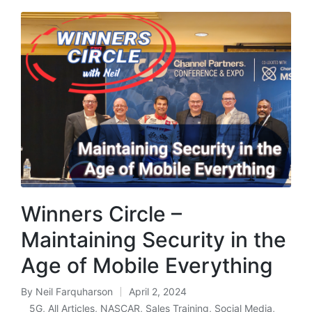
Winners Circle –
Maintaining Security in the
Age of Mobile Everything
By
Neil Farquharson
April 2, 2024
5G
,
All Articles
,
NASCAR
,
Sales Training
,
Social Media
,