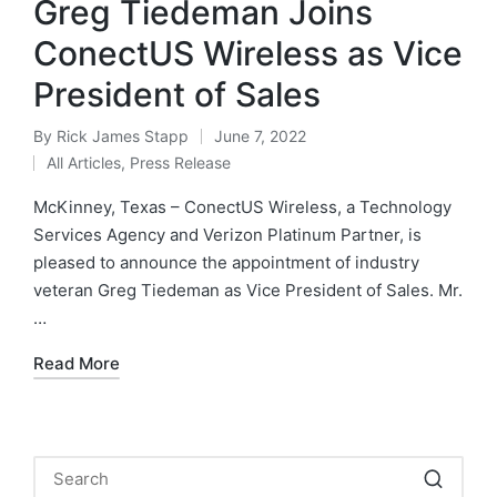
Greg Tiedeman Joins
ConectUS Wireless as Vice
President of Sales
By
Rick James Stapp
June 7, 2022
All Articles
,
Press Release
McKinney, Texas – ConectUS Wireless, a Technology
Services Agency and Verizon Platinum Partner, is
pleased to announce the appointment of industry
veteran Greg Tiedeman as Vice President of Sales. Mr.
…
Read More