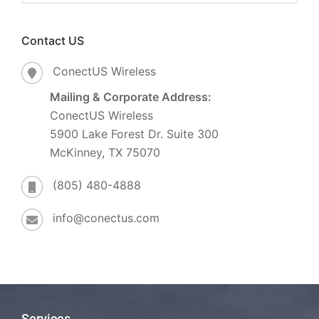
Contact US
ConectUS Wireless
Mailing & Corporate Address:
ConectUS Wireless
5900 Lake Forest Dr. Suite 300
McKinney, TX 75070
(805) 480-4888
info@conectus.com
Services