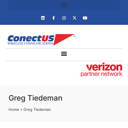
Greg Tiedeman
Home
»
Greg Tiedeman