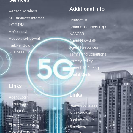
Additional Info
Verizon Wireless
5G Business Internet
Contact US
IoT/M2M
Channel Partners Expo
VzConnect
NASCAR
Above-the-Network
Agent Newsletter
Failover Solution
Agent Resources
Business Fios
Terms and Conditions
Privacy Policy
ConectUS Racing
Social Media
Links
Links
Agent Login
Careers
Verizon Wireless
Update Contacts
ABC News
CTIA
Business Week
Fierce Wireless
Fox News
Howard Forums