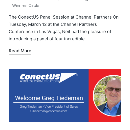
Winners Circle
The ConectUS Panel Session at Channel Partners On
Tuesday, March 12 at the Channel Partners
Conference in Las Vegas, Neil had the pleasure of
introducing a panel of four incredible…
Read More