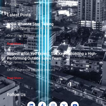
Light Reading
TIA Online
Telecom.com
Latest Posts
Know When to Stop Talking
Rick James Stapp
July 29, 2026
One of the greatest skills a
Read More »
Inspect What You Expect: The Key to Building a High-
Performing Outside Sales Team
Rick James Stapp
July 29, 2026
One of the most valuable lessons
Read More »
Follow Us