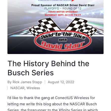
The History Behind the
Busch Series
By
Rick James Stapp
August 12, 2022
NASCAR
,
Wireless
I’d like to thank the gang at ConectUS Wireless for
letting me write this blog about the NASCAR Busch
Series, the forerunner to the Xfinity Series in which