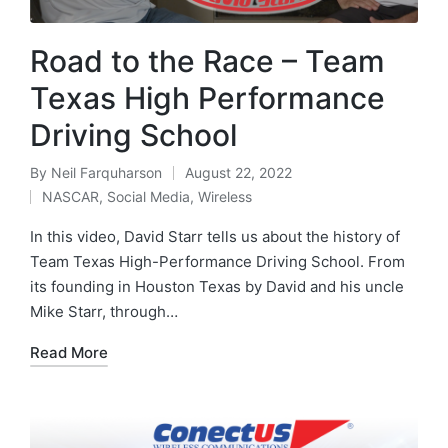
Road to the Race – Team
Texas High Performance
Driving School
By
Neil Farquharson
August 22, 2022
NASCAR
,
Social Media
,
Wireless
In this video, David Starr tells us about the history of
Team Texas High-Performance Driving School. From
its founding in Houston Texas by David and his uncle
Mike Starr, through…
Read More