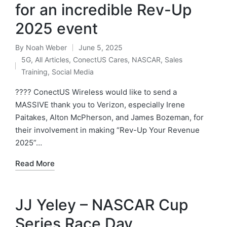
for an incredible Rev-Up
2025 event
By
Noah Weber
June 5, 2025
5G
,
All Articles
,
ConectUS Cares
,
NASCAR
,
Sales
Training
,
Social Media
???? ConectUS Wireless would like to send a
MASSIVE thank you to Verizon, especially Irene
Paitakes, Alton McPherson, and James Bozeman, for
their involvement in making “Rev-Up Your Revenue
2025”…
Read More
JJ Yeley – NASCAR Cup
Series Race Day