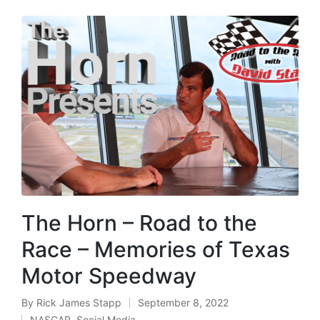
The Horn – Road to the
Race – Memories of Texas
Motor Speedway
By
Rick James Stapp
September 8, 2022
NASCAR
,
Social Media