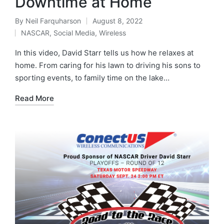
Downtime at Home
By
Neil Farquharson
August 8, 2022
NASCAR
,
Social Media
,
Wireless
In this video, David Starr tells us how he relaxes at
home. From caring for his lawn to driving his sons to
sporting events, to family time on the lake…
Read More