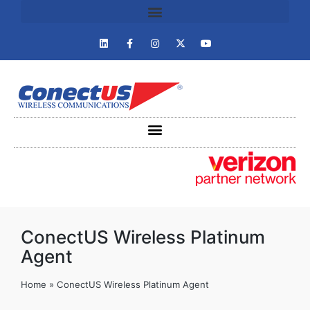
ConectUS Wireless Platinum
Agent
Home
»
ConectUS Wireless Platinum Agent