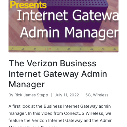
The Verizon Business
Internet Gateway Admin
Manager
By
Rick James Stapp
July 11, 2022
5G
,
Wireless
A first look at the Business Internet Gateway admin
manager. In this video from ConectUS Wireless, we
feature the Verizon Internet Gateway and the Admin