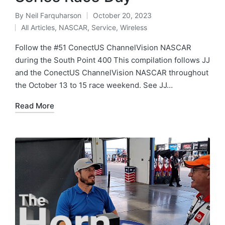
By
Neil Farquharson
October 20, 2023
All Articles
,
NASCAR
,
Service
,
Wireless
Follow the #51 ConectUS ChannelVision NASCAR
during the South Point 400 This compilation follows JJ
and the ConectUS ChannelVision NASCAR throughout
the October 13 to 15 race weekend. See JJ…
Read More