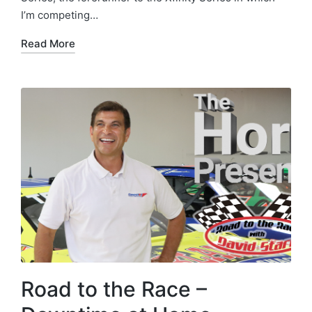
I’m competing…
Read More
Road to the Race –