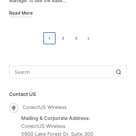
Manager to see the ease…
Read More
1
2
3
Contact US
ConectUS Wireless
Mailing & Corporate Address:
ConectUS Wireless
5900 Lake Forest Dr. Suite 300