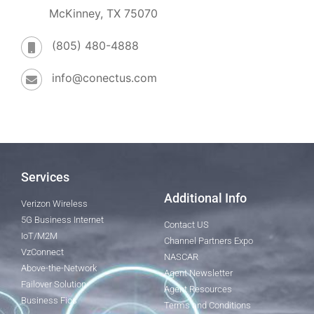
McKinney, TX 75070
(805) 480-4888
info@conectus.com
Services
Additional Info
Verizon Wireless
5G Business Internet
Contact US
IoT/M2M
Channel Partners Expo
VzConnect
NASCAR
Above-the-Network
Agent Newsletter
Failover Solution
Agent Resources
Business Fios
Terms and Conditions