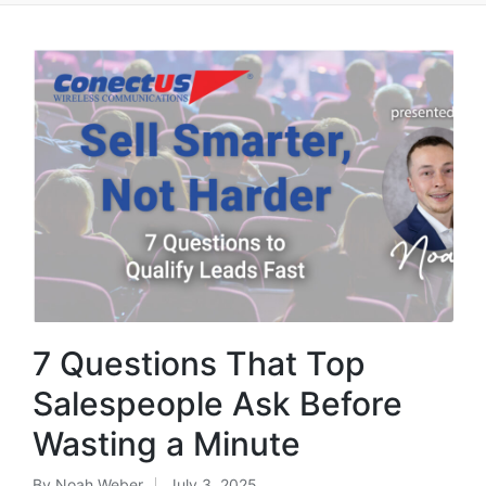
7 Questions That Top
Salespeople Ask Before
Wasting a Minute
By
Noah Weber
July 3, 2025