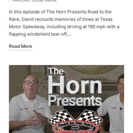
In this episode of The Horn Presents Road to the
Race, David recounts memories of times at Texas
Motor Speedway, including driving at 190 mph with a
flapping windshield tear-off,…
Read More