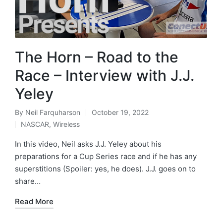
The Horn – Road to the
Race – Interview with J.J.
Yeley
By
Neil Farquharson
October 19, 2022
NASCAR
,
Wireless
In this video, Neil asks J.J. Yeley about his
preparations for a Cup Series race and if he has any
superstitions (Spoiler: yes, he does). J.J. goes on to
share…
Read More