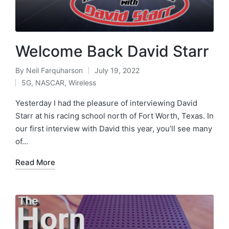
Welcome Back David Starr
By
Neil Farquharson
July 19, 2022
5G
,
NASCAR
,
Wireless
Yesterday I had the pleasure of interviewing David
Starr at his racing school north of Fort Worth, Texas. In
our first interview with David this year, you’ll see many
of…
Read More