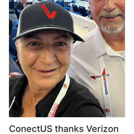
ConectUS thanks Verizon