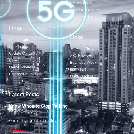
Privacy Policy
ConectUS Racing
Social Media
Links
Links
Agent Login
Careers
Verizon Wireless
Update Contacts
ABC News
CTIA
Business Week
Fierce Wireless
Fox News
Howard Forums
Light Reading
TIA Online
Telecom.com
Latest Posts
Know When to Stop Talking
Rick James Stapp
July 29, 2026
One of the greatest skills a
Read More »