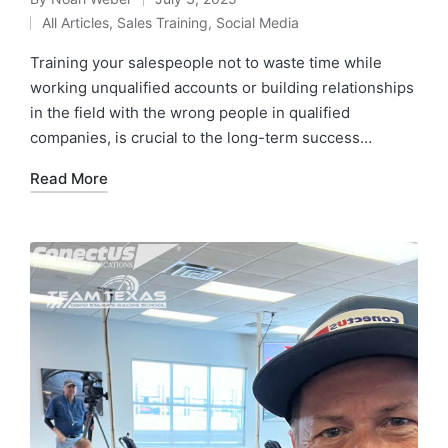
All Articles
,
Sales Training
,
Social Media
Training your salespeople not to waste time while
working unqualified accounts or building relationships
in the field with the wrong people in qualified
companies, is crucial to the long-term success…
Read More