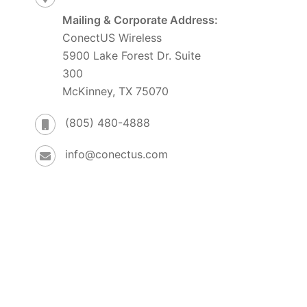
Mailing & Corporate Address:
ConectUS Wireless
5900 Lake Forest Dr. Suite
300
McKinney, TX 75070
(805) 480-4888
info@conectus.com