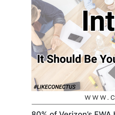
80% of Verizon’s FWA 