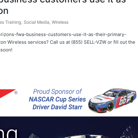
on
es Training
,
Social Media
,
Wireless
verizons-fwa-business-customers-use-it-as-their-primary-
zon Wireless services? Call us at (855) SELL-VZW or fill out the
 soon!