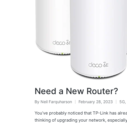
Need a New Router?
By
Neil Farquharson
February 28, 2023
5G
,
You’ve probably noticed that TP-Link has alre
thinking of upgrading your network, especiall