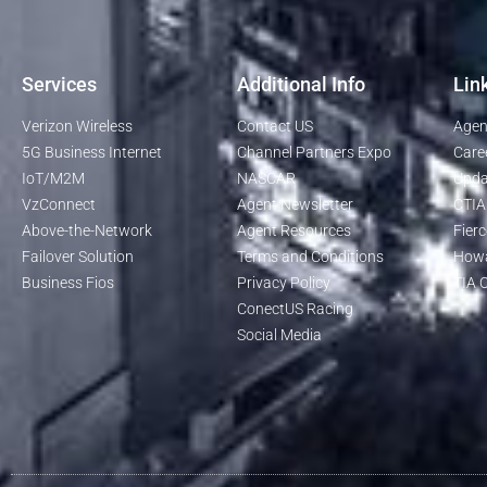
Services
Additional Info
Lin
Verizon Wireless
Contact US
Agen
5G Business Internet
Channel Partners Expo
Care
IoT/M2M
NASCAR
Upda
VzConnect
Agent Newsletter
CTIA
Above-the-Network
Agent Resources
Fierc
Failover Solution
Terms and Conditions
Howa
Business Fios
Privacy Policy
TIA O
ConectUS Racing
Social Media