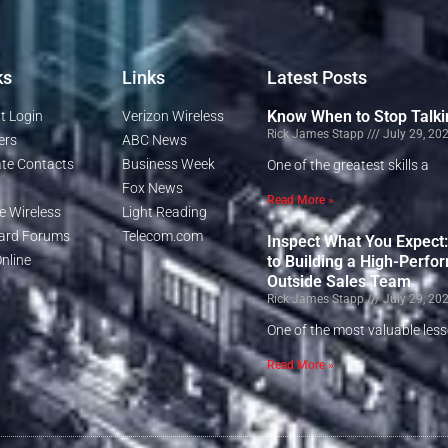
ks
Links
Latest Posts
Know When to Stop Talki
t Login
Verizon Wireless
Rick James Stapp
July 29, 20
ers
ABC News
te Contacts
Business Week
One of the greatest skills a
Fox News
Read More »
e Wireless
Light Reading
rd Forums
Telecom.com
Inspect What You Expect
nline
to Building a High-Perfo
Outside Sales Team
Rick James Stapp
July 29, 20
One of the most valuable les
Read More »