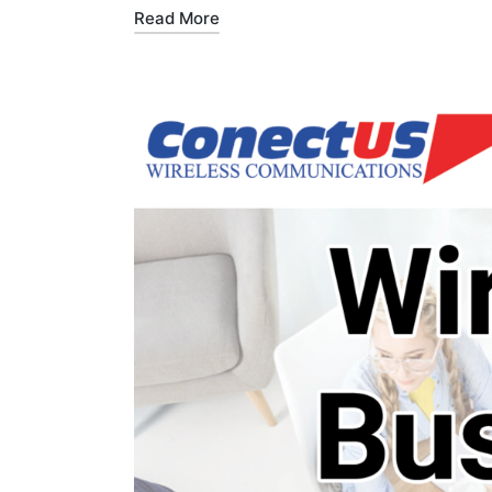
Read More