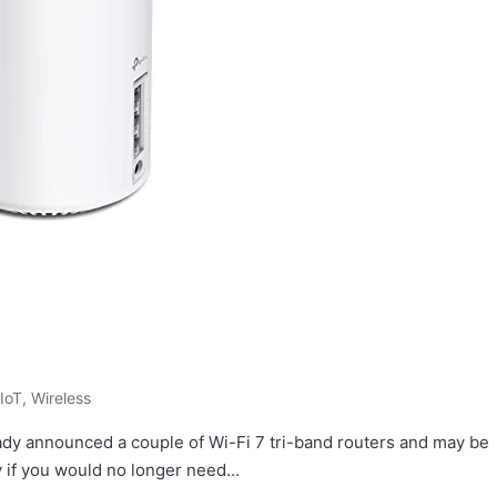
IoT
,
Wireless
ady announced a couple of Wi-Fi 7 tri-band routers and may be
y if you would no longer need…