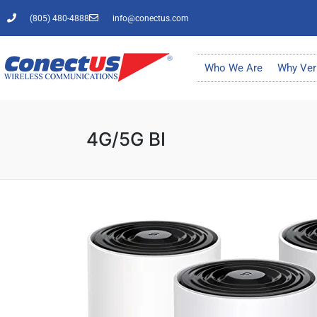
(805) 480-4888
info@conectus.com
Who We Are
Why Ver
4G/5G BI