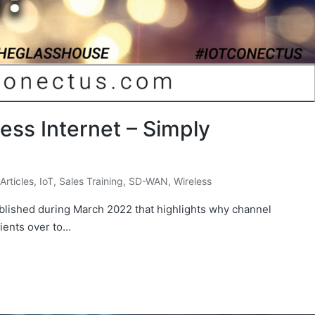
ess Internet – Simply
 Articles
,
IoT
,
Sales Training
,
SD-WAN
,
Wireless
 published during March 2022 that highlights why channel
lients over to…