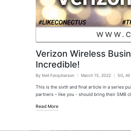
Verizon Wireless Busin
Incredible!
By
Neil Farquharson
March 15, 2022
5G
,
All
This is the sixth and final article in a series
partners – like you - should bring their SMB c
Read More