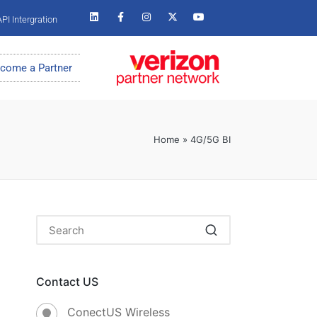
PI Intergration
come a Partner
Home
»
4G/5G BI
Contact US
ConectUS Wireless