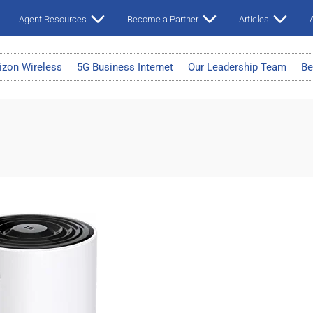
Agent Resources
Become a Partner
Articles
A
izon Wireless
5G Business Internet
Our Leadership Team
Be