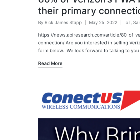
their primary connecti
By
Rick James Stapp
May 25, 2022
IoT
,
Sal
https://news.abiresearch.com/article/80-of-
connection/ Are you interested in selling Veri
form below. We look forward to talking to you
Read More