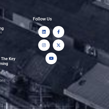
Follow Us
ng
26
: The Key
rming
26
sons