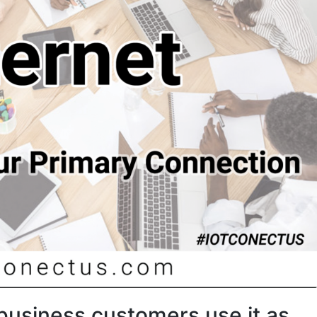
business customers use it as