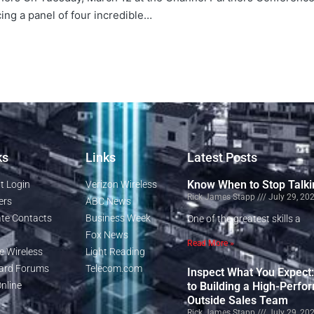
cing a panel of four incredible…
ks
Links
Latest Posts
Know When to Stop Talki
t Login
Verizon Wireless
Rick James Stapp
July 29, 20
ers
ABC News
te Contacts
Business Week
One of the greatest skills a
Fox News
Read More »
e Wireless
Light Reading
rd Forums
Telecom.com
Inspect What You Expect
nline
to Building a High-Perfo
Outside Sales Team
Rick James Stapp
July 29, 20