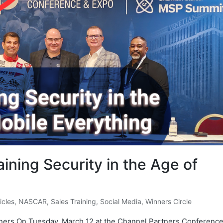
aining Security in the Age of
ticles
,
NASCAR
,
Sales Training
,
Social Media
,
Winners Circle
ners On Tuesday, March 12 at the Channel Partners Conferenc