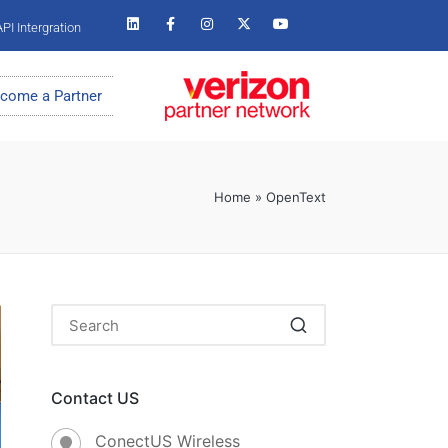
PI Intergration
come a Partner
Home
»
OpenText
Contact US
ConectUS Wireless