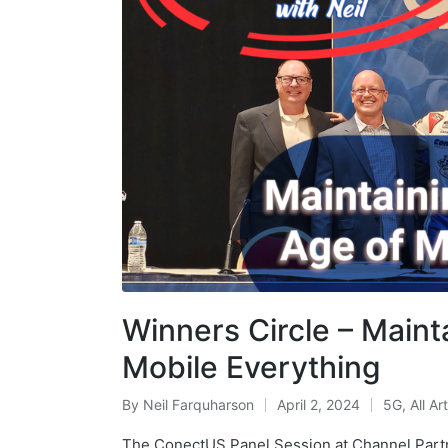
Winners Circle – Maint
Mobile Everything
By
Neil Farquharson
April 2, 2024
5G
,
All Ar
The ConectUS Panel Session at Channel Part