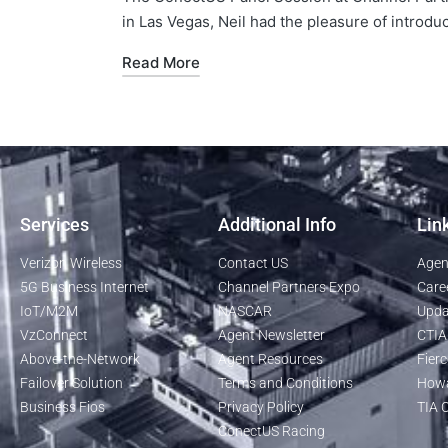
in Las Vegas, Neil had the pleasure of introdu
Read More
Services
Additional Info
Lin
Verizon Wireless
Contact US
Agen
5G Business Internet
Channel Partners Expo
Care
IoT/M2M
NASCAR
Upda
VzConnect
Agent Newsletter
CTIA
Above-the-Network
Agent Resources
Fierc
Failover Solution
Terms and Conditions
Howa
Business Fios
Privacy Policy
TIA O
ConectUS Racing