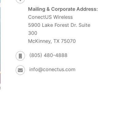
Mailing & Corporate Address:
ConectUS Wireless
5900 Lake Forest Dr. Suite
300
McKinney, TX 75070
(805) 480-4888
info@conectus.com
e