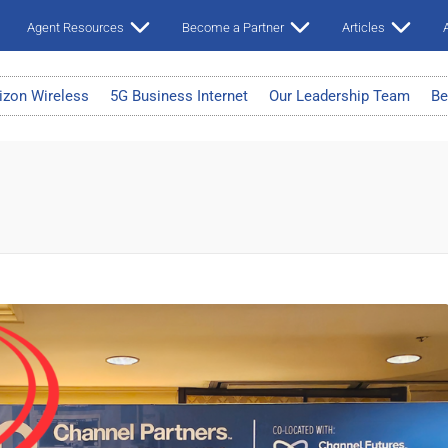
Agent Resources
Become a Partner
Articles
A
izon Wireless
5G Business Internet
Our Leadership Team
Be