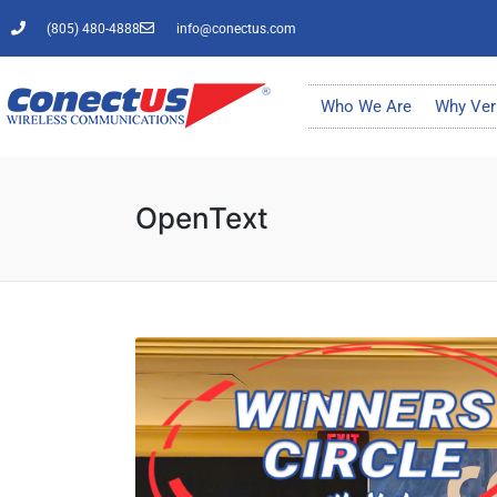
(805) 480-4888
info@conectus.com
Who We Are
Why Ver
OpenText