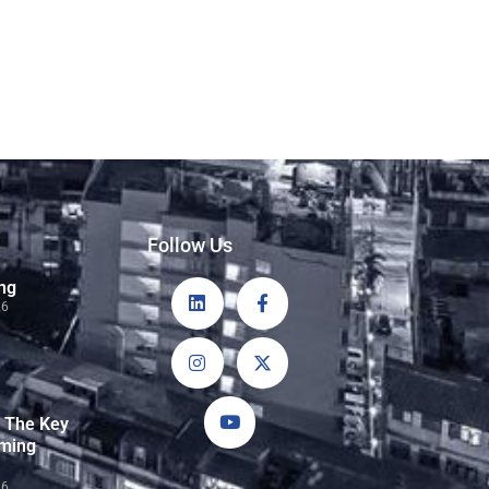
Follow Us
ng
26
: The Key
rming
26