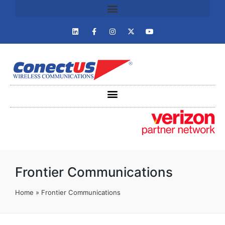
Frontier Communications
Home
»
Frontier Communications