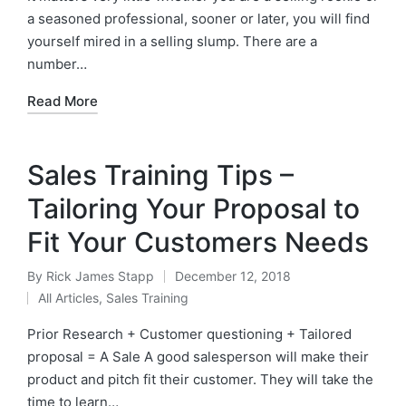
a seasoned professional, sooner or later, you will find
yourself mired in a selling slump. There are a
number…
Read More
Sales Training Tips –
Tailoring Your Proposal to
Fit Your Customers Needs
By
Rick James Stapp
December 12, 2018
All Articles
,
Sales Training
Prior Research + Customer questioning + Tailored
proposal = A Sale A good salesperson will make their
product and pitch fit their customer. They will take the
time to learn…