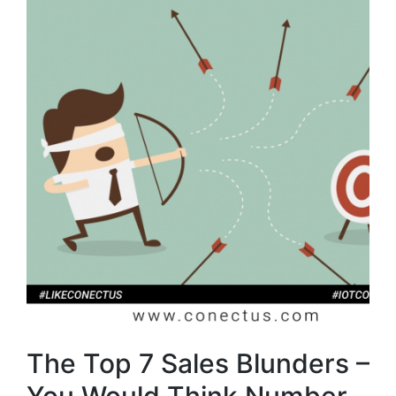
The Top 7 Sales Blunders –
You Would Think Number