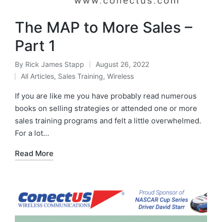
The MAP to More Sales –
Part 1
By
Rick James Stapp
August 26, 2022
All Articles
,
Sales Training
,
Wireless
If you are like me you have probably read numerous
books on selling strategies or attended one or more
sales training programs and felt a little overwhelmed.
For a lot…
Read More