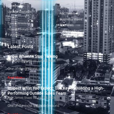
Careers
Verizon Wireless
Update Contacts
ABC News
CTIA
Business Week
Fierce Wireless
Fox News
Howard Forums
Light Reading
TIA Online
Telecom.com
Latest Posts
Know When to Stop Talking
Rick James Stapp
July 29, 2026
One of the greatest skills a
Read More »
Inspect What You Expect: The Key to Building a High-
Performing Outside Sales Team
Rick James Stapp
July 29, 2026
One of the most valuable lessons