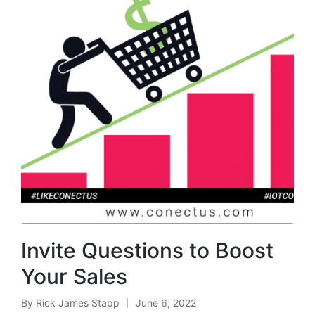
Invite Questions to Boost
Your Sales
By
Rick James Stapp
June 6, 2022