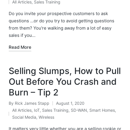
All Articles
,
Sales Training
Do you invite your prospective customers to ask
questions ...or do you try to avoid getting questions
from them? You're walking away from a lot of easy
sales if you…
Read More
Selling Slumps, How to Pull
Out Before You Crash and
Burn – Tip 2
By
Rick James Stapp
August 1, 2020
All Articles
,
IoT
,
Sales Training
,
SD-WAN
,
Smart Homes
,
Social Media
,
Wireless
It matters very little whether you are a selling rookie or