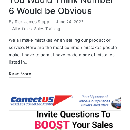
6 Would be Obvious
By
Rick James Stapp
June 24, 2022
All Articles
,
Sales Training
We all make mistakes when selling our product or
service. Here are the most common mistakes people
make. I have to admit I have made many of mistakes
listed in…
Read More