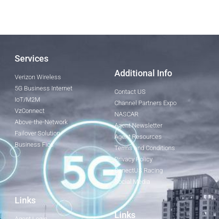
Services
Additional Info
Verizon Wireless
5G Business Internet
Contact US
IoT/M2M
Channel Partners Expo
VzConnect
NASCAR
Above-the-Network
Agent Newsletter
Failover Solution
Agent Resources
Business Fios
Terms and Conditions
Privacy Policy
ConectUS Racing
Social Media
Links
Links
Agent Login