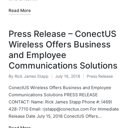
Read More
Press Release – ConectUS
Wireless Offers Business
and Employee
Communications Solutions
By
Rick James Stapp
July 16, 2018
Press Release
ConectUS Wireless Offers Business and Employee
Communications Solutions PRESS RELEASE
CONTACT: Name: Rick James Stapp Phone #: (469)
428-7710 Email: rjstapp@conectus.com For Immediate
Release Date July 15, 2018 ConectUS Offers…
Read More