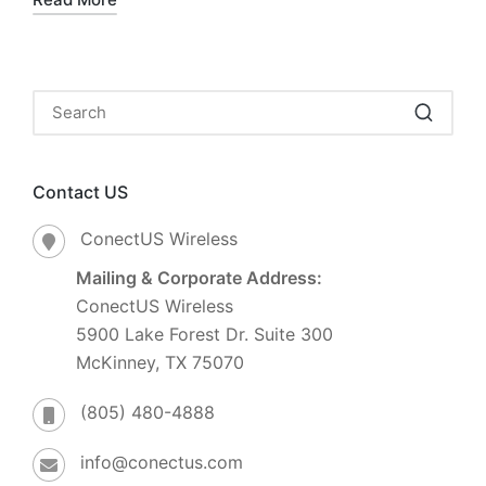
Contact US
ConectUS Wireless
Mailing & Corporate Address:
ConectUS Wireless
5900 Lake Forest Dr. Suite 300
McKinney, TX 75070
(805) 480-4888
info@conectus.com