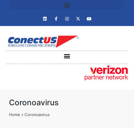
Coronoavirus
Home
»
Coronoavirus