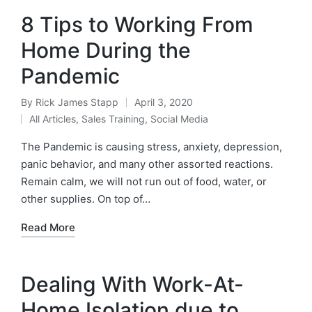
8 Tips to Working From
Home During the
Pandemic
By
Rick James Stapp
April 3, 2020
All Articles
,
Sales Training
,
Social Media
The Pandemic is causing stress, anxiety, depression,
panic behavior, and many other assorted reactions.
Remain calm, we will not run out of food, water, or
other supplies. On top of…
Read More
Dealing With Work-At-
Home Isolation due to