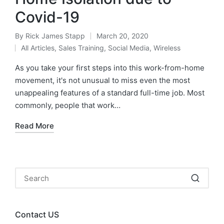
Covid-19
By
Rick James Stapp
March 20, 2020
All Articles
,
Sales Training
,
Social Media
,
Wireless
As you take your first steps into this work-from-home
movement, it's not unusual to miss even the most
unappealing features of a standard full-time job. Most
commonly, people that work…
Read More
Contact US