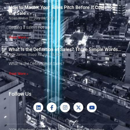
How to Master Your Sales Pitch Before It Costs You
the Sale
Noah Weber
July 28, 2026
Getting a sale is not an
Read More »
What Is the Definition of Sales? Three Simple Words…
Rick James Stapp
July 13, 2026
What Is the Definition of Sales?
Read More »
Follow Us
2026 © Partners Connections, Inc DBA ConectUS Wireless