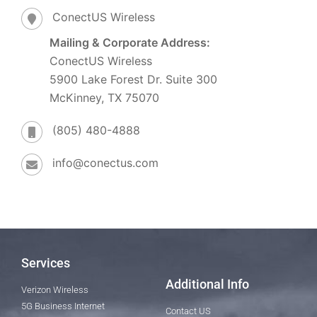
ConectUS Wireless
Mailing & Corporate Address:
ConectUS Wireless
5900 Lake Forest Dr. Suite 300
McKinney, TX 75070
(805) 480-4888
info@conectus.com
Services
Additional Info
Verizon Wireless
5G Business Internet
Contact US