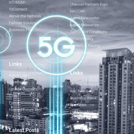
IoT/M2M
Channel Partners Expo
VzConnect
NASCAR
Above-the-Network
Agent Newsletter
Failover Solution
Agent Resources
Business Fios
Terms and Conditions
Privacy Policy
ConectUS Racing
Social Media
Links
Links
Agent Login
Careers
Verizon Wireless
Update Contacts
ABC News
CTIA
Business Week
Fierce Wireless
Fox News
Howard Forums
Light Reading
TIA Online
Telecom.com
Latest Posts