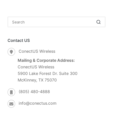
Contact US
ConectUS Wireless
Mailing & Corporate Address:
ConectUS Wireless
5900 Lake Forest Dr. Suite 300
McKinney, TX 75070
(805) 480-4888
info@conectus.com