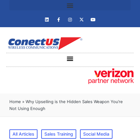
Home
»
Why Upselling is the Hidden Sales Weapon You’re
Not Using Enough
All Articles
Sales Training
Social Media