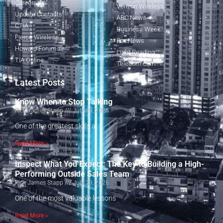
Careers
Verizon Wireless
Update Contacts
ABC News
CTIA
Business Week
Fierce Wireless
Fox News
Howard Forums
Light Reading
TIA Online
Telecom.com
Latest Posts
Know When to Stop Talking
Rick James Stapp
July 29, 2026
One of the greatest skills a
Read More »
Inspect What You Expect: The Key to Building a High-
Performing Outside Sales Team
Rick James Stapp
July 29, 2026
One of the most valuable lessons
Read More »