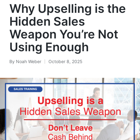
Why Upselling is the
Hidden Sales
Weapon You’re Not
Using Enough
By
Noah Weber
October 8, 2025