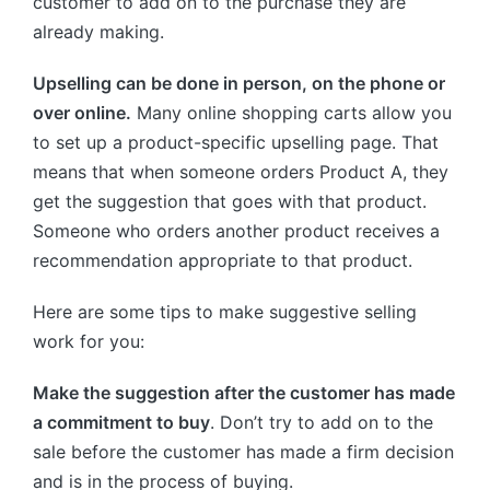
customer to add on to the purchase they are
already making.
Upselling can be done in person, on the phone or
over online.
Many online shopping carts allow you
to set up a product-specific upselling page. That
means that when someone orders Product A, they
get the suggestion that goes with that product.
Someone who orders another product receives a
recommendation appropriate to that product.
Here are some tips to make suggestive selling
work for you:
Make the suggestion after the customer has made
a commitment to buy
. Don’t try to add on to the
sale before the customer has made a firm decision
and is in the process of buying.