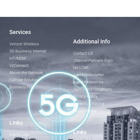
Services
Additional Info
Verizon Wireless
5G Business Internet
Contact US
IoT/M2M
Channel Partners Expo
VzConnect
NASCAR
Above-the-Network
Agent Newsletter
Failover Solution
Agent Resources
Business Fios
Terms and Conditions
Privacy Policy
ConectUS Racing
Social Media
Links
Links
Agent Login