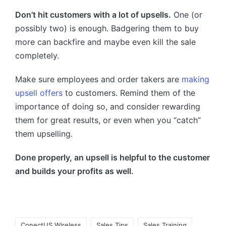
Don’t hit customers with a lot of upsells.
One (or
possibly two) is enough. Badgering them to buy
more can backfire and maybe even kill the sale
completely.
Make sure employees and order takers are
making
upsell offers
to customers. Remind them of the
importance of doing so, and consider rewarding
them for great results, or even when you “catch”
them upselling.
Done properly, an upsell is helpful to the customer
and builds your profits as well.
ConectUS Wireless
Sales Tips
Sales Training