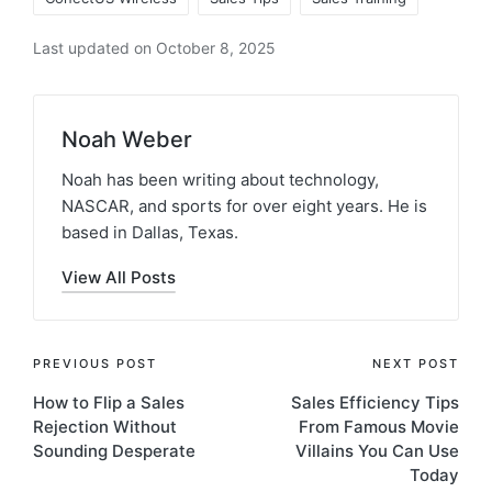
Last updated on October 8, 2025
Noah Weber
Noah has been writing about technology,
NASCAR, and sports for over eight years. He is
based in Dallas, Texas.
View All Posts
PREVIOUS POST
NEXT POST
How to Flip a Sales
Sales Efficiency Tips
Rejection Without
From Famous Movie
Sounding Desperate
Villains You Can Use
Today