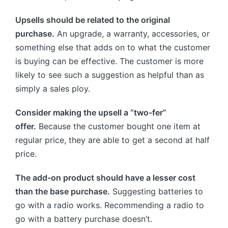
Upsells should be related to the original
purchase.
An upgrade, a warranty, accessories, or
something else that adds on to what the customer
is buying can be effective. The customer is more
likely to see such a suggestion as helpful than as
simply a sales ploy.
Consider making the upsell a “two-fer”
offer.
Because the customer bought one item at
regular price, they are able to get a second at half
price.
The add-on product should have a lesser cost
than the base purchase.
Suggesting batteries to
go with a radio works. Recommending a radio to
go with a battery purchase doesn’t.