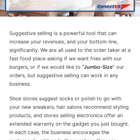
Suggestive selling is a powerful tool that can
increase your revenues, and your bottom line,
significantly. We are all used to the order taker at a
fast food place asking if we want fries with our
burgers, or if we would like to
“Jumbo-Size”
our
orders, but suggestive selling can work in any
business.
Shoe stores suggest socks or polish to go with
your new sneakers, hair salons recommend styling
products, and stores selling electronics offer an
extended warranty on the gadget you just bought.
In each case, the business encourages the