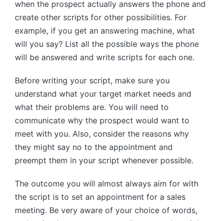
when the prospect actually answers the phone and
create other scripts for other possibilities. For
example, if you get an answering machine, what
will you say? List all the possible ways the phone
will be answered and write scripts for each one.
Before writing your script, make sure you
understand what your target market needs and
what their problems are. You will need to
communicate why the prospect would want to
meet with you. Also, consider the reasons why
they might say no to the appointment and
preempt them in your script whenever possible.
The outcome you will almost always aim for with
the script is to set an appointment for a sales
meeting. Be very aware of your choice of words,