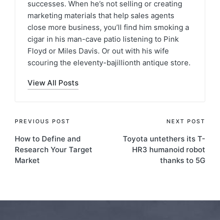
successes. When he’s not selling or creating
marketing materials that help sales agents
close more business, you’ll find him smoking a
cigar in his man-cave patio listening to Pink
Floyd or Miles Davis. Or out with his wife
scouring the eleventy-bajillionth antique store.
View All Posts
PREVIOUS POST
NEXT POST
How to Define and
Toyota untethers its T-
Research Your Target
HR3 humanoid robot
Market
thanks to 5G