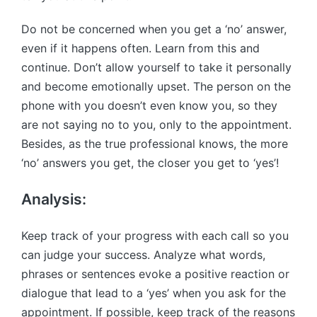
Do not be concerned when you get a ‘no’ answer,
even if it happens often. Learn from this and
continue. Don’t allow yourself to take it personally
and become emotionally upset. The person on the
phone with you doesn’t even know you, so they
are not saying no to you, only to the appointment.
Besides, as the true professional knows, the more
‘no’ answers you get, the closer you get to ‘yes’!
Analysis:
Keep track of your progress with each call so you
can judge your success. Analyze what words,
phrases or sentences evoke a positive reaction or
dialogue that lead to a ‘yes’ when you ask for the
appointment. If possible, keep track of the reasons