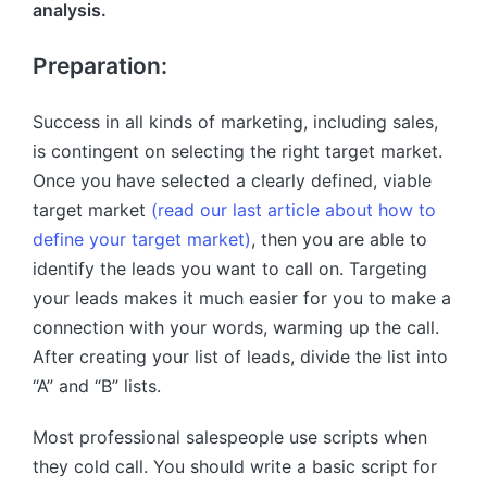
analysis.
Preparation:
Success in all kinds of marketing, including sales,
is contingent on selecting the right target market.
Once you have selected a clearly defined, viable
target market
(read our last article about how to
define your target market)
, then you are able to
identify the leads you want to call on. Targeting
your leads makes it much easier for you to make a
connection with your words, warming up the call.
After creating your list of leads, divide the list into
“A” and “B” lists.
Most professional salespeople use scripts when
they cold call. You should write a basic script for