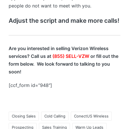
people do not want to meet with you.
Adjust the script and make more calls!
Are you interested in selling Verizon Wireless
services? Call us at
(855) SELL-VZW
or fill out the
form below. We look forward to talking to you
soon!
[ccf_form id=”948″]
Closing Sales
Cold Calling
ConectUS Wireless
Prospecting
Sales Training
Warm Up Leads