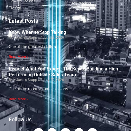
Howard Forums
Light Reading
TIA Online
Telecom.com
Latest Posts
Know When to Stop Talking
Rick James Stapp
July 29, 2026
One of the greatest skills a
Read More »
Inspect What You Expect: The Key to Building a High-
Performing Outside Sales Team
Rick James Stapp
July 29, 2026
One of the most valuable lessons
Read More »
Follow Us