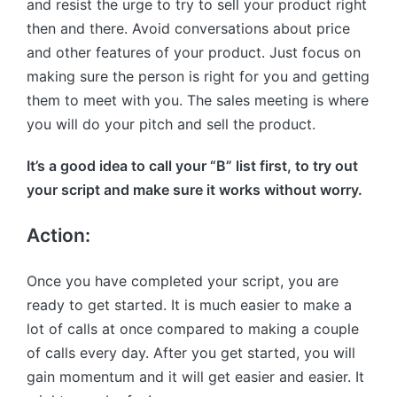
and resist the urge to try to sell your product right
then and there. Avoid conversations about price
and other features of your product. Just focus on
making sure the person is right for you and getting
them to meet with you. The sales meeting is where
you will do your pitch and sell the product.
It’s a good idea to call your “B” list first, to try out
your script and make sure it works without worry.
Action:
Once you have completed your script, you are
ready to get started. It is much easier to make a
lot of calls at once compared to making a couple
of calls every day. After you get started, you will
gain momentum and it will get easier and easier. It