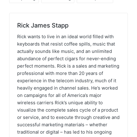
Rick James Stapp
Rick wants to live in an ideal world filled with
keyboards that resist coffee spills, music that
actually sounds like music, and an unlimited
abundance of perfect cigars for never-ending
perfect moments. Rick is a sales and marketing
professional with more than 20 years of
experience in the telecom industry, much of it
heavily engaged in channel sales. He’s worked
on campaigns for all of America’s major
wireless carriers Rick’s unique ability to
visualize the complete sales cycle of a product
or service, and to execute through creative and
successful marketing materials – whether
traditional or digital – has led to his ongoing