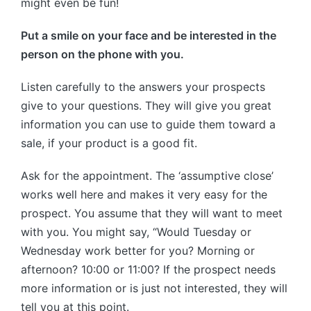
might even be fun!
Put a smile on your face and be interested in the
person on the phone with you.
Listen carefully to the answers your prospects
give to your questions. They will give you great
information you can use to guide them toward a
sale, if your product is a good fit.
Ask for the appointment. The ‘assumptive close’
works well here and makes it very easy for the
prospect. You assume that they will want to meet
with you. You might say, “Would Tuesday or
Wednesday work better for you? Morning or
afternoon? 10:00 or 11:00? If the prospect needs
more information or is just not interested, they will
tell you at this point.