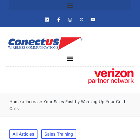
Home
»
Increase Your Sales Fast by Warming Up Your Cold
Calls
All Articles
Sales Training