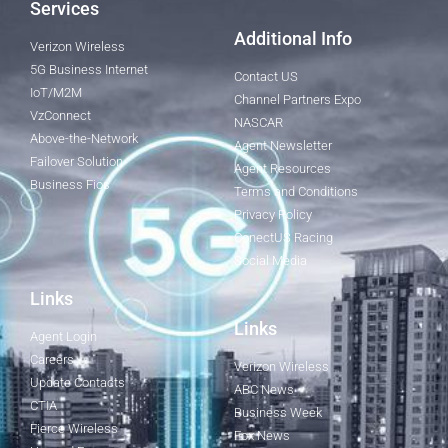
Services
Additional Info
Verizon Wireless
5G Business Internet
Contact US
IoT/M2M
Channel Partners Expo
VzConnect
NASCAR
Above-the-Network
Agent Newsletter
Failover Solution
Agent Resources
Business Fios
Terms and Conditions
Privacy Policy
ConectUS Racing
Social Media
Links
Links
Agent Login
Careers
Verizon Wireless
Update Contacts
ABC News
CTIA
Business Week
Fierce Wireless
Fox News