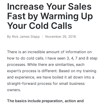
Increase Your Sales
Fast by Warming Up
Your Cold Calls
By
Rick James Stapp
November 29, 2018
There is an incredible amount of information on
how to do cold calls. I have seen 3, 4, 7 and 8 step
processes. While there are similarities, each
expert’s process is different. Based on my training
and experience, we have boiled it all down into a
straight-forward process for small business
owners.
The basics include preparation, action and