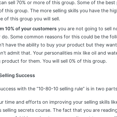
an sell 70% or more of this group. Some of the best 
of this group. The more selling skills you have the hi
 of this group you will sell.
m 10% of your customers
you are not going to sell 
r do. Some common reasons for this could be the fol
’t have the ability to buy your product but they want
n’t admit that. Your personalities mix like oil and water
product for them. You will sell 0% of this group.
Selling Success
uccess with the “10-80-10 selling rule” is in two parts
r time and efforts on improving your selling skills li
 selling secrets course. The fact that you are reading