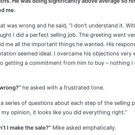
hs. He was doing significantly above average so h
ed me.
at was wrong and he said, “I don’t understand it. Wit
ught I did a perfect selling job. The greeting went ve
old me all the important things he wanted. His respon
tation seemed ideal. I overcame his objections very e
o getting a commitment from him to buy – nothing I
 wrong?”
he asked with a frustrated tone.
e a series of questions about each step of the selling 
n my opinion, it looks like you did everything right.”
’t I make the sale?”
Mike asked emphatically.