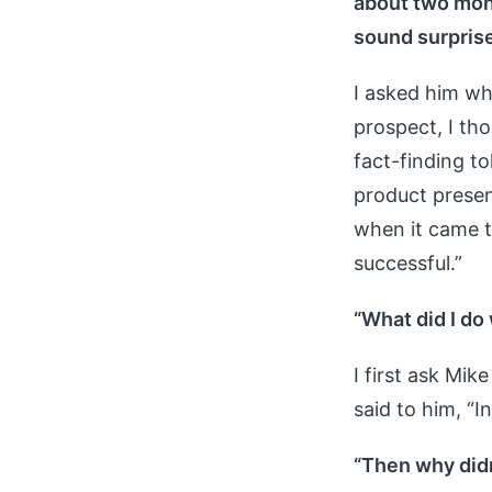
about two mont
sound surpris
I asked him wh
prospect, I tho
fact-finding t
product presen
when it came t
successful.”
“What did I do
I first ask Mik
said to him, “I
“Then why didn