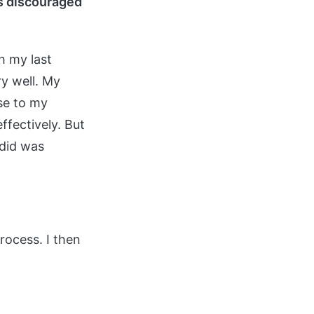
is discouraged
h my last
ry well. My
se to my
ffectively. But
 did was
process. I then