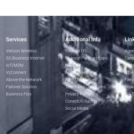
Services
Additional Info
Lin
Verizon Wireless
Contact US
Agen
5G Business Internet
Channel Partners Expo
Care
IoT/M2M
NASCAR
Upda
VzConnect
Agent Newsletter
CTIA
Above-the-Network
Agent Resources
Fierc
Failover Solution
Terms and Conditions
Howa
Business Fios
Privacy Policy
TIA O
ConectUS Racing
Social Media