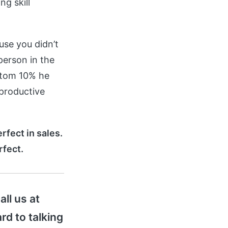
g skill
use you didn’t
person in the
ttom 10% he
 productive
rfect in sales.
rfect.
all us at
rd to talking