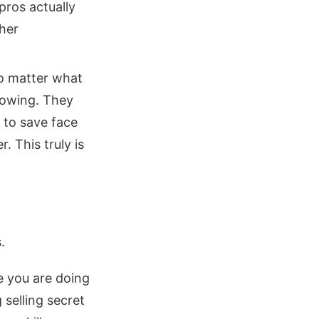
pros actually
gher
no matter what
lowing. They
 to save face
. This truly is
.
ke you are doing
 selling secret