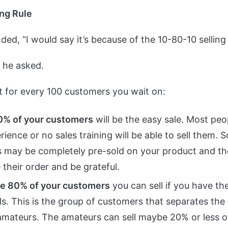
ng Rule
ded, “I would say it’s because of the 10-80-10 selling 
” he asked.
at for every 100 customers you wait on:
0% of your customers
will be the easy sale. Most peo
rience or no sales training will be able to sell them.
 may be completely pre-sold on your product and the
their order and be grateful.
e 80% of your customers
you can sell if you have the
ills. This is the group of customers that separates the
amateurs. The amateurs can sell maybe 20% or less of