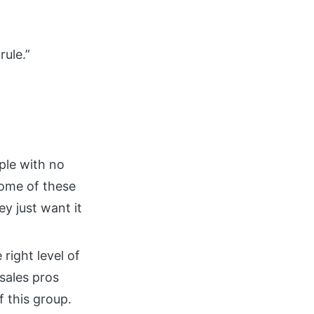
rule.”
ple with no
 Some of these
y just want it
 right level of
 sales pros
 this group.