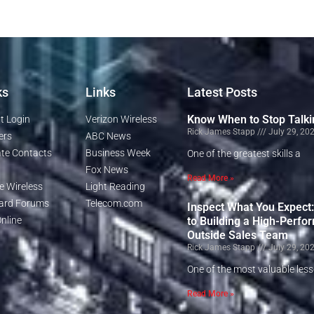
ks
Links
Latest Posts
Know When to Stop Talki
t Login
Verizon Wireless
Rick James Stapp
July 29, 20
ers
ABC News
te Contacts
Business Week
One of the greatest skills a
Fox News
Read More »
e Wireless
Light Reading
rd Forums
Telecom.com
Inspect What You Expect
nline
to Building a High-Perfo
Outside Sales Team
Rick James Stapp
July 29, 20
One of the most valuable les
Read More »