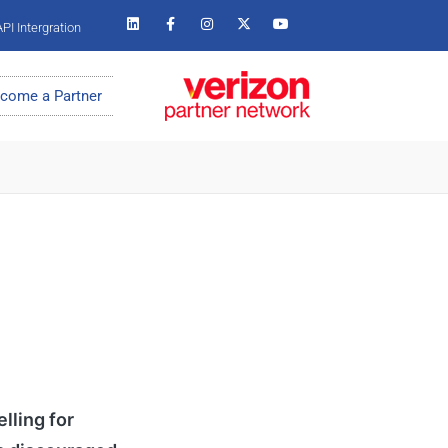
PI Intergration
come a Partner
lling for