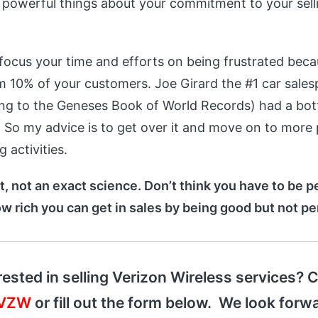
powerful things about your commitment to your sellin
focus your time and efforts on being frustrated beca
om 10% of your customers. Joe Girard the #1 car sales
ing to the Geneses Book of World Records) had a bo
o. So my advice is to get over it and move on to more
 activities.
rt, not an exact science. Don’t think you have to be pe
ow rich you can get in sales by being good but not pe
rested in selling Verizon Wireless services? C
-VZW
or fill out the form below. We look forwa