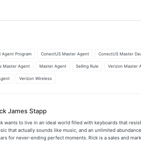
d Agent Program
ConectUS Master Agent
ConectUS Master Dea
s Master Agent
Master Agent
Selling Rule
Verizon Master 
Agent
Verizon Wireless
ick James Stapp
k wants to live in an ideal world filled with keyboards that resist
sic that actually sounds like music, and an unlimited abundance
gars for never-ending perfect moments. Rick is a sales and mar