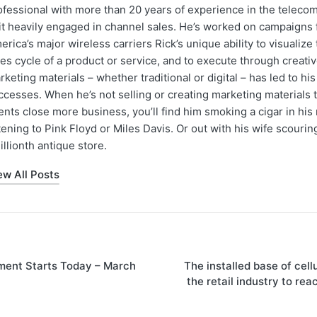
ofessional with more than 20 years of experience in the teleco
 it heavily engaged in channel sales. He’s worked on campaigns f
erica’s major wireless carriers Rick’s unique ability to visualiz
les cycle of a product or service, and to execute through creati
rketing materials – whether traditional or digital – has led to hi
ccesses. When he’s not selling or creating marketing materials t
ents close more business, you’ll find him smoking a cigar in hi
stening to Pink Floyd or Miles Davis. Or out with his wife scourin
illionth antique store.
ew All Posts
ment Starts Today – March
The installed base of cell
the retail industry to rea