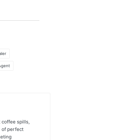
ler
Agent
 coffee spills,
 of perfect
keting