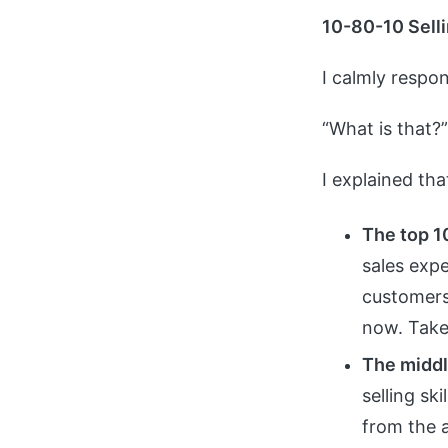
10-80-10 Selli
I calmly respon
“What is that?
I explained th
The top 1
sales expe
customers
now. Take 
The middl
selling sk
from the 