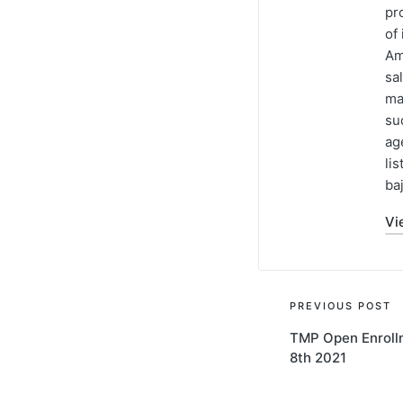
pr
of
Am
sa
ma
su
ag
li
baj
Vi
PREVIOUS POST
TMP Open Enroll
8th 2021