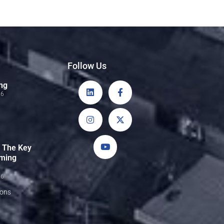
Follow Us
ng
26
: The Key
rming
26
sons