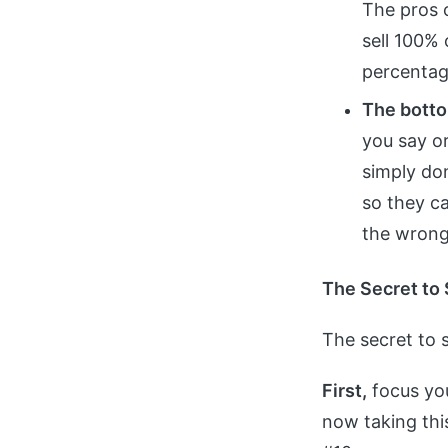
The pros c
sell 100% 
percentage
The botto
you say o
simply don
so they ca
the wrong 
The Secret to 
The secret to s
First,
focus you
now taking this