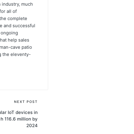
m industry, much
or all of
e the complete
ve and successful
s ongoing
hat help sales
s man-cave patio
g the eleventy-
NEXT POST
ular IoT devices in
ch 116.6 million by
2024