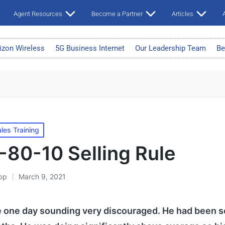
Agent Resources
Become a Partner
Articles
A
izon Wireless
5G Business Internet
Our Leadership Team
Be
les Training
-80-10 Selling Rule
pp
March 9, 2021
 one day sounding very discouraged. He had been se