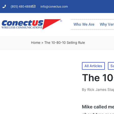
(805) 480-4888
info@conectus.com
Who We Are
Why Ver
Home
»
The 10-80-10 Selling Rule
All Articles
Sa
The 10
By
Rick James Sta
Mike called me