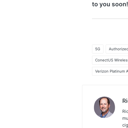
to you soon!
5G
Authorize
ConectUS Wireles
Verizon Platinum 
R
Ric
mu
ci