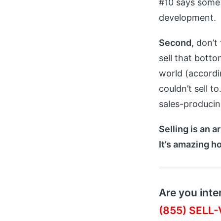
#10 says some 
development.
Second,
don’t 
sell that bott
world (accord
couldn’t sell t
sales-producing
Selling is an a
It’s amazing h
Are you inte
(855) SELL