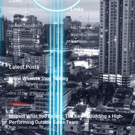
Links
Links
Agent Login
Careers
Verizon Wireless
Update Contacts
ABC News
CTIA
Business Week
Fierce Wireless
Fox News
Howard Forums
Light Reading
TIA Online
Telecom.com
Latest Posts
Know When to Stop Talking
Rick James Stapp
July 29, 2026
One of the greatest skills a
Read More »
Inspect What You Expect: The Key to Building a High-
Performing Outside Sales Team
Rick James Stapp
July 29, 2026