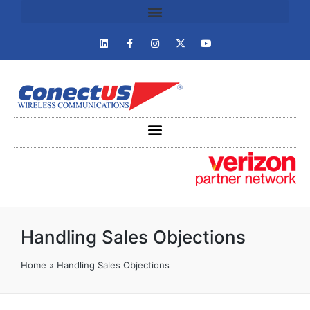
Handling Sales Objections
Home
»
Handling Sales Objections