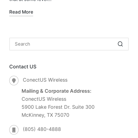
Read More
Contact US
ConectUS Wireless
Mailing & Corporate Address:
ConectUS Wireless
5900 Lake Forest Dr. Suite 300
McKinney, TX 75070
(805) 480-4888