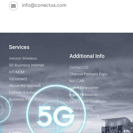
info@conectus.com
Services
Additional Info
Verizon Wireless
5G Business Internet
Contact US
IoT/M2M
Channel Partners Expo
VzConnect
NASCAR
Above-the-Network
Agent Newsletter
Failover Solution
Agent Resources
Business Fios
Terms and Conditions
Privacy Policy
ConectUS Racing
Social Media