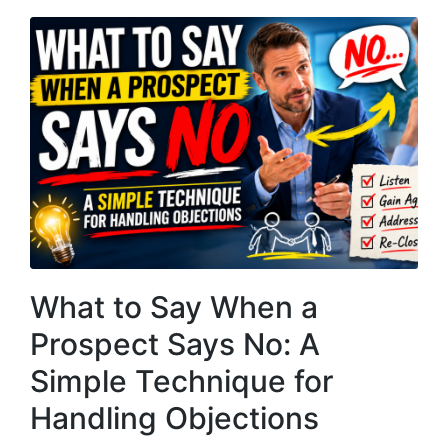
What to Say When a
Prospect Says No: A
Simple Technique for
Handling Objections