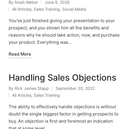
By
Noah Weber
June 9, 2026
All Articles
,
Sales Training
,
Social Media
You've just finished giving your presentation to your
prospect, and you shown him all the benefits and
reasons why he should take action, now, and purchase
your product. Everything was…
Read More
Handling Sales Objections
By
Rick James Stapp
September 30, 2022
All Articles
,
Sales Training
The ability to effectively handle objections is without
doubt the single biggest factor in getting prospects to
buy. An objection is first and foremost an indication
that at some level…