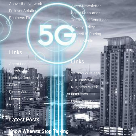
Above-the-Network
Agent Newsletter
Failover Solution
Agent Resources
Business Fios
Terms and Conditions
Privacy Policy
ConectUS Racing
Social Media
Links
Links
Agent Login
Careers
Verizon Wireless
Update Contacts
ABC News
CTIA
Business Week
Fierce Wireless
Fox News
Howard Forums
Light Reading
TIA Online
Telecom.com
Latest Posts
Know When to Stop Talking