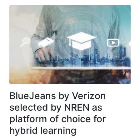
BlueJeans by Verizon
selected by NREN as
platform of choice for
hybrid learning