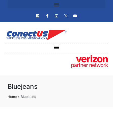
Bluejeans
Home
»
Bluejeans