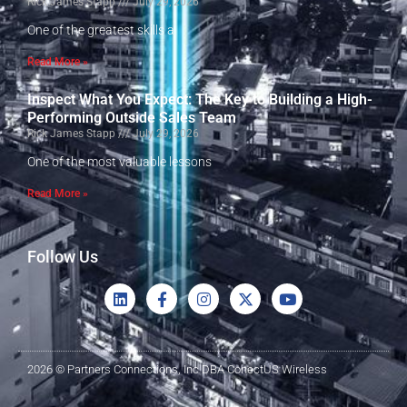
Rick James Stapp
July 29, 2026
One of the greatest skills a
Read More »
Inspect What You Expect: The Key to Building a High-
Performing Outside Sales Team
Rick James Stapp
July 29, 2026
One of the most valuable lessons
Read More »
Follow Us
2026 © Partners Connections, Inc DBA ConectUS Wireless