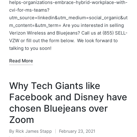
helps-organizations-embrace-hybrid-workplace-with-
cvi-for-ms-teams?
utm_source=linkedin&utm_medium=social_organic&ut
m_content=&utm_term= Are you interested in selling
Verizon Wireless and Bluejeans? Call us at (855) SELL-
VZW or fill out the form below. We look forward to
talking to you soon!
Read More
Why Tech Giants like
Facebook and Disney have
chosen Bluejeans over
Zoom
By
Rick James Stapp
February 23, 2021