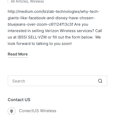
All Articles
,
Wireless
http://medium.com/bizlab-technologies/why-tech-
giants-like-facebook-and-disney-have-chosen-
bluejeans-over-zoom-c61124f13c3f Are you
interested in selling Verizon Wireless services? Call
us at (855) SELL-VZW or fill out the form below. We
look forward to talking to you soon!
Read More
Contact US
ConectUS Wireless