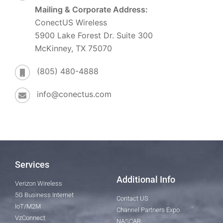
Mailing & Corporate Address:
ConectUS Wireless
5900 Lake Forest Dr. Suite 300
McKinney, TX 75070
(805) 480-4888
info@conectus.com
Services
Additional Info
Verizon Wireless
5G Business Internet
Contact US
IoT/M2M
Channel Partners Expo
VzConnect
NASCAR