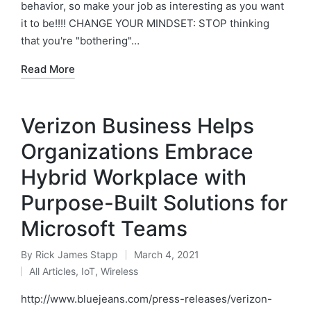
behavior, so make your job as interesting as you want
it to be!!!! CHANGE YOUR MINDSET: STOP thinking
that you're "bothering"…
Read More
Verizon Business Helps
Organizations Embrace
Hybrid Workplace with
Purpose-Built Solutions for
Microsoft Teams
By
Rick James Stapp
March 4, 2021
All Articles
,
IoT
,
Wireless
http://www.bluejeans.com/press-releases/verizon-