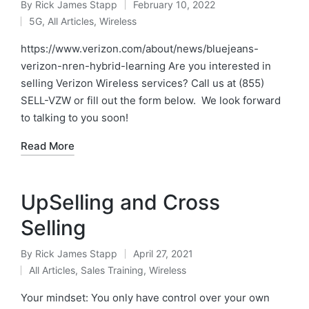
By
Rick James Stapp
February 10, 2022
5G
,
All Articles
,
Wireless
https://www.verizon.com/about/news/bluejeans-
verizon-nren-hybrid-learning Are you interested in
selling Verizon Wireless services? Call us at (855)
SELL-VZW or fill out the form below. We look forward
to talking to you soon!
Read More
UpSelling and Cross
Selling
By
Rick James Stapp
April 27, 2021
All Articles
,
Sales Training
,
Wireless
Your mindset: You only have control over your own