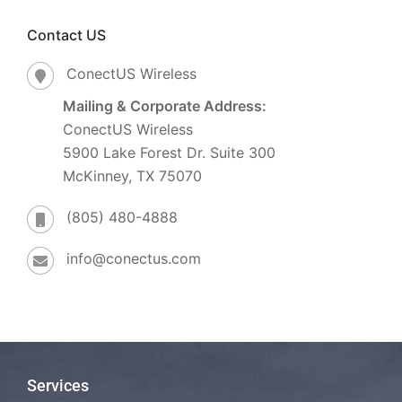
Contact US
ConectUS Wireless
Mailing & Corporate Address:
ConectUS Wireless
5900 Lake Forest Dr. Suite 300
McKinney, TX 75070
(805) 480-4888
info@conectus.com
Services