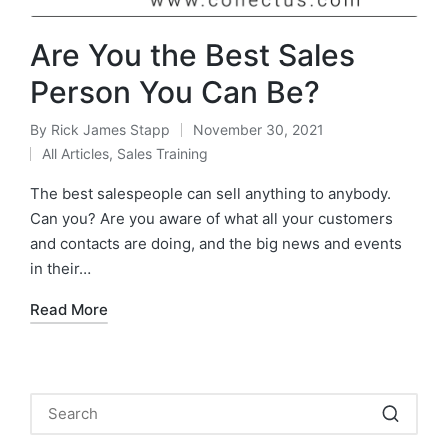
Are You the Best Sales
Person You Can Be?
By
Rick James Stapp
November 30, 2021
All Articles
,
Sales Training
The best salespeople can sell anything to anybody.
Can you? Are you aware of what all your customers
and contacts are doing, and the big news and events
in their…
Read More