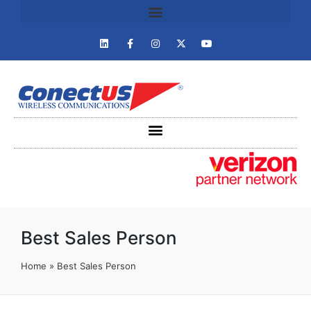
Best Sales Person
Home
»
Best Sales Person