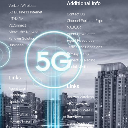
Additional Info
Verizon Wireless
5G Business Internet
Contact US
IoT/M2M
Channel Partners Expo
VzConnect
NASCAR
Above-the-Network
Agent Newsletter
Failover Solution
Agent Resources
Business Fios
Terms and Conditions
Privacy Policy
ConectUS Racing
Social Media
Links
Links
Agent Login
Careers
Verizon Wireless
Update Contacts
ABC News
CTIA
Business Week
Fierce Wireless
Fox News
Howard Forums
Light Reading
TIA Online