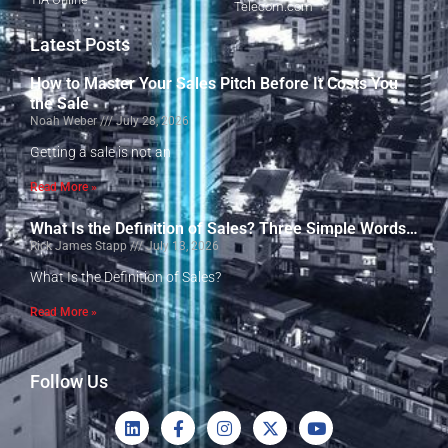
Telecom.com
Latest Posts
How to Master Your Sales Pitch Before It Costs You
the Sale
Noah Weber
July 28, 2026
Getting a sale is not an
Read More »
What Is the Definition of Sales? Three Simple Words…
Rick James Stapp
July 13, 2026
What Is the Definition of Sales?
Read More »
Follow Us