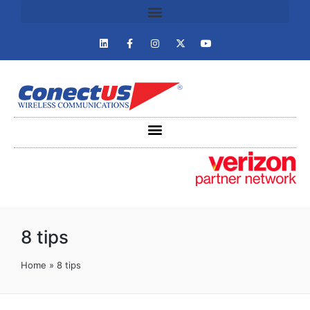
8 tips
Home
»
8 tips