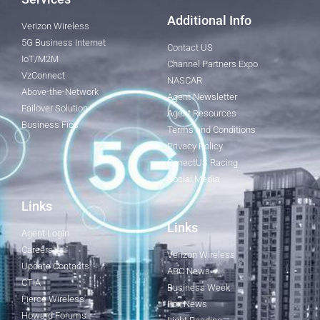
Additional Info
Verizon Wireless
5G Business Internet
Contact US
IoT/M2M
Channel Partners Expo
VzConnect
NASCAR
Above-the-Network
Agent Newsletter
Failover Solution
Agent Resources
Business Fios
Terms and Conditions
Privacy Policy
ConectUS Racing
Social Media
Links
Links
Agent Login
Careers
Verizon Wireless
Update Contacts
ABC News
CTIA
Business Week
Fierce Wireless
Fox News
Howard Forums