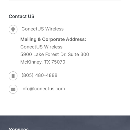
Contact US
ConectUS Wireless
Mailing & Corporate Address:
ConectUS Wireless
5900 Lake Forest Dr. Suite 300
McKinney, TX 75070
(805) 480-4888
info@conectus.com
Services