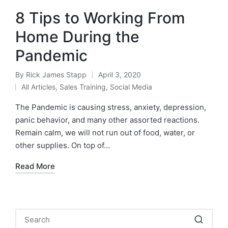
8 Tips to Working From
Home During the
Pandemic
By
Rick James Stapp
April 3, 2020
All Articles
,
Sales Training
,
Social Media
The Pandemic is causing stress, anxiety, depression,
panic behavior, and many other assorted reactions.
Remain calm, we will not run out of food, water, or
other supplies. On top of…
Read More