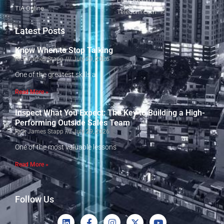
Light Reading
TIA Online
Telecom.com
Latest Posts
Know When to Stop Talking
Rick James Stapp
July 29, 2026
One of the greatest skills a
Read More »
Inspect What You Expect: The Key to Building a High-
Performing Outside Sales Team
Rick James Stapp
July 29, 2026
One of the most valuable lessons
Read More »
Follow Us