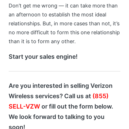
Don’t get me wrong — it can take more than
an afternoon to establish the most ideal
relationships. But, in more cases than not, it’s
no more difficult to form this one relationship
than it is to form any other.
Start your sales engine!
Are you interested in selling Verizon
Wireless services? Call us at
(855)
SELL-VZW
or fill out the form below.
We look forward to talking to you
soon!