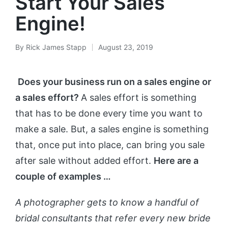
Start Your Sales
Engine!
By
Rick James Stapp
August 23, 2019
Does your business run on a sales engine or
a sales effort?
A sales effort is something
that has to be done every time you want to
make a sale. But, a sales engine is something
that, once put into place, can bring
you sale
after sale without added effort.
Here are a
couple of examples …
A photographer gets to know a handful of
bridal consultants that refer every new bride