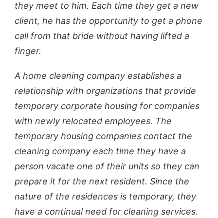
they meet to him. Each time they get a new
client, he has the opportunity to get a phone
call from that bride without having lifted a
finger.
A home cleaning company establishes a
relationship with organizations that provide
temporary corporate housing for companies
with newly relocated employees. The
temporary housing companies contact the
cleaning company each time they have a
person vacate one of their units so they can
prepare it for the next resident. Since the
nature of the residences is temporary, they
have a continual need for cleaning services.