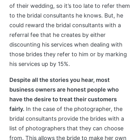
of their wedding, so it’s too late to refer them
to the bridal consultants he knows. But, he
could reward the bridal consultants with a
referral fee that he creates by either
discounting his services when dealing with
those brides they refer to him or by marking
his services up by 15%.
Despite all the stories you hear, most
business owners are honest people who
have the desire to treat their customers
fairly.
In the case of the photographer, the
bridal consultants provide the brides with a
list of photographers that they can choose
from. This allows the bride to make her own