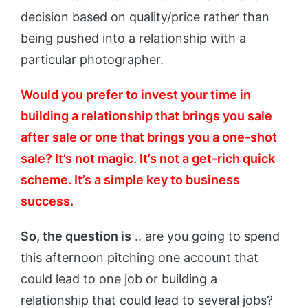
decision based on quality/price rather than
being pushed into a relationship with a
particular photographer.
Would you prefer to invest your time in
building a relationship that brings you sale
after sale or one that brings you a one-shot
sale? It’s not magic. It’s not a get-rich quick
scheme. It’s a simple key to business
success.
So, the question is
.. are you going to spend
this afternoon pitching one account that
could lead to one job or building a
relationship that could lead to several jobs?