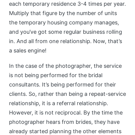
each temporary residence 3-4 times per year.
Multiply that figure by the number of units
the temporary housing company manages,
and you’ve got some regular business rolling
in. And all from one relationship. Now, that’s
a sales engine!
In the case of the photographer, the service
is not being performed for the bridal
consultants. It’s being performed for their
clients. So, rather than being a repeat-service
relationship, it is a referral relationship.
However, it is not reciprocal. By the time the
photographer hears from brides, they have
already started planning the other elements