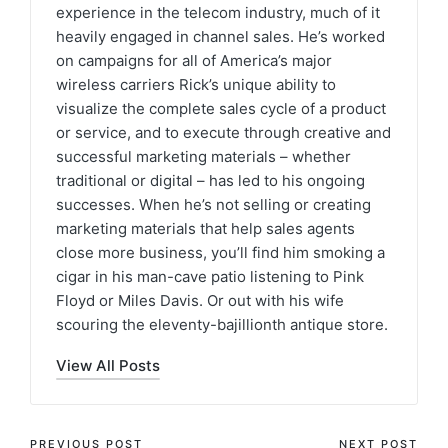
experience in the telecom industry, much of it
heavily engaged in channel sales. He’s worked
on campaigns for all of America’s major
wireless carriers Rick’s unique ability to
visualize the complete sales cycle of a product
or service, and to execute through creative and
successful marketing materials – whether
traditional or digital – has led to his ongoing
successes. When he’s not selling or creating
marketing materials that help sales agents
close more business, you’ll find him smoking a
cigar in his man-cave patio listening to Pink
Floyd or Miles Davis. Or out with his wife
scouring the eleventy-bajillionth antique store.
View All Posts
PREVIOUS POST
NEXT POST