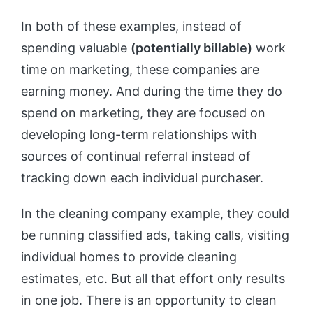
In both of these examples, instead of
spending valuable
(potentially billable)
work
time on marketing, these companies are
earning money. And during the time they do
spend on marketing, they are focused on
developing long-term relationships with
sources of continual referral instead of
tracking down each individual purchaser.
In the cleaning company example, they could
be running classified ads, taking calls, visiting
individual homes to provide cleaning
estimates, etc. But all that effort only results
in one job. There is an opportunity to clean