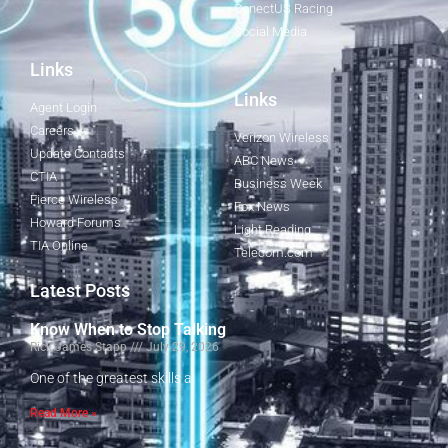
ConectUS Racing
Social Media
Links
Links
Agent Login
Careers
Verizon Wireless
Update Contacts
ABC News
CTIA
Business Week
Fierce Wireless
Fox News
Howard Forums
Light Reading
TIA Online
Telecom.com
Latest Posts
Know When to Stop Talking
Rick James Stapp
July 29, 2026
One of the greatest skills a
Read More »