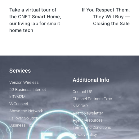
Take a virtual tour of
If You Respect Them,
the CNET Smart Home,
They Will Buy —
our living lab for smart
Closing the Sale
home tech
Services
Additional Info
Verizon Wireless
5G Business Internet
Contact US
IoT/M2M
Channel Partners Expo
VzConnect
NASCAR
Above-the-Network
Agent Newsletter
Failover Solution
Agent Resources
Business Fios
Terms and Conditions
Privacy Policy