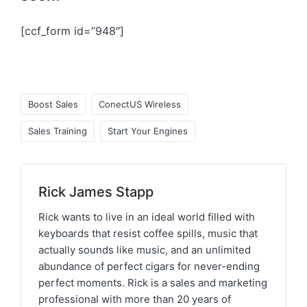
[ccf_form id=”948″]
Boost Sales
ConectUS Wireless
Sales Training
Start Your Engines
Rick James Stapp
Rick wants to live in an ideal world filled with
keyboards that resist coffee spills, music that
actually sounds like music, and an unlimited
abundance of perfect cigars for never-ending
perfect moments. Rick is a sales and marketing
professional with more than 20 years of