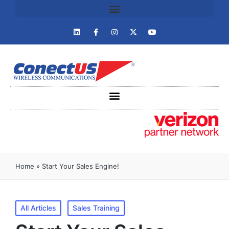
Home
»
Start Your Sales Engine!
All Articles
Sales Training