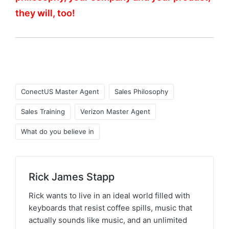
they will, too!
ConectUS Master Agent
Sales Philosophy
Sales Training
Verizon Master Agent
What do you believe in
Rick James Stapp
Rick wants to live in an ideal world filled with
keyboards that resist coffee spills, music that
actually sounds like music, and an unlimited