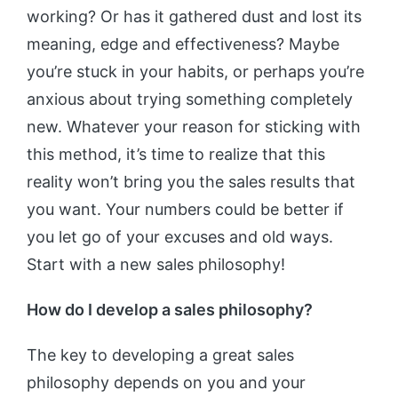
working? Or has it gathered dust and lost its
meaning, edge and effectiveness? Maybe
you’re stuck in your habits, or perhaps you’re
anxious about trying something completely
new. Whatever your reason for sticking with
this method, it’s time to realize that this
reality won’t bring you the sales results that
you want. Your numbers could be better if
you let go of your excuses and old ways.
Start with a new sales philosophy!
How do I develop a sales philosophy?
The key to developing a great sales
philosophy depends on you and your