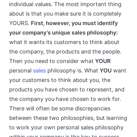
individual values. The most important thing
about is that you make sure it is completely
YOURS.
First, however, you must identify
your company’s unique sales philosophy:
what it wants its customers to think about
the company, the products and the people.
Then you need to consider what
YOUR
personal
sales
philosophy is. What
YOU
want
your customers to think about you, the
products you have chosen to represent, and
the company you have chosen to work for.
There will often be some discrepancies
between these two philosophies, but learning
to work your own personal sales philosophy
within your company is the key to success.