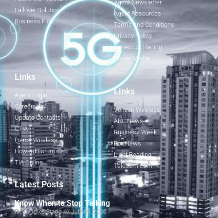
Agent Newsletter
Failover Solution
Agent Resources
Business Fios
Terms and Conditions
Privacy Policy
ConectUS Racing
Social Media
Links
Links
Agent Login
Careers
Verizon Wireless
Update Contacts
ABC News
CTIA
Business Week
Fierce Wireless
Fox News
Howard Forums
Light Reading
TIA Online
Telecom.com
Latest Posts
Know When to Stop Talking
Rick James Stapp
July 29, 2026