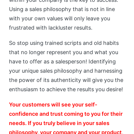
Using a sales philosophy that is not in line
with your own values will only leave you
frustrated with lackluster results.
So stop using trained scripts and old habits
that no longer represent you and what you
have to offer as a salesperson! Identifying
your unique sales philosophy and harnessing
the power of its authenticity will give you the
enthusiasm to achieve the results you desire!
Your customers will see your self-
confidence and trust coming to you for their
needs. If you truly believe in your sales
philosophy, your company and your product,