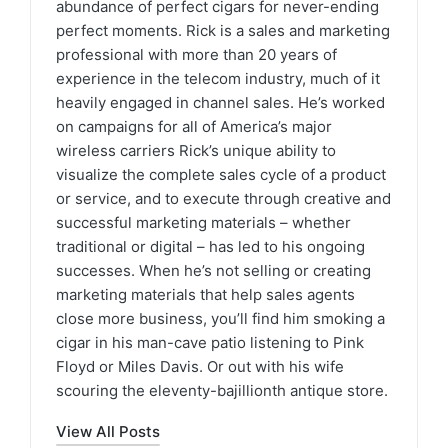
abundance of perfect cigars for never-ending
perfect moments. Rick is a sales and marketing
professional with more than 20 years of
experience in the telecom industry, much of it
heavily engaged in channel sales. He’s worked
on campaigns for all of America’s major
wireless carriers Rick’s unique ability to
visualize the complete sales cycle of a product
or service, and to execute through creative and
successful marketing materials – whether
traditional or digital – has led to his ongoing
successes. When he’s not selling or creating
marketing materials that help sales agents
close more business, you’ll find him smoking a
cigar in his man-cave patio listening to Pink
Floyd or Miles Davis. Or out with his wife
scouring the eleventy-bajillionth antique store.
View All Posts