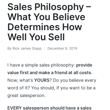
Sales Philosophy –
What You Believe
Determines How
Well You Sell
By
Rick James Stapp
December 9, 2019
I have a simple sales philosophy:
provide
value first and make a friend at all costs
.
Now, what’s
YOURS
? Do you believe every
word of it? You should, if you want to be a
great salesperson.
EVERY salesperson should have a sales