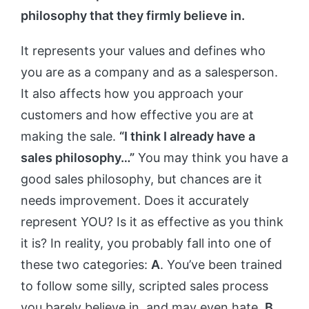
philosophy that they firmly believe in.
It represents your values and defines who
you are as a company and as a salesperson.
It also affects how you approach your
customers and how effective you are at
making the sale.
“I think I already have a
sales philosophy…”
You may think you have a
good sales philosophy, but chances are it
needs improvement. Does it accurately
represent YOU? Is it as effective as you think
it is? In reality, you probably fall into one of
these two categories:
A
. You’ve been trained
to follow some silly, scripted sales process
you barely believe in, and may even hate.
B
.