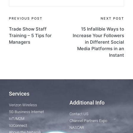
PREVIOUS POST
NEXT POST
Trade Show Staff
15 Infallible Ways to
Training – 5 Tips for
Increase Your Followers
Managers
in Different Social
Media Platforms in an
Instant
Services
Additional Info
Verizon Wireless
5G Business Internet
Contact US
IoT/M2M
Channel Partners Expo
VzConnect
NASCAR
Above-the-Network