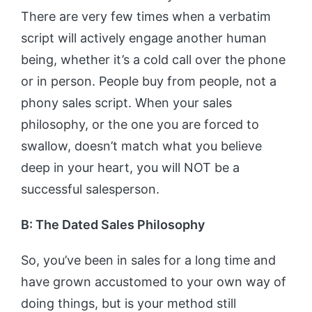
There are very few times when a verbatim
script will actively engage another human
being, whether it’s a cold call over the phone
or in person. People buy from people, not a
phony sales script. When your sales
philosophy, or the one you are forced to
swallow, doesn’t match what you believe
deep in your heart, you will NOT be a
successful salesperson.
B: The Dated Sales Philosophy
So, you’ve been in sales for a long time and
have grown accustomed to your own way of
doing things, but is your method still