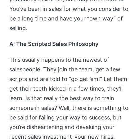
You’ve been in sales for what you consider to
be a long time and have your “own way” of
selling.
A: The Scripted Sales Philosophy
This usually happens to the newest of
salespeople. They join the team, get a few
scripts and are told to “go get ’em!” Let them
get their teeth kicked in a few times, they’ll
learn. Is that really the best way to train
someone in sales? Well, there is something to
be said for failing your way to success, but
you’re disheartening and devaluing your
recent sales investment-your new hires.