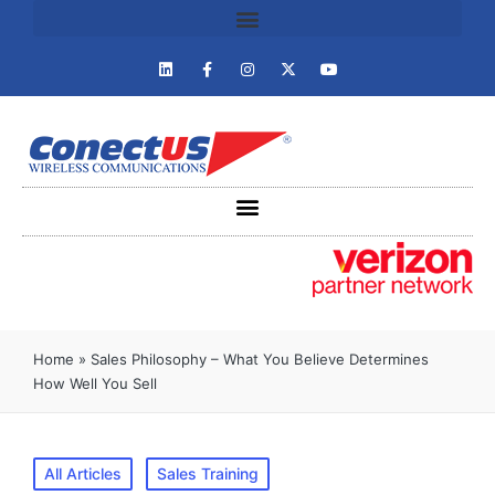
Home
»
Sales Philosophy – What You Believe Determines
How Well You Sell
All Articles
Sales Training