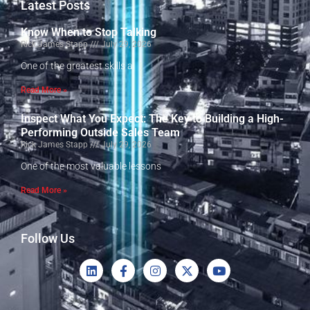
Latest Posts
Know When to Stop Talking
Rick James Stapp
July 29, 2026
One of the greatest skills a
Read More »
Inspect What You Expect: The Key to Building a High-
Performing Outside Sales Team
Rick James Stapp
July 29, 2026
One of the most valuable lessons
Read More »
Follow Us