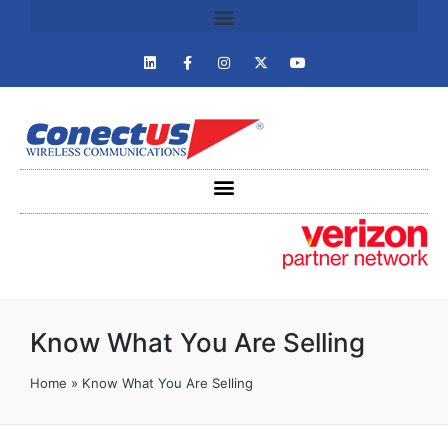
Know What You Are Selling
Home
»
Know What You Are Selling