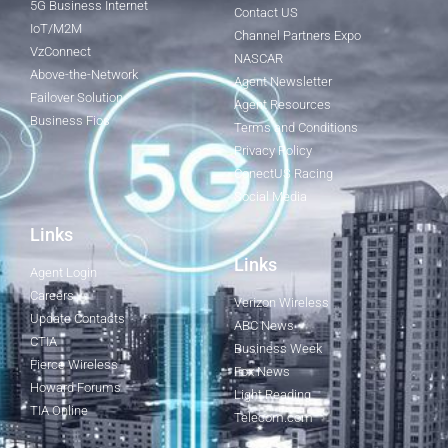
5G Business Internet
Contact US
IoT/M2M
Channel Partners Expo
VzConnect
NASCAR
Above-the-Network
Agent Newsletter
Failover Solution
Agent Resources
Business Fios
Terms and Conditions
Privacy Policy
ConectUS Racing
Social Media
Links
Links
Agent Login
Careers
Verizon Wireless
Update Contacts
ABC News
CTIA
Business Week
Fierce Wireless
Fox News
Howard Forums
Light Reading
TIA Online
Telecom.com