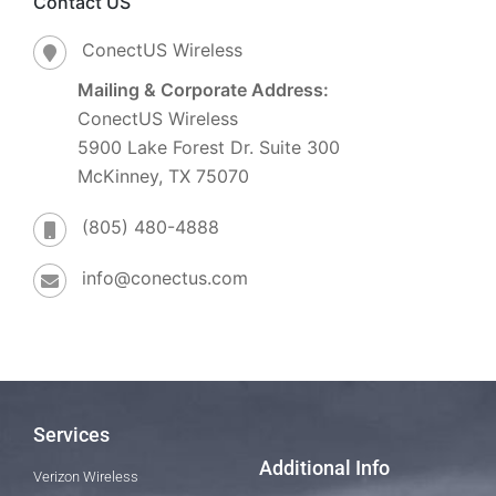
Contact US
ConectUS Wireless
Mailing & Corporate Address:
ConectUS Wireless
5900 Lake Forest Dr. Suite 300
McKinney, TX 75070
(805) 480-4888
info@conectus.com
Services
Additional Info
Verizon Wireless