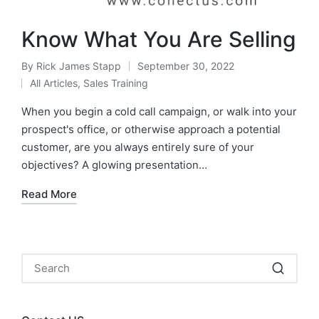
Know What You Are Selling
By
Rick James Stapp
September 30, 2022
All Articles
,
Sales Training
When you begin a cold call campaign, or walk into your
prospect's office, or otherwise approach a potential
customer, are you always entirely sure of your
objectives? A glowing presentation…
Read More