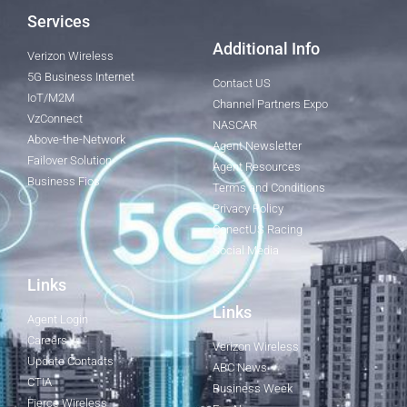
Services
Additional Info
Verizon Wireless
5G Business Internet
Contact US
IoT/M2M
Channel Partners Expo
VzConnect
NASCAR
Above-the-Network
Agent Newsletter
Failover Solution
Agent Resources
Business Fios
Terms and Conditions
Privacy Policy
ConectUS Racing
Social Media
Links
Links
Agent Login
Careers
Verizon Wireless
Update Contacts
ABC News
CTIA
Business Week
Fierce Wireless