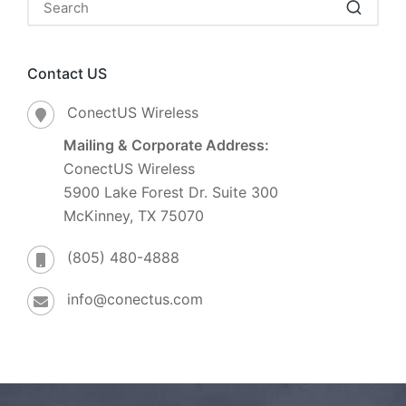
Contact US
ConectUS Wireless
Mailing & Corporate Address:
ConectUS Wireless
5900 Lake Forest Dr. Suite 300
McKinney, TX 75070
(805) 480-4888
info@conectus.com