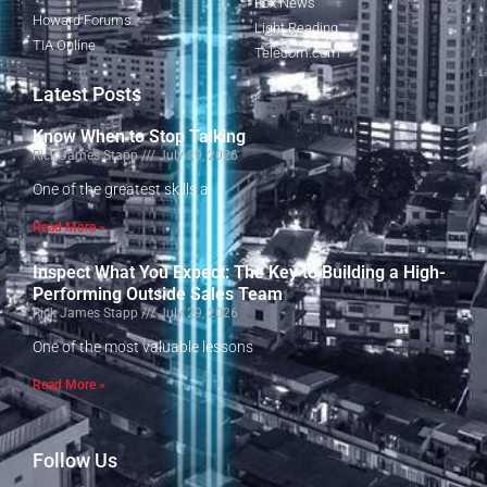
Fox News
Howard Forums
Light Reading
TIA Online
Telecom.com
Latest Posts
Know When to Stop Talking
Rick James Stapp
July 29, 2026
One of the greatest skills a
Read More »
Inspect What You Expect: The Key to Building a High-
Performing Outside Sales Team
Rick James Stapp
July 29, 2026
One of the most valuable lessons
Read More »
Follow Us