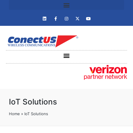
IoT Solutions
Home
»
IoT Solutions