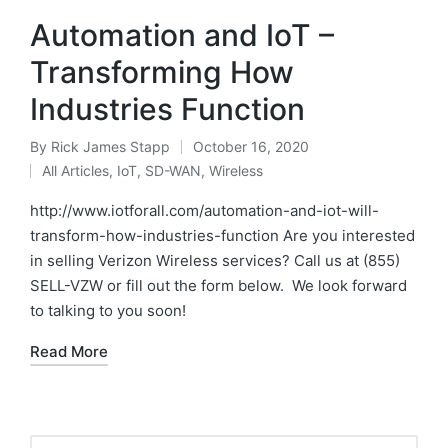
Automation‌ ‌and‌ ‌IoT‌‌ –
‌Transforming‌ ‌How‌
‌Industries‌ ‌Function
By
Rick James Stapp
October 16, 2020
All Articles
,
IoT
,
SD-WAN
,
Wireless
http://www.iotforall.com/automation-and-iot-will-
transform-how-industries-function Are you interested
in selling Verizon Wireless services? Call us at (855)
SELL-VZW or fill out the form below. We look forward
to talking to you soon!
Read More