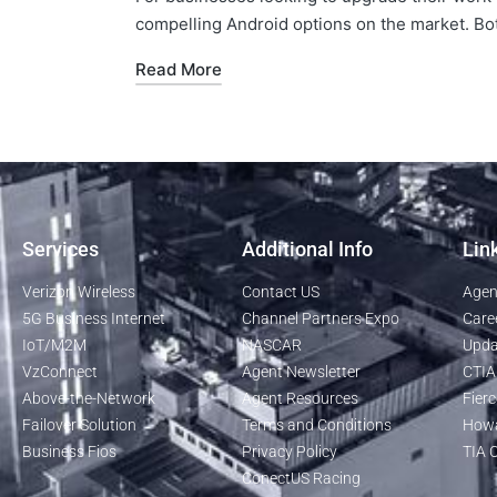
compelling Android options on the market. Bo
Read More
Services
Additional Info
Lin
Verizon Wireless
Contact US
Agen
5G Business Internet
Channel Partners Expo
Care
IoT/M2M
NASCAR
Upda
VzConnect
Agent Newsletter
CTIA
Above-the-Network
Agent Resources
Fierc
Failover Solution
Terms and Conditions
Howa
Business Fios
Privacy Policy
TIA O
ConectUS Racing