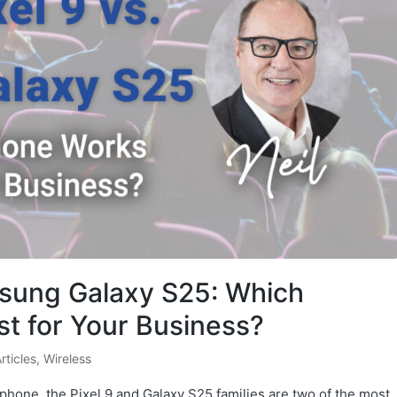
msung Galaxy S25: Which
t for Your Business?
Articles
,
Wireless
phone, the Pixel 9 and Galaxy S25 families are two of the most