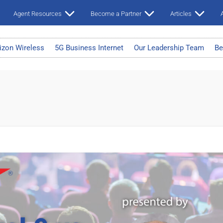
Agent Resources
Become a Partner
Articles
A
izon Wireless
5G Business Internet
Our Leadership Team
Be