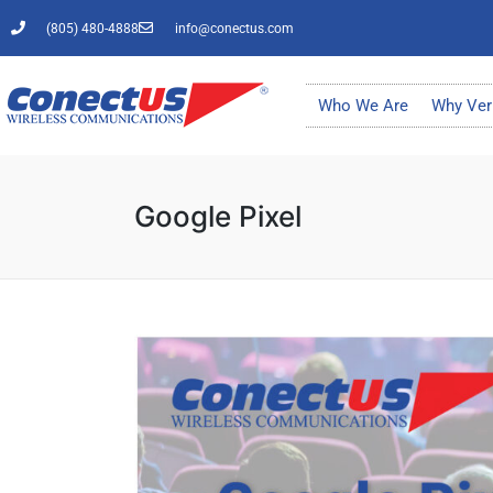
(805) 480-4888
info@conectus.com
Who We Are
Why Ver
Google Pixel