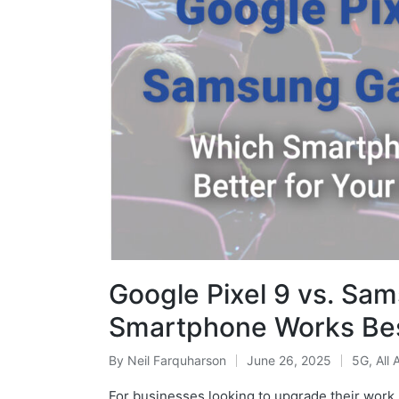
Google Pixel 9 vs. Sa
Smartphone Works Bes
By
Neil Farquharson
June 26, 2025
5G
,
All 
For businesses looking to upgrade their work 