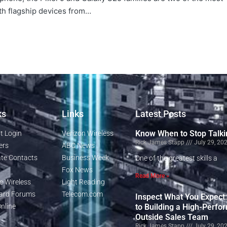
th flagship devices from…
ks
Links
Latest Posts
Know When to Stop Talki
t Login
Verizon Wireless
Rick James Stapp
July 29, 20
ers
ABC News
te Contacts
Business Week
One of the greatest skills a
Fox News
Read More »
e Wireless
Light Reading
rd Forums
Telecom.com
Inspect What You Expect
nline
to Building a High-Perfo
Outside Sales Team
Rick James Stapp
July 29, 20