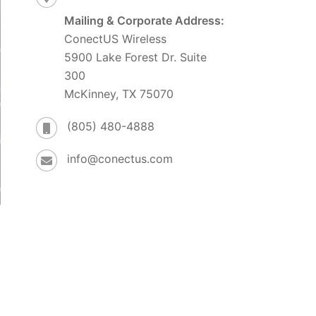
Mailing & Corporate Address:
ConectUS Wireless
5900 Lake Forest Dr. Suite
300
McKinney, TX 75070
(805) 480-4888
info@conectus.com