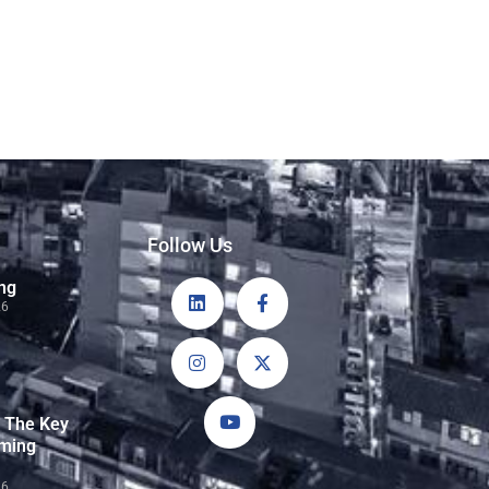
Follow Us
ng
26
: The Key
rming
26