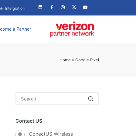
PI Intergration
come a Partner
Home
»
Google Pixel
Contact US
ConectUS Wireless