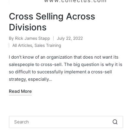
Cross Selling Across
Divisions
By
Rick James Stapp
July 22, 2022
All Articles
,
Sales Training
I don't know of an organization that does not want its
salespeople to cross-sell. The big question is why it is
so difficult to successfully implement a cross-sell
strategy, especially…
Read More