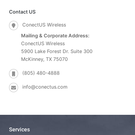
Contact US
ConectUS Wireless
Mailing & Corporate Address:
ConectUS Wireless
5900 Lake Forest Dr. Suite 300
McKinney, TX 75070
(805) 480-4888
info@conectus.com
Services