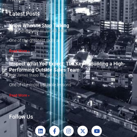
Telecom.com
Latest Posts
Know When to Stop Talking
Rick James Stapp
July 29, 2026
One of the greatest skills a
Read More »
Inspect What You Expect: The Key to Building a High-
Performing Outside Sales Team
Rick James Stapp
July 29, 2026
One of the most valuable lessons
Read More »
Follow Us