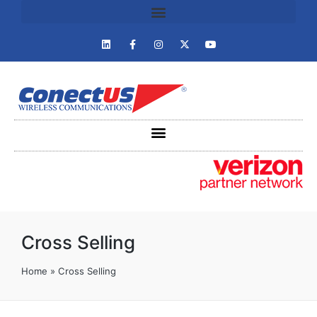
Cross Selling
Home
»
Cross Selling