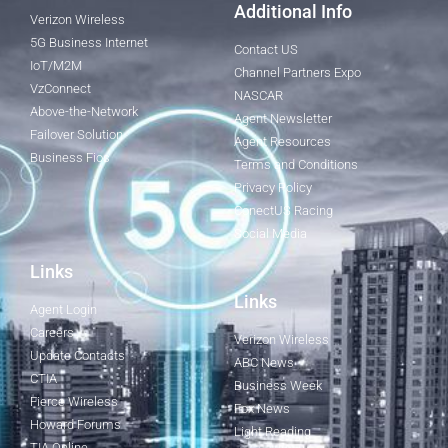
Additional Info
Verizon Wireless
5G Business Internet
Contact US
IoT/M2M
Channel Partners Expo
VzConnect
NASCAR
Above-the-Network
Agent Newsletter
Failover Solution
Agent Resources
Business Fios
Terms and Conditions
Privacy Policy
ConectUS Racing
Social Media
Links
Links
Agent Login
Careers
Verizon Wireless
Update Contacts
ABC News
CTIA
Business Week
Fierce Wireless
Fox News
Howard Forums
Light Reading
TIA Online