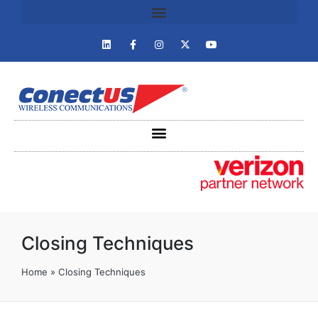
Closing Techniques
Home
»
Closing Techniques