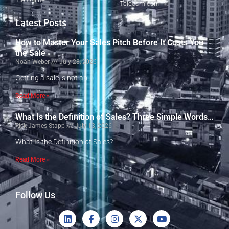
Telecom.com
Latest Posts
How to Master Your Sales Pitch Before It Costs You
the Sale
Noah Weber
July 28, 2026
Getting a sale is not an
Read More »
What Is the Definition of Sales? Three Simple Words…
Rick James Stapp
July 13, 2026
What Is the Definition of Sales?
Read More »
Follow Us