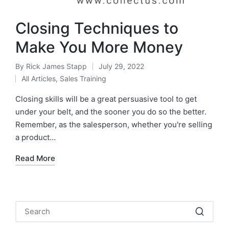
Closing Techniques to
Make You More Money
By
Rick James Stapp
July 29, 2022
All Articles
,
Sales Training
Closing skills will be a great persuasive tool to get
under your belt, and the sooner you do so the better.
Remember, as the salesperson, whether you're selling
a product…
Read More