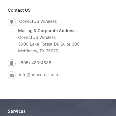
Contact US
ConectUS Wireless
Mailing & Corporate Address:
ConectUS Wireless
5900 Lake Forest Dr. Suite 300
McKinney, TX 75070
(805) 480-4888
info@conectus.com
Services