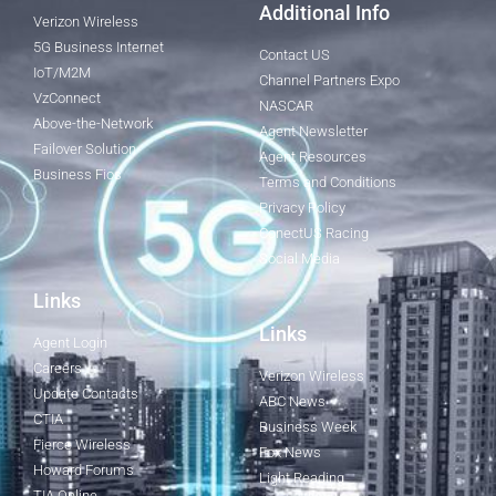
Additional Info
Verizon Wireless
5G Business Internet
Contact US
IoT/M2M
Channel Partners Expo
VzConnect
NASCAR
Above-the-Network
Agent Newsletter
Failover Solution
Agent Resources
Business Fios
Terms and Conditions
Privacy Policy
ConectUS Racing
Social Media
Links
Links
Agent Login
Careers
Verizon Wireless
Update Contacts
ABC News
CTIA
Business Week
Fierce Wireless
Fox News
Howard Forums
Light Reading
TIA Online