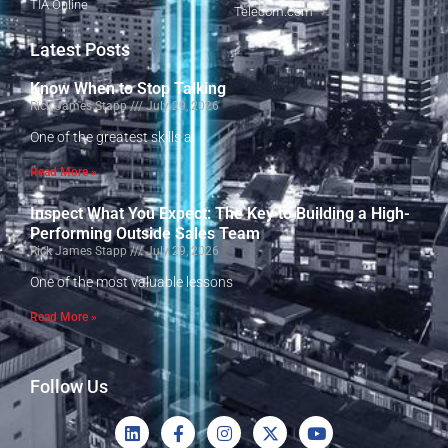
TIA Online
Telecom.com
Latest Posts
Know When to Stop Talking
Rick James Stapp
July 29, 2026
One of the greatest skills a
Read More »
Inspect What You Expect: The Key to Building a High-
Performing Outside Sales Team
Rick James Stapp
July 29, 2026
One of the most valuable lessons
Read More »
Follow Us