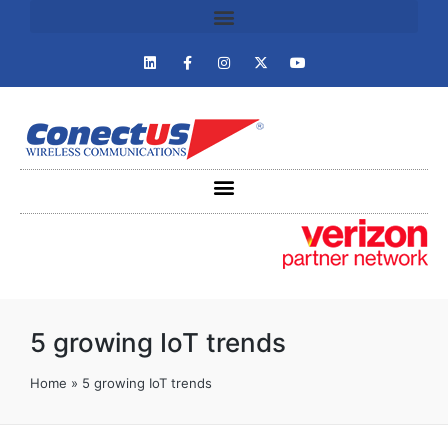
5 growing IoT trends
Home
»
5 growing IoT trends