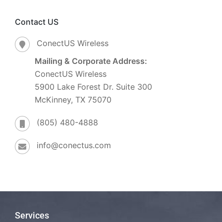
Contact US
ConectUS Wireless
Mailing & Corporate Address:
ConectUS Wireless
5900 Lake Forest Dr. Suite 300
McKinney, TX 75070
(805) 480-4888
info@conectus.com
Services