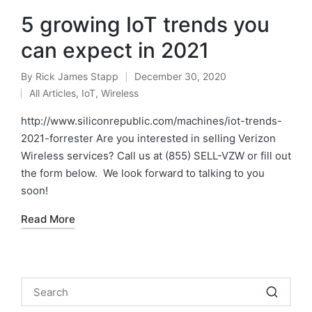
5 growing IoT trends you
can expect in 2021
By
Rick James Stapp
December 30, 2020
All Articles
,
IoT
,
Wireless
http://www.siliconrepublic.com/machines/iot-trends-
2021-forrester Are you interested in selling Verizon
Wireless services? Call us at (855) SELL-VZW or fill out
the form below. We look forward to talking to you
soon!
Read More