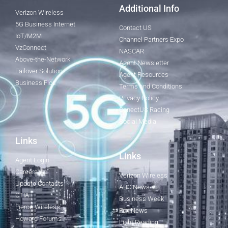
Additional Info
Verizon Wireless
5G Business Internet
Contact US
IoT/M2M
Channel Partners Expo
VzConnect
NASCAR
Above-the-Network
Agent Newsletter
Failover Solution
Agent Resources
Business Fios
Terms and Conditions
Privacy Policy
ConectUS Racing
Social Media
Links
Links
Agent Login
Careers
Verizon Wireless
Update Contacts
ABC News
CTIA
Business Week
Fierce Wireless
Fox News
Howard Forums
Light Reading