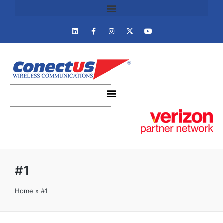
#1
Home
»
#1