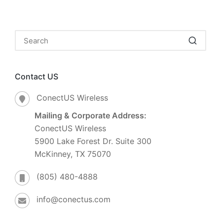
Contact US
ConectUS Wireless
Mailing & Corporate Address:
ConectUS Wireless
5900 Lake Forest Dr. Suite 300
McKinney, TX 75070
(805) 480-4888
info@conectus.com