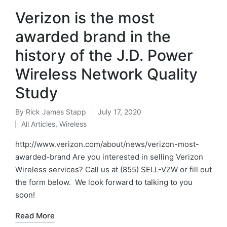
Verizon is the most
awarded brand in the
history of the J.D. Power
Wireless Network Quality
Study
By
Rick James Stapp
July 17, 2020
All Articles
,
Wireless
http://www.verizon.com/about/news/verizon-most-
awarded-brand Are you interested in selling Verizon
Wireless services? Call us at (855) SELL-VZW or fill out
the form below. We look forward to talking to you
soon!
Read More