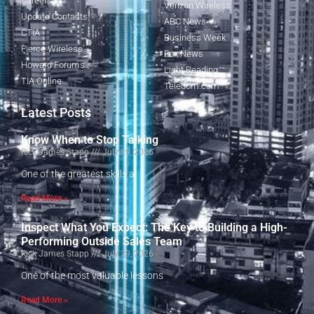
Careers
Verizon Wireless
Update Contacts
ABC News
CTIA
Business Week
Fierce Wireless
Fox News
Howard Forums
Light Reading
TIA Online
Telecom.com
Latest Posts
Know When to Stop Talking
Rick James Stapp
July 29, 2026
One of the greatest skills a
Read More »
Inspect What You Expect: The Key to Building a High-
Performing Outside Sales Team
Rick James Stapp
July 29, 2026
One of the most valuable lessons
Read More »