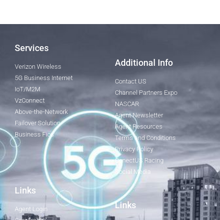
Services
Additional Info
Verizon Wireless
5G Business Internet
Contact US
IoT/M2M
Channel Partners Expo
VzConnect
NASCAR
Above-the-Network
Agent Newsletter
Failover Solution
Agent Resources
Business Fios
Terms and Conditions
Privacy Policy
ConectUS Racing
Social Media
Links
Links
Agent Login