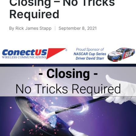
Closing – No Tricks
Required
By
Rick James Stapp
September 8, 2021