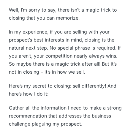
Well, I’m sorry to say, there isn’t a magic trick to
closing that you can memorize.
In my experience, if you are selling with your
prospect’s best interests in mind, closing is the
natural next step. No special phrase is required. If
you aren’t, your competition nearly always wins.
So maybe there is a magic trick after all! But it’s
not in closing – it’s in how we sell.
Here’s my secret to closing: sell differently! And
here’s how I do it:
Gather all the information I need to make a strong
recommendation that addresses the business
challenge plaguing my prospect.