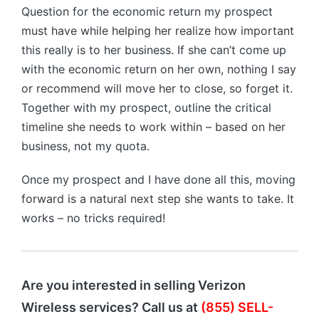
Question for the economic return my prospect
must have while helping her realize how important
this really is to her business. If she can’t come up
with the economic return on her own, nothing I say
or recommend will move her to close, so forget it.
Together with my prospect, outline the critical
timeline she needs to work within – based on her
business, not my quota.
Once my prospect and I have done all this, moving
forward is a natural next step she wants to take. It
works – no tricks required!
Are you interested in selling Verizon
Wireless services? Call us at
(855) SELL-