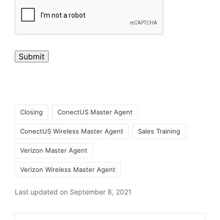
Submit
Closing
ConectUS Master Agent
ConectUS Wireless Master Agent
Sales Training
Verizon Master Agent
Verizon Wireless Master Agent
Last updated on September 8, 2021