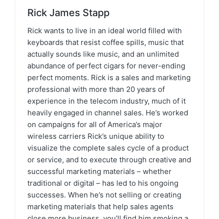
Rick James Stapp
Rick wants to live in an ideal world filled with
keyboards that resist coffee spills, music that
actually sounds like music, and an unlimited
abundance of perfect cigars for never-ending
perfect moments. Rick is a sales and marketing
professional with more than 20 years of
experience in the telecom industry, much of it
heavily engaged in channel sales. He’s worked
on campaigns for all of America’s major
wireless carriers Rick’s unique ability to
visualize the complete sales cycle of a product
or service, and to execute through creative and
successful marketing materials – whether
traditional or digital – has led to his ongoing
successes. When he’s not selling or creating
marketing materials that help sales agents
close more business, you’ll find him smoking a