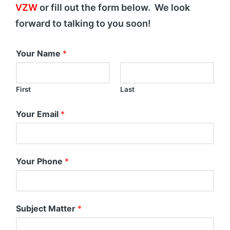
VZW
or fill out the form below. We look
forward to talking to you soon!
Your Name
*
First
Last
Your Email
*
Your Phone
*
Subject Matter
*