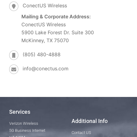
ConectUS Wireless
Mailing & Corporate Address:
ConectUS Wireless
5900 Lake Forest Dr. Suite 300
McKinney, TX 75070
(805) 480-4888
info@conectus.com
Services
Additional Info
Verizon Wireless
5G Business Internet
Contact US