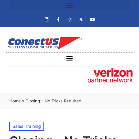
Home
»
Closing – No Tricks Required
Sales Training