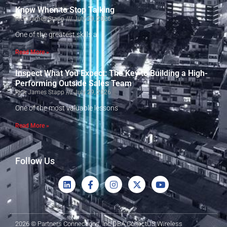
Know When to Stop Talking
Rick James Stapp
July 29, 2026
One of the greatest skills a
Read More »
Inspect What You Expect: The Key to Building a High-
Performing Outside Sales Team
Rick James Stapp
July 29, 2026
One of the most valuable lessons
Read More »
Follow Us
2026 © Partners Connections, Inc DBA ConectUS Wireless