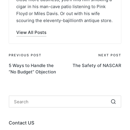
cigar in his man-cave patio listening to Pink
Floyd or Miles Davis. Or out with his wife
scouring the eleventy-bajillionth antique store.
View All Posts
PREVIOUS POST
NEXT POST
5 Ways to Handle the
The Safety of NASCAR
“No Budget” Objection
Contact US