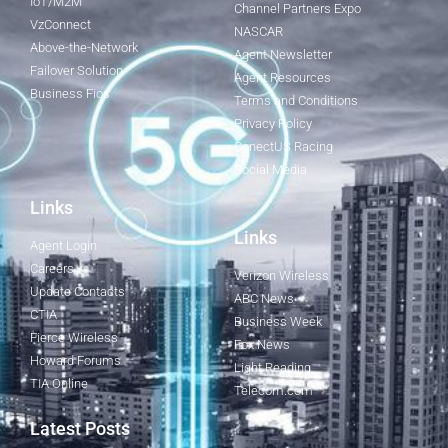
IoT/M2M
Channel Partners Expo
VzConnect
NASCAR
Above-the-Network
Agent Newsletter
Failover Solution
Agent Resources
Business Fios
Terms and Conditions
Privacy Policy
ConectUS Racing
Social Media
Links
Links
Agent Login
Careers
Verizon Wireless
Update Contacts
ABC News
CTIA
Business Week
Fierce Wireless
Fox News
Howard Forums
Light Reading
TIA Online
Telecom.com
Latest Posts