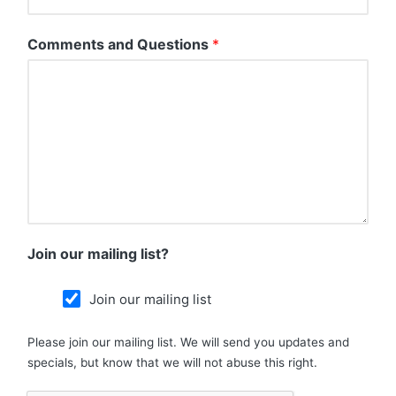
Comments and Questions
*
Join our mailing list?
Join our mailing list
Please join our mailing list. We will send you updates and
specials, but know that we will not abuse this right.