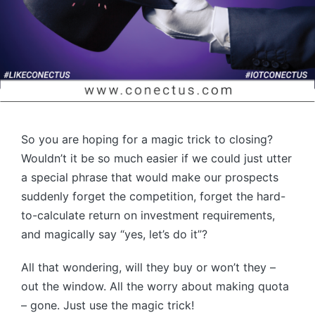
So you are hoping for a magic trick to closing?
Wouldn’t it be so much easier if we could just utter
a special phrase that would make our prospects
suddenly forget the competition, forget the hard-
to-calculate return on investment requirements,
and magically say “yes, let’s do it”?
All that wondering, will they buy or won’t they –
out the window. All the worry about making quota
– gone. Just use the magic trick!