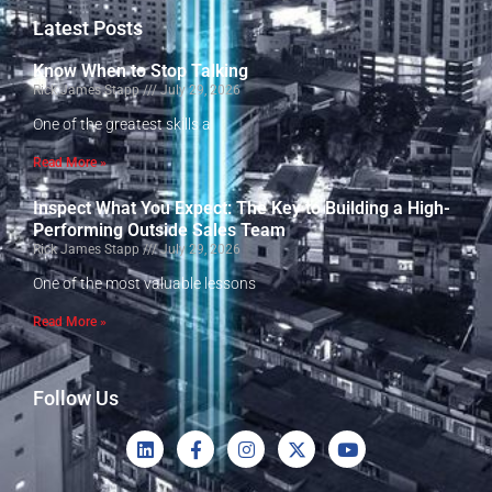
Latest Posts
Know When to Stop Talking
Rick James Stapp
July 29, 2026
One of the greatest skills a
Read More »
Inspect What You Expect: The Key to Building a High-
Performing Outside Sales Team
Rick James Stapp
July 29, 2026
One of the most valuable lessons
Read More »
Follow Us