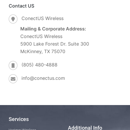
Contact US
ConectUS Wireless
Mailing & Corporate Address:
ConectUS Wireless
5900 Lake Forest Dr. Suite 300
McKinney, TX 75070
(805) 480-4888
info@conectus.com
Services
Additional Info