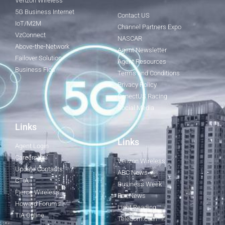
Verizon Wireless
5G Business Internet
Contact US
IoT/M2M
Channel Partners Expo
VzConnect
NASCAR
Above-the-Network
Agent Newsletter
Failover Solution
Agent Resources
Business Fios
Terms and Conditions
Privacy Policy
ConectUS Racing
Social Media
Links
Links
Agent Login
Careers
Verizon Wireless
Update Contacts
ABC News
CTIA
Business Week
Fierce Wireless
Fox News
Howard Forums
Light Reading
TIA Online
Telecom.com