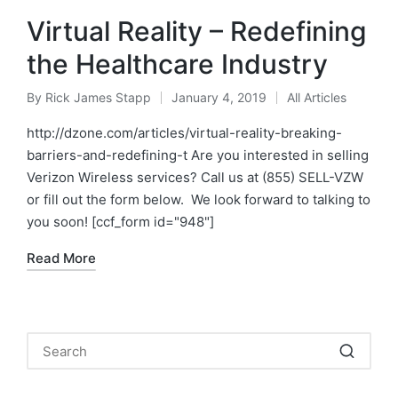
Virtual Reality – Redefining
the Healthcare Industry
By
Rick James Stapp
January 4, 2019
All Articles
http://dzone.com/articles/virtual-reality-breaking-
barriers-and-redefining-t Are you interested in selling
Verizon Wireless services? Call us at (855) SELL-VZW
or fill out the form below. We look forward to talking to
you soon! [ccf_form id="948"]
Read More