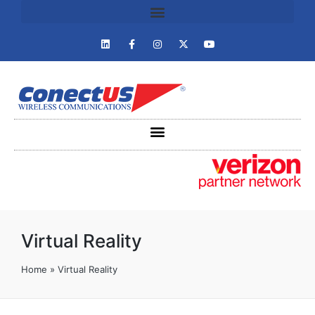
Virtual Reality
Home
»
Virtual Reality