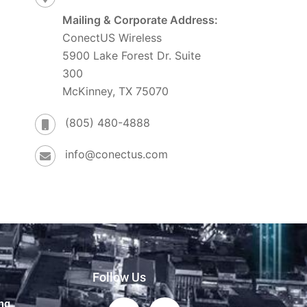
Mailing & Corporate Address:
ConectUS Wireless
5900 Lake Forest Dr. Suite
300
McKinney, TX 75070
(805) 480-4888
info@conectus.com
Follow Us
ng