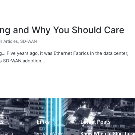
ing and Why You Should Care
ll Articles
,
SD-WAN
... Five years ago, it was Ethernet Fabrics in the data center,
 As SD-WAN adoption…
ks
Links
Latest Posts
Know When to Stop Talki
t Login
Verizon Wireless