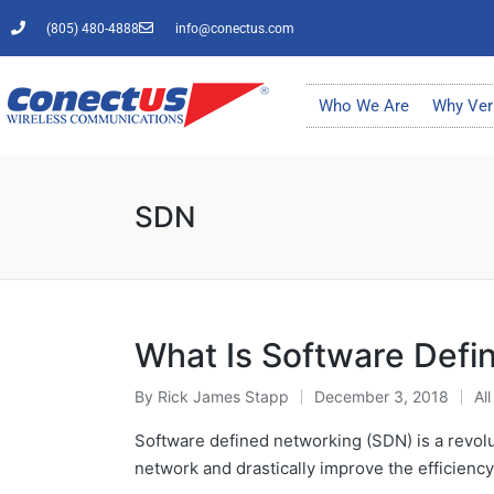
(805) 480-4888
info@conectus.com
Who We Are
Why Ver
SDN
What Is Software Defi
By
Rick James Stapp
December 3, 2018
All
Software defined networking (SDN) is a revolu
network and drastically improve the efficiency.