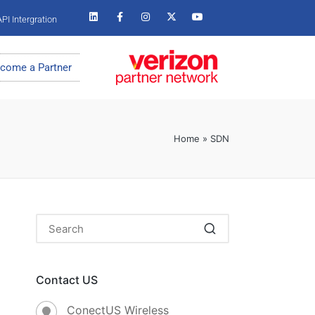
PI Intergration
come a Partner
Home
»
SDN
Contact US
ConectUS Wireless