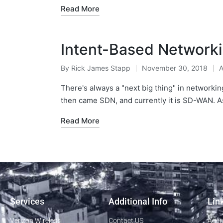
Read More
Intent-Based Network
By
Rick James Stapp
November 30, 2018
A
There's always a "next big thing" in networking
then came SDN, and currently it is SD-WAN.
Read More
Services
Additional Info
Lin
Verizon Wireless
Contact US
Agen