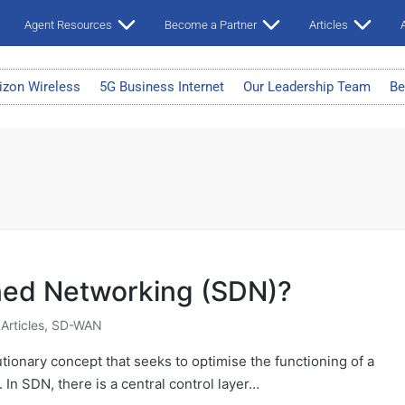
Agent Resources
Become a Partner
Articles
A
izon Wireless
5G Business Internet
Our Leadership Team
Be
ned Networking (SDN)?
 Articles
,
SD-WAN
tionary concept that seeks to optimise the functioning of a
 In SDN, there is a central control layer…