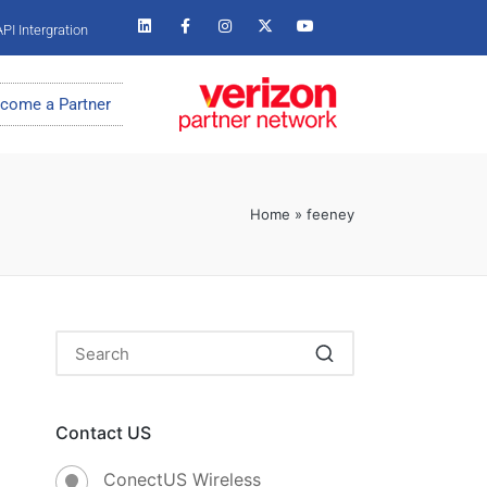
PI Intergration
come a Partner
Home
»
feeney
Contact US
ConectUS Wireless