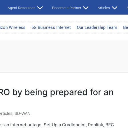
Agent Resources
Become a Partner
Articles
A
izon Wireless
5G Business Internet
Our Leadership Team
Be
O by being prepared for an
Articles
,
SD-WAN
 an internet outage. Set Up a Cradlepoint, Peplink, BEC