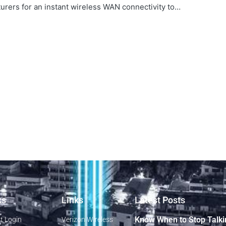
rers for an instant wireless WAN connectivity to…
ks
Links
Latest Posts
Know When to Stop Talki
t Login
Verizon Wireless