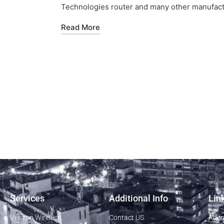
Technologies router and many other manufactu
Read More
Services
Additional Info
Lin
Verizon Wireless
Contact US
Agen