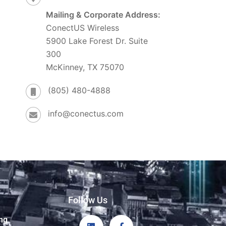
Mailing & Corporate Address:
ConectUS Wireless
5900 Lake Forest Dr. Suite
300
McKinney, TX 75070
(805) 480-4888
info@conectus.com
Follow Us
ng