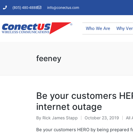
(805) 480-4888
info@conectus.com
Who We Are
Why Ver
feeney
Be your customers HER
internet outage
By
Rick James Stapp
October 23, 2019
All 
Be your customers HERO by being prepared for