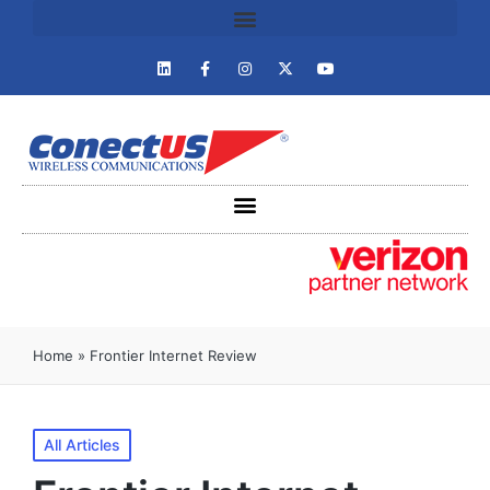
Home
»
Frontier Internet Review
All Articles