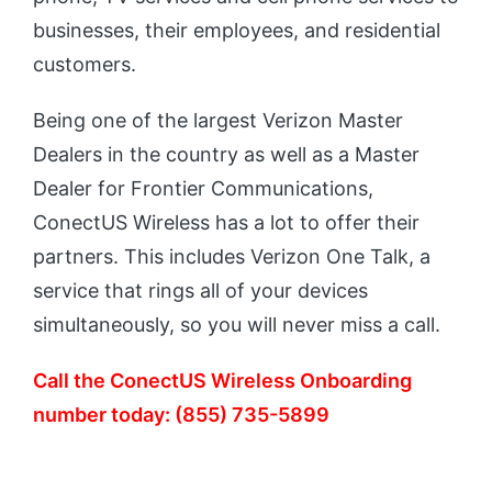
businesses, their employees, and residential
customers.
Being one of the largest Verizon Master
Dealers in the country as well as a Master
Dealer for Frontier Communications,
ConectUS Wireless has a lot to offer their
partners. This includes Verizon One Talk, a
service that rings all of your devices
simultaneously, so you will never miss a call.
Call the ConectUS Wireless Onboarding
number today: (855) 735-5899