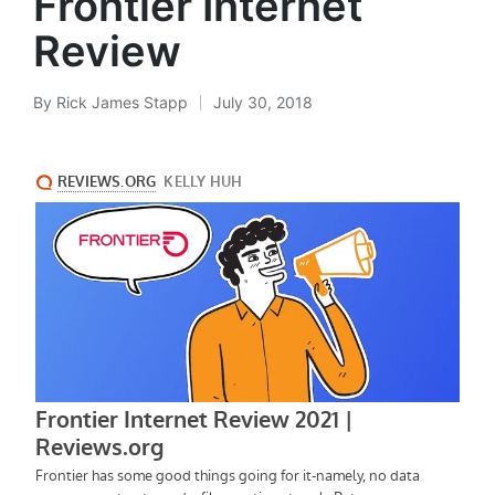
Frontier Internet
Review
By
Rick James Stapp
July 30, 2018