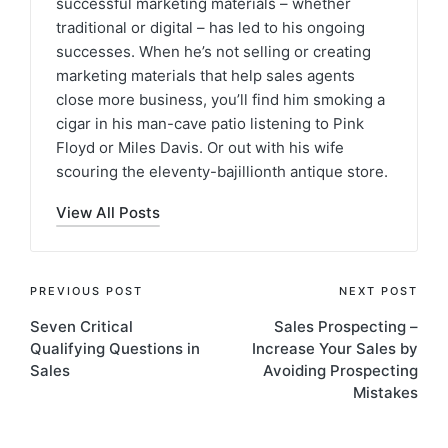
successful marketing materials – whether
traditional or digital – has led to his ongoing
successes. When he’s not selling or creating
marketing materials that help sales agents
close more business, you’ll find him smoking a
cigar in his man-cave patio listening to Pink
Floyd or Miles Davis. Or out with his wife
scouring the eleventy-bajillionth antique store.
View All Posts
PREVIOUS POST
NEXT POST
Seven Critical
Sales Prospecting –
Qualifying Questions in
Increase Your Sales by
Sales
Avoiding Prospecting
Mistakes