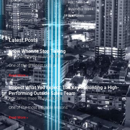
Update Contacts
ABC News
CTIA
Business Week
Fierce Wireless
Fox News
Howard Forums
Light Reading
TIA Online
Telecom.com
Latest Posts
Know When to Stop Talking
Rick James Stapp
July 29, 2026
One of the greatest skills a
Read More »
Inspect What You Expect: The Key to Building a High-
Performing Outside Sales Team
Rick James Stapp
July 29, 2026
One of the most valuable lessons
Read More »