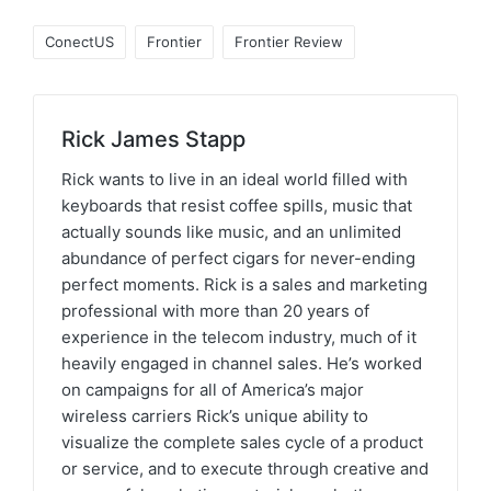
ConectUS
Frontier
Frontier Review
Rick James Stapp
Rick wants to live in an ideal world filled with
keyboards that resist coffee spills, music that
actually sounds like music, and an unlimited
abundance of perfect cigars for never-ending
perfect moments. Rick is a sales and marketing
professional with more than 20 years of
experience in the telecom industry, much of it
heavily engaged in channel sales. He’s worked
on campaigns for all of America’s major
wireless carriers Rick’s unique ability to
visualize the complete sales cycle of a product
or service, and to execute through creative and