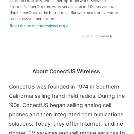
About ConectUS Wireless
ConectUS was founded in 1974 in Southern
California selling hand-held radios. During the
‘90s, ConectUS began selling analog cell
phones and then integrated communications
solutions. Today, they offer Internet, landline
phone, TV services and cell phone services to