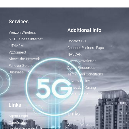
Services
Additional Info
Verizon Wireless
5G Business Internet
Contact US
IoT/M2M
Channel Partners Expo
VzConnect
NASCAR
Above-the-Network
Agent Newsletter
Failover Solution
Agent Resources
Business Fios
Terms and Conditions
Privacy Policy
ConectUS Racing
Social Media
Links
Links
Agent Login
Careers
Verizon Wireless