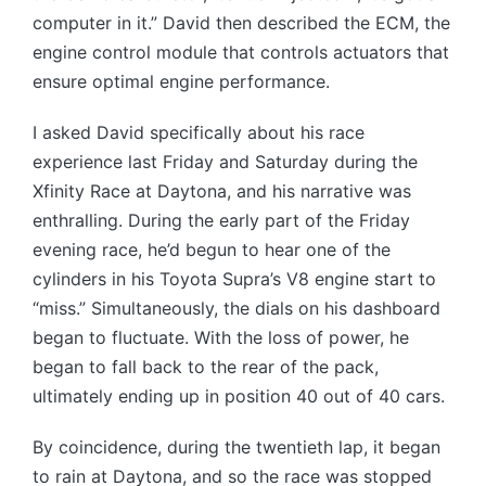
computer in it.” David then described the ECM, the
engine control module that controls actuators that
ensure optimal engine performance.
I asked David specifically about his race
experience last Friday and Saturday during the
Xfinity Race at Daytona, and his narrative was
enthralling. During the early part of the Friday
evening race, he’d begun to hear one of the
cylinders in his Toyota Supra’s V8 engine start to
“miss.” Simultaneously, the dials on his dashboard
began to fluctuate. With the loss of power, he
began to fall back to the rear of the pack,
ultimately ending up in position 40 out of 40 cars.
By coincidence, during the twentieth lap, it began
to rain at Daytona, and so the race was stopped