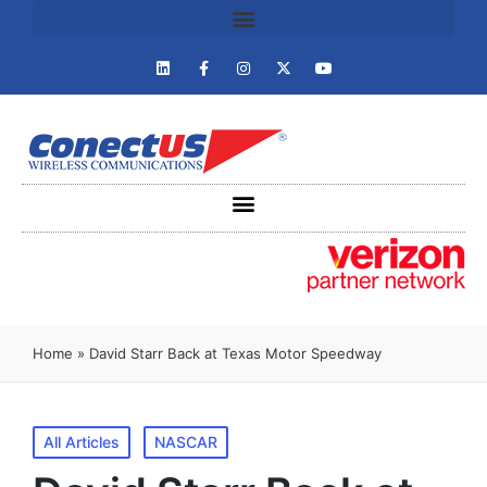
Home
»
David Starr Back at Texas Motor Speedway
All Articles
NASCAR