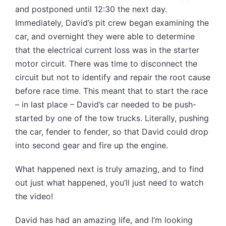
and postponed until 12:30 the next day.
Immediately, David’s pit crew began examining the
car, and overnight they were able to determine
that the electrical current loss was in the starter
motor circuit. There was time to disconnect the
circuit but not to identify and repair the root cause
before race time. This meant that to start the race
– in last place – David’s car needed to be push-
started by one of the tow trucks. Literally, pushing
the car, fender to fender, so that David could drop
into second gear and fire up the engine.
What happened next is truly amazing, and to find
out just what happened, you’ll just need to watch
the video!
David has had an amazing life, and I’m looking