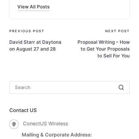
View All Posts
PREVIOUS POST
NEXT POST
David Starr at Daytona
Proposal Writing – How
on August 27 and 28
to Get Your Proposals
to Sell For You
Contact US
ConectUS Wireless
Mailing & Corporate Address: