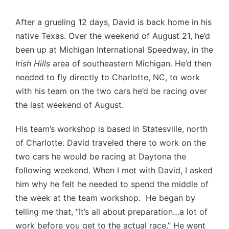
After a grueling 12 days, David is back home in his
native Texas. Over the weekend of August 21, he’d
been up at Michigan International Speedway, in the
Irish Hills
area of southeastern Michigan. He’d then
needed to fly directly to Charlotte, NC, to work
with his team on the two cars he’d be racing over
the last weekend of August.
His team’s workshop is based in Statesville, north
of Charlotte. David traveled there to work on the
two cars he would be racing at Daytona the
following weekend. When I met with David, I asked
him why he felt he needed to spend the middle of
the week at the team workshop. He began by
telling me that, “It’s all about preparation…a lot of
work before you get to the actual race.” He went