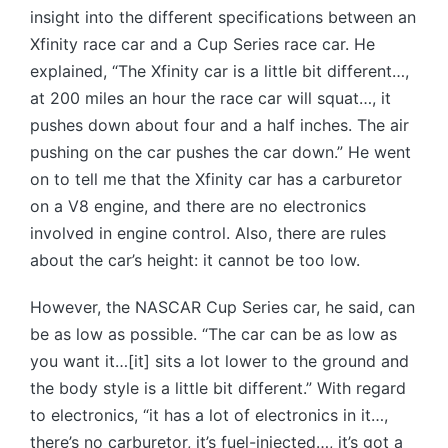
insight into the different specifications between an
Xfinity race car and a Cup Series race car. He
explained, “The Xfinity car is a little bit different…,
at 200 miles an hour the race car will squat…, it
pushes down about four and a half inches. The air
pushing on the car pushes the car down.” He went
on to tell me that the Xfinity car has a carburetor
on a V8 engine, and there are no electronics
involved in engine control. Also, there are rules
about the car’s height: it cannot be too low.
However, the NASCAR Cup Series car, he said, can
be as low as possible. “The car can be as low as
you want it…[it] sits a lot lower to the ground and
the body style is a little bit different.” With regard
to electronics, “it has a lot of electronics in it…,
there’s no carburetor, it’s fuel-injected…, it’s got a