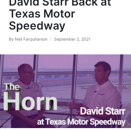
David Starr Back at
Texas Motor
Speedway
By
Neil Farquharson
September 2, 2021