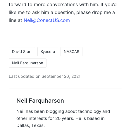
forward to more conversations with him. If you’d
like me to ask him a question, please drop me a
line at
Neil@ConectUS.com
David Starr
Kyocera
NASCAR
Neil Farquharson
Last updated on September 20, 2021
Neil Farquharson
Neil has been blogging about technology and
other interests for 20 years. He is based in
Dallas, Texas.