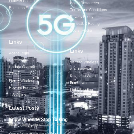
Failover Solution
Agent Resources
Business Fios
Terms and Conditions
Privacy Policy
ConectUS Racing
Social Media
Links
Links
Agent Login
Careers
Verizon Wireless
Update Contacts
ABC News
CTIA
Business Week
Fierce Wireless
Fox News
Howard Forums
Light Reading
TIA Online
Telecom.com
Latest Posts
Know When to Stop Talking
Rick James Stapp
July 29, 2026