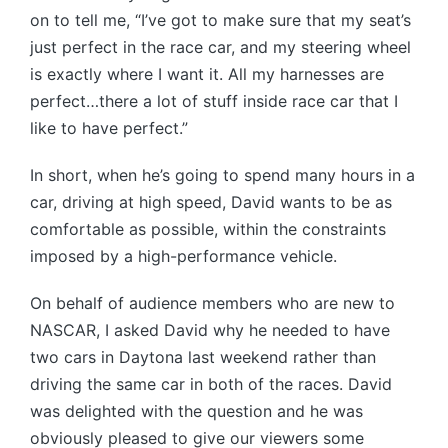
on to tell me, “I’ve got to make sure that my seat’s
just perfect in the race car, and my steering wheel
is exactly where I want it. All my harnesses are
perfect…there a lot of stuff inside race car that I
like to have perfect.”
In short, when he’s going to spend many hours in a
car, driving at high speed, David wants to be as
comfortable as possible, within the constraints
imposed by a high-performance vehicle.
On behalf of audience members who are new to
NASCAR, I asked David why he needed to have
two cars in Daytona last weekend rather than
driving the same car in both of the races. David
was delighted with the question and he was
obviously pleased to give our viewers some