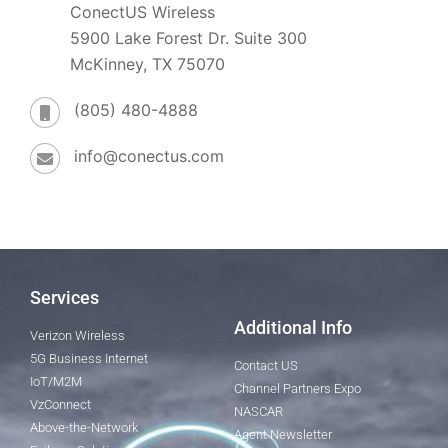
ConectUS Wireless
5900 Lake Forest Dr. Suite 300
McKinney, TX 75070
(805) 480-4888
info@conectus.com
Services
Additional Info
Verizon Wireless
5G Business Internet
Contact US
IoT/M2M
Channel Partners Expo
VzConnect
NASCAR
Above-the-Network
Agent Newsletter