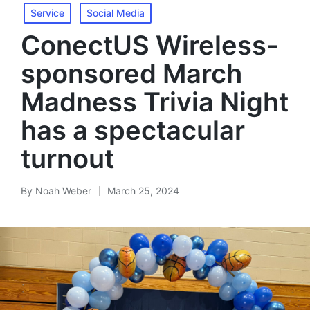
Service
Social Media
ConectUS Wireless-
sponsored March
Madness Trivia Night
has a spectacular
turnout
By
Noah Weber
March 25, 2024