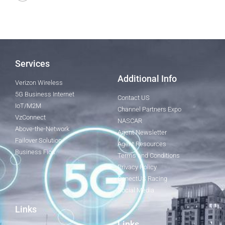
Services
Additional Info
Verizon Wireless
5G Business Internet
Contact US
IoT/M2M
Channel Partners Expo
VzConnect
NASCAR
Above-the-Network
Agent Newsletter
Failover Solution
Agent Resources
Business Fios
Terms and Conditions
Privacy Policy
ConectUS Racing
Social Media
Links
Links