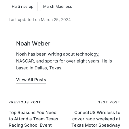
Haiti rise up.
March Madness
Last updated on March 25, 2024
Noah Weber
Noah has been writing about technology,
NASCAR, and sports for over eight years. He is
based in Dallas, Texas.
View All Posts
PREVIOUS POST
NEXT POST
Top Reasons You Need
ConectUS Wireless to
to Attend a Team Texas
cover race weekend at
Racing School Event
Texas Motor Speedway