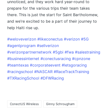
unnoticed, and they work hard year-round to
prepare for the various trips their team takes
there. This is just the start for Saint Bartholomew,
and we’re excited to be a part of their journey to
help Haiti rise up.
#weloveverizon
#likeconectus
#verizon
#5G
#agentprogram
#sellverizon
#verizonpartnernetwork
#5gbi
#fwa
#salestraining
#businessinternet
#conectusracing
#cpnzone
#teamtexas
#corporateevent
#letsgoracing
#racingschool
#NASCAR
#RaceTrackTraining
#TXRacingSchool
#DFWRacing
ConectUS Wireless
Ginny Schrougham