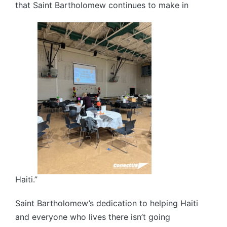
that Saint Bartholomew continues to make in
Haiti.”
Saint Bartholomew’s dedication to helping Haiti
and everyone who lives there isn’t going