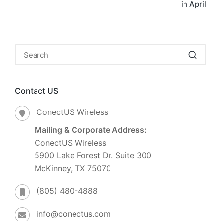
in April
Contact US
ConectUS Wireless
Mailing & Corporate Address:
ConectUS Wireless
5900 Lake Forest Dr. Suite 300
McKinney, TX 75070
(805) 480-4888
info@conectus.com