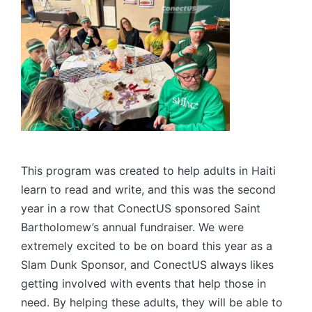
This program was created to help adults in Haiti
learn to read and write, and this was the second
year in a row that ConectUS sponsored Saint
Bartholomew’s annual fundraiser. We were
extremely excited to be on board this year as a
Slam Dunk Sponsor, and ConectUS always likes
getting involved with events that help those in
need. By helping these adults, they will be able to