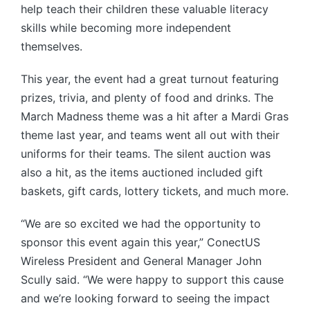
help teach their children these valuable literacy
skills while becoming more independent
themselves.
This year, the event had a great turnout featuring
prizes, trivia, and plenty of food and drinks. The
March Madness theme was a hit after a Mardi Gras
theme last year, and teams went all out with their
uniforms for their teams. The silent auction was
also a hit, as the items auctioned included gift
baskets, gift cards, lottery tickets, and much more.
“We are so excited we had the opportunity to
sponsor this event again this year,” ConectUS
Wireless President and General Manager John
Scully said. “We were happy to support this cause
and we’re looking forward to seeing the impact