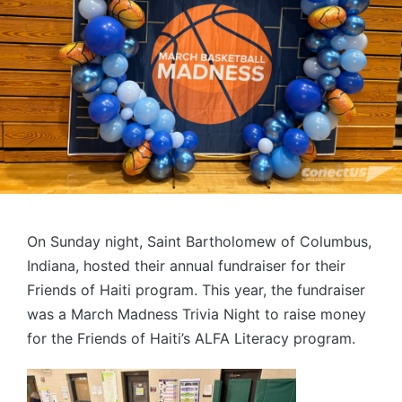
On Sunday night, Saint Bartholomew of Columbus,
Indiana, hosted their annual fundraiser for their
Friends of Haiti program. This year, the fundraiser
was a March Madness Trivia Night to raise money
for the Friends of Haiti’s ALFA Literacy program.