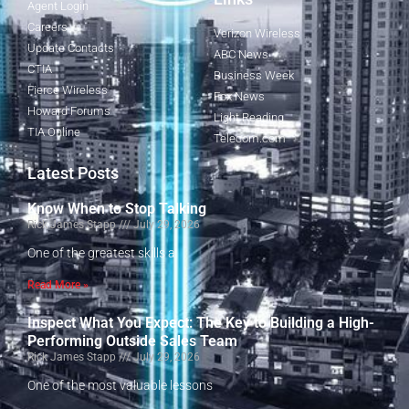
Agent Login
Careers
Verizon Wireless
Update Contacts
ABC News
CTIA
Business Week
Fierce Wireless
Fox News
Howard Forums
Light Reading
TIA Online
Telecom.com
Latest Posts
Know When to Stop Talking
Rick James Stapp
July 29, 2026
One of the greatest skills a
Read More »
Inspect What You Expect: The Key to Building a High-
Performing Outside Sales Team
Rick James Stapp
July 29, 2026
One of the most valuable lessons