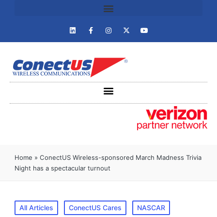
Home
»
ConectUS Wireless-sponsored March Madness Trivia
Night has a spectacular turnout
All Articles
ConectUS Cares
NASCAR