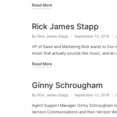
Read More
Rick James Stapp
By
Rick James Stapp
September 13, 2018
VP of Sales and Marketing Rick wants to live in 
music that actually sounds like music, and a
Read More
Ginny Schrougham
By
Rick James Stapp
September 13, 2018
Agent Support Manager Ginny Schrougham is 
Verizon Communications and then Verizon Wir