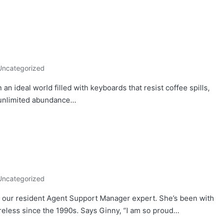
Uncategorized
an ideal world filled with keyboards that resist coffee spills,
n unlimited abundance…
Uncategorized
our resident Agent Support Manager expert. She’s been with
eless since the 1990s. Says Ginny, “I am so proud…