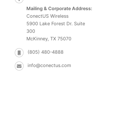
Mailing & Corporate Address:
ConectUS Wireless
5900 Lake Forest Dr. Suite
300
McKinney, TX 75070
(805) 480-4888
info@conectus.com