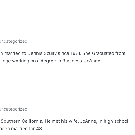
Uncategorized
 married to Dennis Scully since 1971. She Graduated from
llege working on a degree in Business. JoAnne…
Uncategorized
Southern California. He met his wife, JoAnne, in high school
 been married for 48…