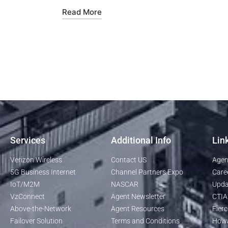
Read More
Services
Additional Info
Lin
Verizon Wireless
Contact US
Agen
5G Business Internet
Channel Partners Expo
Care
IoT/M2M
NASCAR
Upda
VzConnect
Agent Newsletter
CTIA
Above-the-Network
Agent Resources
Fierc
Failover Solution
Terms and Conditions
Howa