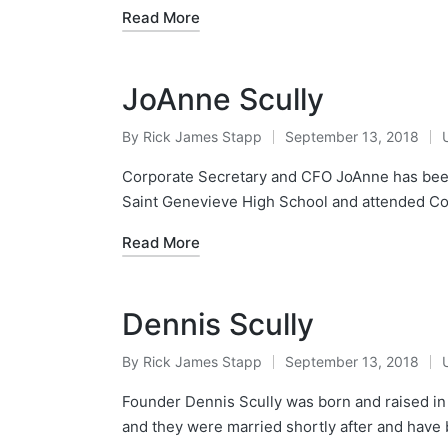
Read More
JoAnne Scully
By
Rick James Stapp
September 13, 2018
Corporate Secretary and CFO JoAnne has been
Saint Genevieve High School and attended Co
Read More
Dennis Scully
By
Rick James Stapp
September 13, 2018
Founder Dennis Scully was born and raised in 
and they were married shortly after and have