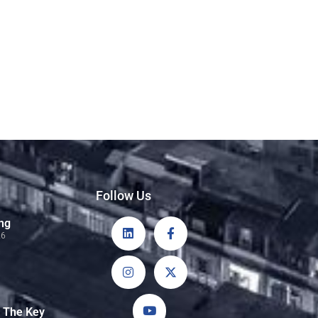
Follow Us
ng
26
: The Key