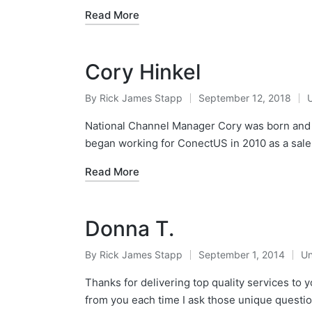
Read More
Cory Hinkel
By
Rick James Stapp
September 12, 2018
National Channel Manager Cory was born and r
began working for ConectUS in 2010 as a sale
Read More
Donna T.
By
Rick James Stapp
September 1, 2014
Un
Thanks for delivering top quality services to 
from you each time I ask those unique question