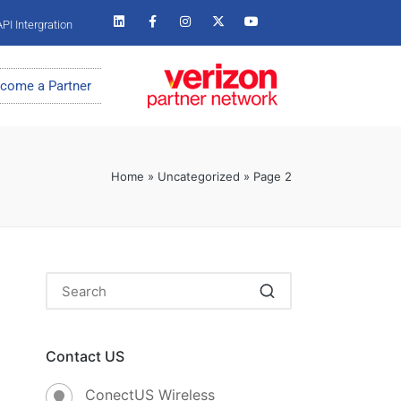
PI Intergration
come a Partner
Home
»
Uncategorized
»
Page 2
Contact US
ConectUS Wireless