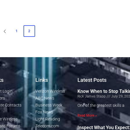
1
2
ks
Links
Latest Posts
Know When to Stop Talki
t Login
Verizon Wireless
Rick James Stapp
July 29, 20
ers
ABC News
te Contacts
Business Week
One of the greatest skills a
Fox News
Read More »
e Wireless
Light Reading
rd Forums
Telecom.com
Inspect What You Expect