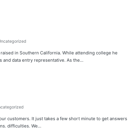
Uncategorized
aised in Southern California. While attending college he
s and data entry representative. As the…
categorized
your customers. It just takes a few short minute to get answers
s. difficulties. We…