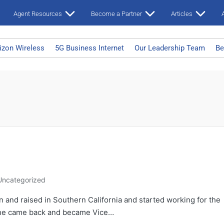
Agent Resources
Become a Partner
Articles
A
izon Wireless
5G Business Internet
Our Leadership Team
Be
Uncategorized
and raised in Southern California and started working for the
e he came back and became Vice…