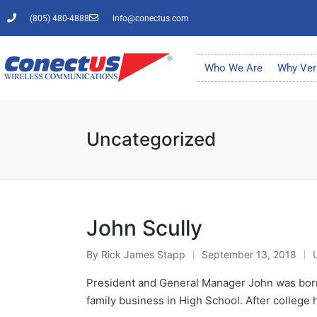
(805) 480-4888
info@conectus.com
Who We Are
Why Ver
Uncategorized
John Scully
By
Rick James Stapp
September 13, 2018
President and General Manager John was born 
family business in High School. After colleg