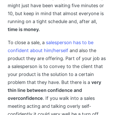
might just have been waiting five minutes or
10, but keep in mind that almost everyone is
running on a tight schedule and, after all,
time is money.
To close a sale, a
salesperson has to be
confident about him/herself
and also the
product they are offering. Part of your job as
a salesperson is to convey to the client that
your product is the solution to a certain
problem that they have. But there is a
very
thin line between confidence and
overconfidence
. If you walk into a sales
meeting acting and talking overly self-
confidently it could very well be a turn off.