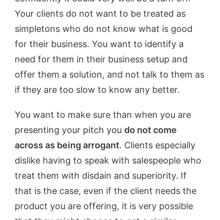
Your clients do not want to be treated as
simpletons who do not know what is good
for their business. You want to identify a
need for them in their business setup and
offer them a solution, and not talk to them as
if they are too slow to know any better.
You want to make sure than when you are
presenting your pitch you
do not come
across as being arrogant
. Clients especially
dislike having to speak with salespeople who
treat them with disdain and superiority. If
that is the case, even if the client needs the
product you are offering, it is very possible