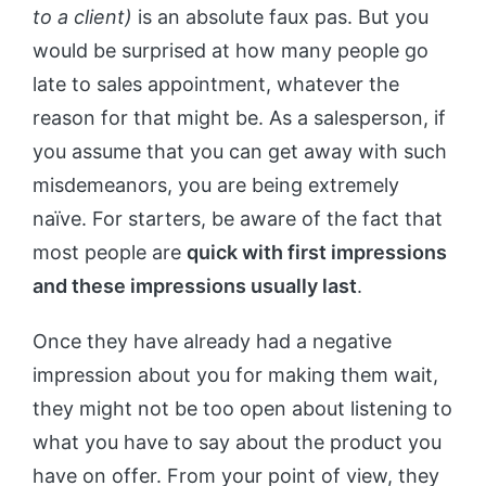
to a client)
is an absolute faux pas. But you
would be surprised at how many people go
late to sales appointment, whatever the
reason for that might be. As a salesperson, if
you assume that you can get away with such
misdemeanors, you are being extremely
naïve. For starters, be aware of the fact that
most people are
quick with first impressions
and these impressions usually last
.
Once they have already had a negative
impression about you for making them wait,
they might not be too open about listening to
what you have to say about the product you
have on offer. From your point of view, they