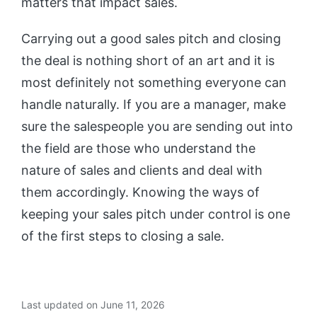
matters that impact sales.
Carrying out a good sales pitch and closing
the deal is nothing short of an art and it is
most definitely not something everyone can
handle naturally. If you are a manager, make
sure the salespeople you are sending out into
the field are those who understand the
nature of sales and clients and deal with
them accordingly. Knowing the ways of
keeping your sales pitch under control is one
of the first steps to closing a sale.
Last updated on June 11, 2026