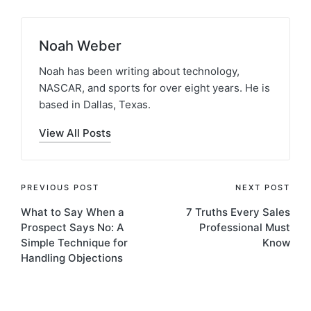
Noah Weber
Noah has been writing about technology,
NASCAR, and sports for over eight years. He is
based in Dallas, Texas.
View All Posts
PREVIOUS POST
NEXT POST
What to Say When a
7 Truths Every Sales
Prospect Says No: A
Professional Must
Simple Technique for
Know
Handling Objections