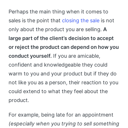
Perhaps the main thing when it comes to
sales is the point that
closing the sale
is not
only about the product you are selling.
A
large part of the client’s decision to accept
or reject the product can depend on how you
conduct yourself.
If you are amicable,
confident and knowledgeable they could
warm to you and your product but if they do
not like you as a person, their reaction to you
could extend to what they feel about the
product.
For example, being late for an appointment
(especially when you trying to sell something