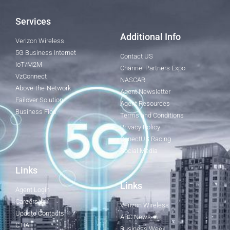
Services
Additional Info
Verizon Wireless
5G Business Internet
Contact US
IoT/M2M
Channel Partners Expo
VzConnect
NASCAR
Above-the-Network
Agent Newsletter
Failover Solution
Agent Resources
Business Fios
Terms and Conditions
Privacy Policy
ConectUS Racing
Social Media
Links
Links
Agent Login
Careers
Verizon Wireless
Update Contacts
ABC News
CTIA
Business Week