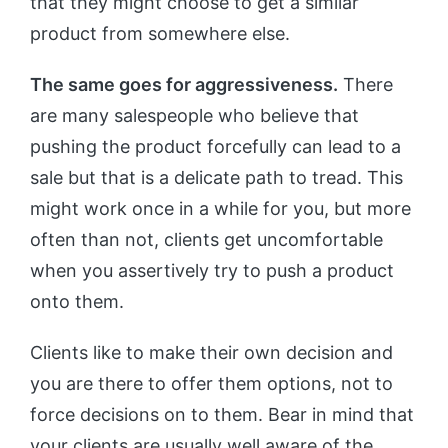
that they might choose to get a similar
product from somewhere else.
The same goes for aggressiveness.
There
are many salespeople who believe that
pushing the product forcefully can lead to a
sale but that is a delicate path to tread. This
might work once in a while for you, but more
often than not, clients get uncomfortable
when you assertively try to push a product
onto them.
Clients like to make their own decision and
you are there to offer them options, not to
force decisions on to them. Bear in mind that
your clients are usually well aware of the