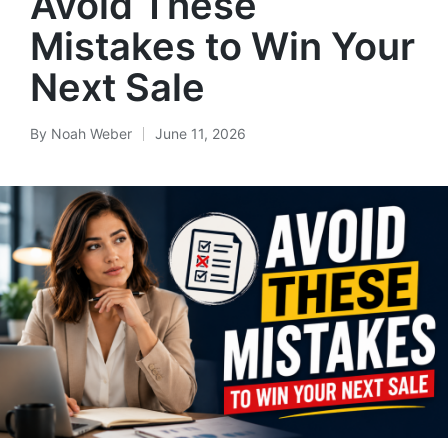
Avoid These
Mistakes to Win Your
Next Sale
By
Noah Weber
June 11, 2026