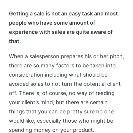
Getting a sale is not an easy task and most
people who have some amount of
experience with sales are quite aware of
that.
When a salesperson prepares his or her pitch,
there are so many factors to be taken into
consideration including what should be
avoided so as to not turn the potential client
off. There is, of course, no way of reading
your client’s mind, but there are certain
things that you can be pretty sure no one
would like, especially those who might be
spending money on your product.