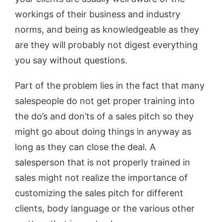
workings of their business and industry
norms, and being as knowledgeable as they
are they will probably not digest everything
you say without questions.
Part of the problem lies in the fact that many
salespeople do not get proper training into
the do’s and don’ts of a sales pitch so they
might go about doing things in anyway as
long as they can close the deal. A
salesperson that is not properly trained in
sales might not realize the importance of
customizing the sales pitch for different
clients, body language or the various other