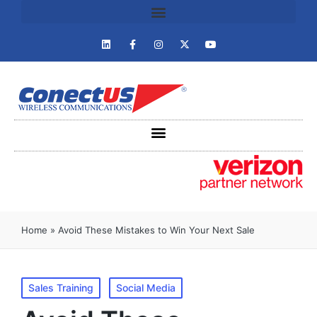
Home
»
Avoid These Mistakes to Win Your Next Sale
Sales Training
Social Media