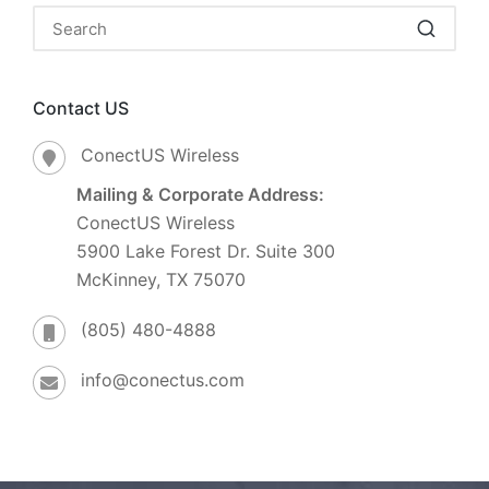
Contact US
ConectUS Wireless
Mailing & Corporate Address:
ConectUS Wireless
5900 Lake Forest Dr. Suite 300
McKinney, TX 75070
(805) 480-4888
info@conectus.com