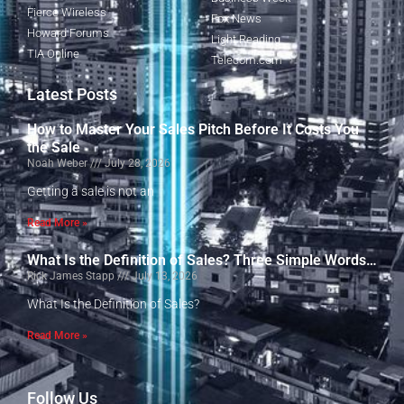
Fierce Wireless
Fox News
Howard Forums
Light Reading
TIA Online
Telecom.com
Latest Posts
How to Master Your Sales Pitch Before It Costs You
the Sale
Noah Weber
July 28, 2026
Getting a sale is not an
Read More »
What Is the Definition of Sales? Three Simple Words…
Rick James Stapp
July 13, 2026
What Is the Definition of Sales?
Read More »
Follow Us